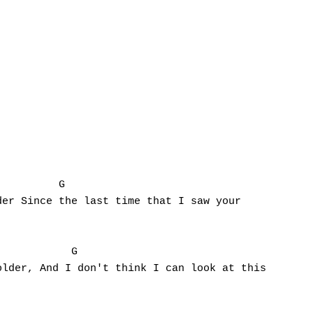
         G

er Since the last time that I saw your

           G

lder, And I don't think I can look at this 
