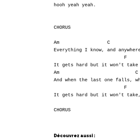
hooh yeah yeah.

CHORUS

Am                 C           
Everything I know, and anywhere
                         F

It gets hard but it won't take 
Am                           C 
And when the last one falls, wh
                         F     
It gets hard but it won't take,
Découvrez aussi :