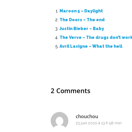
Maroon 5 – Daylight
The Doors – The end
Justin Bieber – Baby
The Verve – The drugs don’t wor
Avril Lavigne – What the hell
2 Comments
chouchou
23 juin 2010 à 13 h 58 min