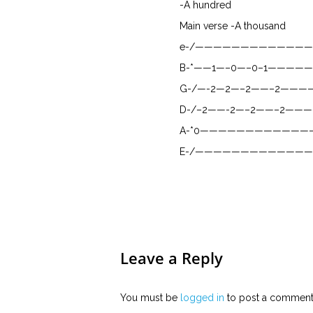
-A hundred
Main verse -A thousand
e-/————————————
B-*——1—–0—–0–1—————
G-/—-2—2—–2——–2——
D-/–2——-2—–2——–2——
A-*0————————————
E-/————————————
Leave a Reply
You must be
logged in
to post a comment