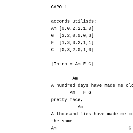
CAPO 1

accords utilisés:

Am [0,0,2,2,1,0]

G  [3,2,0,0,0,3]

F  [1,3,3,2,1,1]

C  [0,3,2,0,1,0]

[Intro = Am F G]

Hit enter to search or ESC to close
        Am                     
A hundred days have made me old
       Am   F G

pretty face,

          Am                   
A thousand lies have made me co
the same

Am                           G
