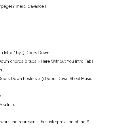
 arpeges? merci d’avance !!
ou Intro ” by 3 Doors Down
Down chords & tabs > Here Without You Intro Tabs
n .
Doors Down Posters > 3 Doors Down Sheet Music
n
You Intro
n work and represents their interpretation of the #