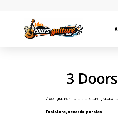
A
3 Doors
Vidéo guitare et chant, tablature gratuite
Tablature, accords, paroles