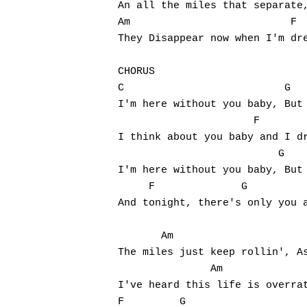
An all the miles that separate,
Am                          F  
They Disappear now when I'm dre
CHORUS

C                          G   
I'm here without you baby, But 
                      F        
I think about you baby and I dr
                          G    
I'm here without you baby, But 
     F              G          
And tonight, there's only you a
       Am                      
The miles just keep rollin', As
               Am              
I've heard this life is overrat
F         G
