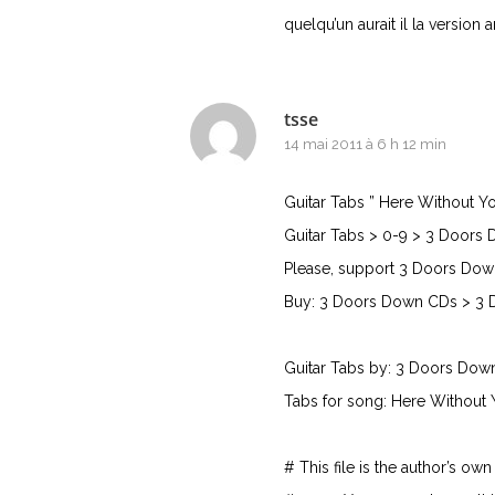
quelqu’un aurait il la version
tsse
14 mai 2011 à 6 h 12 min
Guitar Tabs ” Here Without Y
Guitar Tabs > 0-9 > 3 Doors 
Please, support 3 Doors Dow
Buy: 3 Doors Down CDs > 3 
Guitar Tabs by: 3 Doors Dow
Tabs for song: Here Without 
# This file is the author’s ow