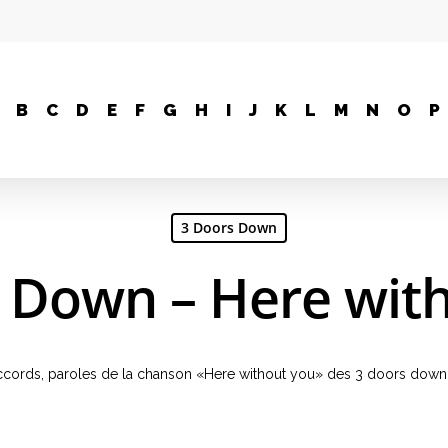
B
C
D
E
F
G
H
I
J
K
L
M
N
O
P
3 Doors Down
 Down – Here wit
, accords, paroles de la chanson «Here without you» des 3 doors down