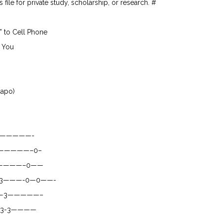
file for private study, scholarship, or research. #
” to Cell Phone
 You
capo)
—————-
——————–0–
————–0——
3———-0—0——-
—3—————–
3-3————