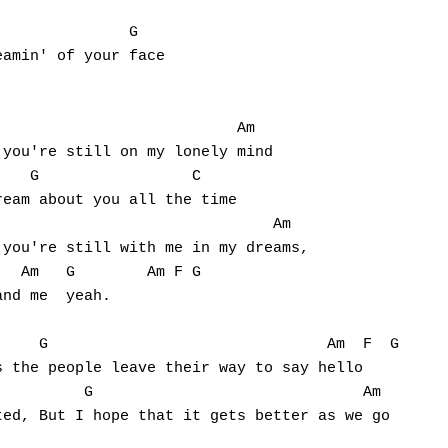


              G

amin' of your face

                          Am

you're still on my lonely mind

   G                 C

eam about you all the time

                              Am

you're still with me in my dreams,

  Am   G        Am F G

nd me  yeah.

    G                               Am  F  G

 the people leave their way to say hello

         G                              Am

ed, But I hope that it gets better as we go
