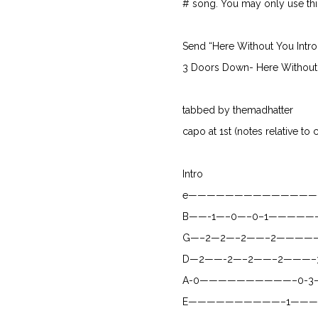
# song. You may only use this 
Send “Here Without You Intro
3 Doors Down- Here Without
tabbed by themadhatter
capo at 1st (notes relative to 
Intro
e——————————————
B——-1—–0—–0–1————
G—–2—2—–2——–2————
D—2——-2—–2——–2———–
A-0——————————–0-3
E——————————–1———