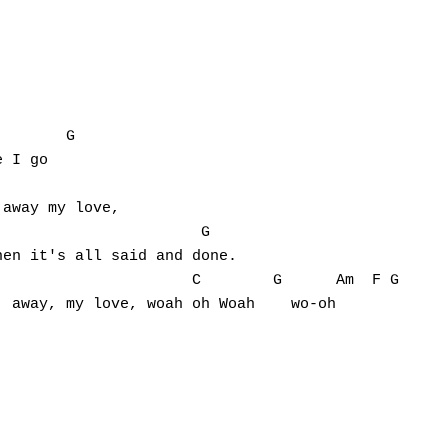
       G

 I go

away my love,

                      G

en it's all said and done.

                     C        G      Am  F G

 away, my love, woah oh Woah    wo-oh
