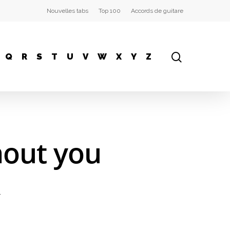
Nouvelles tabs
Top 100
Accords de guitare
Q
R
S
T
U
V
W
X
Y
Z
hout you
.