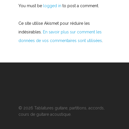
You must be
logged in
to post a comment.
Ce site utilise Akismet pour réduire les
indésirables.
En savoir plus sur comment les
données de vos commentaires sont utilisées
.
© 2026 Tablatures guitare, partitions, accords,
cours de guitare acoustique.