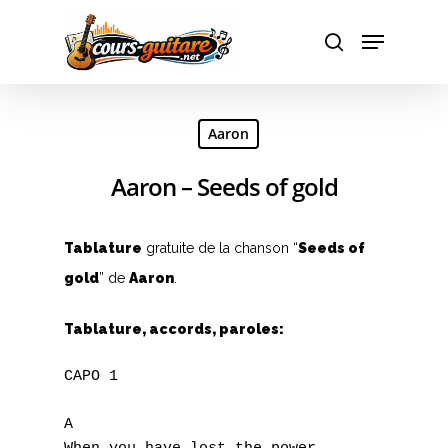
Hit enter to search or ESC to close
Aaron
Aaron – Seeds of gold
Tablature
gratuite de la chanson “
Seeds of
gold
” de
Aaron
.
Tablature, accords, paroles:
CAPO 1

A
