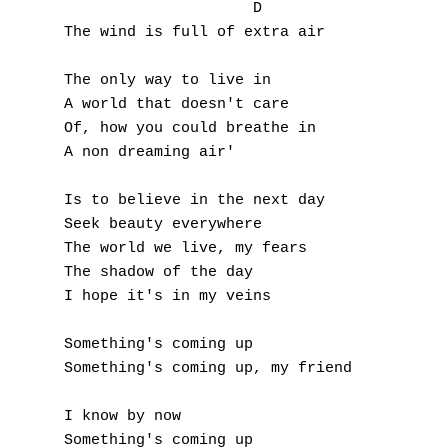
A
	             D

The wind is full of extra air

B
The only way to live in

C
A world that doesn't care

Of, how you could breathe in

D
A non dreaming air'

E
Is to believe in the next day

Seek beauty everywhere

F
The world we live, my fears

The shadow of the day

G
I hope it's in my veins

H
Something's coming up

I
Something's coming up, my friend

J
I know by now

Something's coming up
