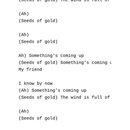
(Seeds of gold) The wind is full of extra a
U
(Ah)

V
(Seeds of gold)

W
(Ah)

(Seeds of gold)

X
Y
Ah) Something's coming up

(Seeds of gold) Something's coming up

Z
My friend

I know by now

Nouvelles tabs
(Ah) Something's coming up

Top 100
(Seeds of gold) The wind is full of extra a
Accords de guitare
(Ah)

(Seeds of gold)
