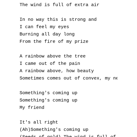
K
The wind is full of extra air

L
In no way this is strong and

I can feel my eyes

M
Burning all day long

From the fire of my prize

N
A rainbow above the tree

O
I came out of the pain

A rainbow above, how beauty

P
Sometimes comes out of convex, my needs, my
Q
Something's coming up

R
Something's coming up

My friend

S
It's all right

T
(Ah)Something's coming up
