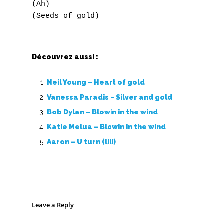
(Ah)

Découvrez aussi :
Neil Young – Heart of gold
Vanessa Paradis – Silver and gold
Bob Dylan – Blowin in the wind
Katie Melua – Blowin in the wind
Aaron – U turn (lili)
Leave a Reply