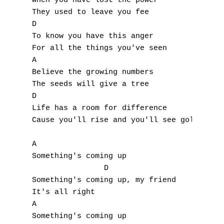
When you have lost the power

They used to leave you fee

D

To know you have this anger

For all the things you've seen

A

Believe the growing numbers

The seeds will give a tree

D

Life has a room for difference

Cause you'll rise and you'll see gold in yo
A

Something's coming up

		D

Something's coming up, my friend

It's all right

A

Something's coming up
