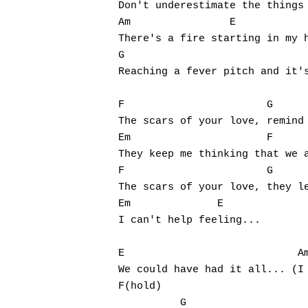
Don't underestimate the things 
Am	          E

There's a fire starting in my h
G				 E			     G

Reaching a fever pitch and it's
F                       G

The scars of your love, remind 
Em                      F

They keep me thinking that we a
F                       G

The scars of your love, they le
Em              E

I can't help feeling...

E                            Am			      G
We could have had it all... (I 
F(hold)                        
          G
