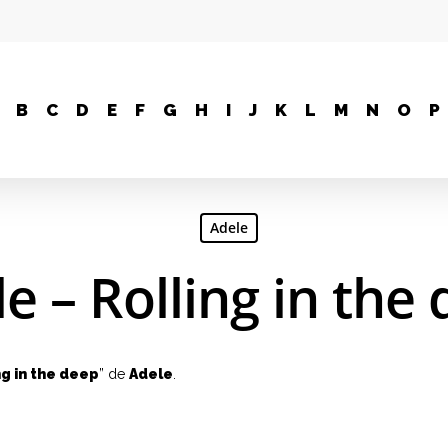
B
C
D
E
F
G
H
I
J
K
L
M
N
O
P
Adele
e – Rolling in the
ng in the deep
” de
Adele
.