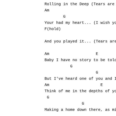
Rolling in the Deep (Tears are 
Am                             
        G

Your had my heart... (I wish yo
F(hold)                        
                               
And you played it... (Tears are
Am	              E

Baby I have no story to be told
           G                   
                      G

But I've heard one of you and I
Am		        E

Think of me in the depths of yo
 G                             
                G

Making a home down there, as mi