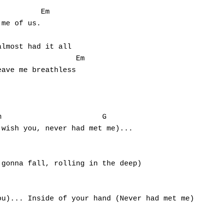
me of us.

lmost had it all

ave me breathless



wish you, never had met me)...

                                                 

gonna fall, rolling in the deep)

                                                 

u)... Inside of your hand (Never had met me)

                                                 
