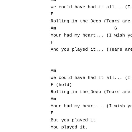
Am           				   G

We could have had it all... (I 
F                  				     G

Rolling in the Deep (Tears are 
Am           		G

Your had my heart... (I wish yo
F          			G

And you played it... (Tears are
Am                        			  G

We could have had it all... (I 
F (hold)                       
Rolling in the Deep (Tears are 
Am                      		     G

Your had my heart... (I wish yo
F

But you played it

You played it.
