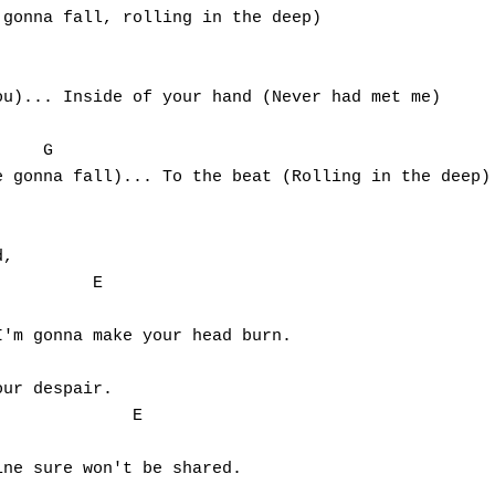
gonna fall, rolling in the deep)

                                                 

u)... Inside of your hand (Never had met me)

                                                 

    G

 gonna fall)... To the beat (Rolling in the deep)

,

         E                              

'm gonna make your head burn.

ur despair.

             E                          

ne sure won't be shared.
