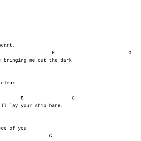
eart,

              E    			    G

 bringing me out the dark

clear.

ll lay your ship bare.

ce of you
