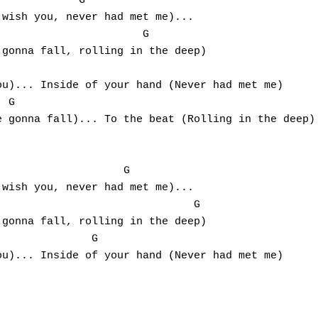
wish you, never had met me)...

gonna fall, rolling in the deep)

u)... Inside of your hand (Never had met me)

 gonna fall)... To the beat (Rolling in the deep)

wish you, never had met me)...

                              G

gonna fall, rolling in the deep)

u)... Inside of your hand (Never had met me)
