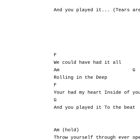
                               
And you played it... (Tears are
F                              
We could have had it all

Am                          G

Rolling in the Deep

F

Your had my heart Inside of you
G

And you played it To the beat

Am (hold)

Throw yourself through ever ope