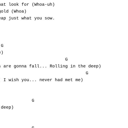
at look for (Whoa-uh)

old (Whoa)

ap just what you sow.

G

)

 are gonna fall... Rolling in the deep)

                		G

 I wish you... never had met me)

deep)
