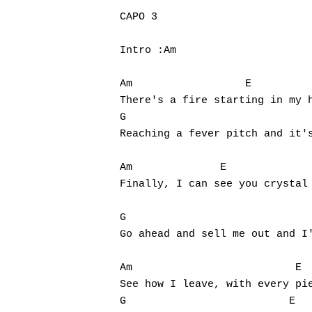
CAPO 3

Intro :Am

Am                  E

There's a fire starting in my h
G                                  
Reaching a fever pitch and it's
Am		E

Finally, I can see you crystal 
G				      E			G

Go ahead and sell me out and I'
Hit enter to search or ESC to close
Am		            E

See how I leave, with every pie
G			   E			G
