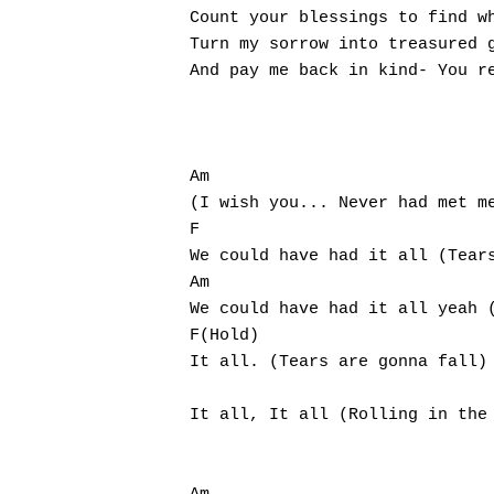
Count your blessings to find wh
Turn my sorrow into treasured g
And pay me back in kind- You re
Am                             
(I wish you... Never had met me
F                             				G

We could have had it all (Tears
Am                               
We could have had it all yeah (
F(Hold)

It all. (Tears are gonna fall)

                            		   G

It all, It all (Rolling in the 