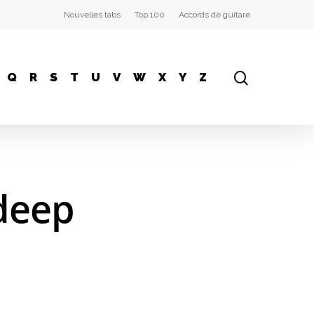
Nouvelles tabs
Top 100
Accords de guitare
Q
R
S
T
U
V
W
X
Y
Z
 deep