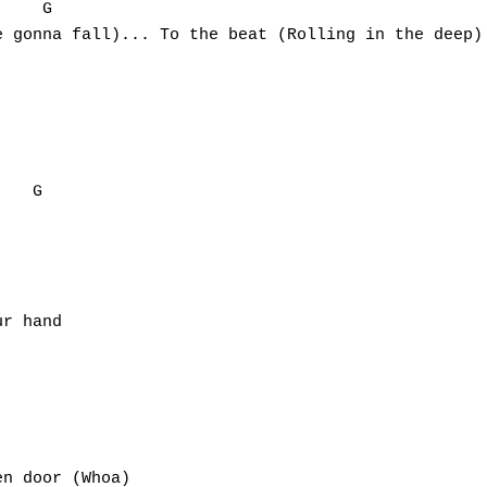
    G

 gonna fall)... To the beat (Rolling in the deep)

   G

r hand

n door (Whoa)
