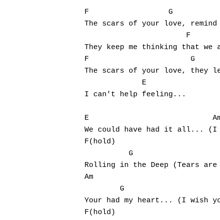
F                  G 			Em

The scars of your love, remind 
                       F

They keep me thinking that we a
F                       G			Em

The scars of your love, they le
             E

I can't help feeling...

E                            Am			      G
We could have had it all... (I 
F(hold)                        
          G

Rolling in the Deep (Tears are 
Am                             
        G

Your had my heart... (I wish yo
F(hold)                        