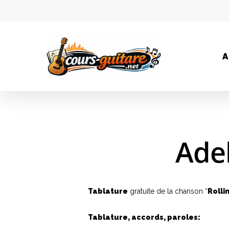
A
Adel
Tablature
gratuite de la chanson “
Rolli
Tablature, accords, paroles: