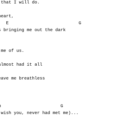
that I will do.

eart,

 bringing me out the dark

me of us.

lmost had it all

ave me breathless



wish you, never had met me)...

                                                 
