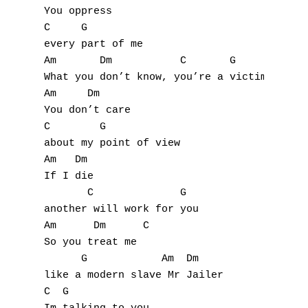
E
You oppress

C     G

F
every part of me

Am       Dm           C       G           A
G
What you don’t know, you’re a victim too Mr
Am     Dm

H
You don’t care

C        G

I
about my point of view

Am   Dm

J
If I die

       C              G

K
another will work for you

Am      Dm      C

L
So you treat me

M
      G            Am  Dm

like a modern slave Mr Jailer

N
C  G
