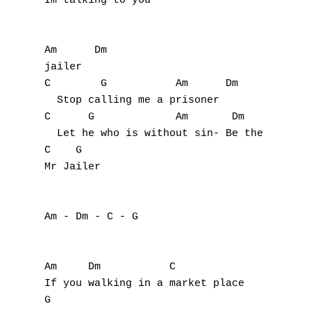
Im talking to you

O
P
Am      Dm

jailer

Q
C        G           Am      Dm

  Stop calling me a prisoner

R
C      G             Am       Dm           
  Let he who is without sin- Be the first t
S
C    G

Mr Jailer

T
U
Am - Dm - C - G

V
W
Am     Dm           C

If you walking in a market place

X
G
