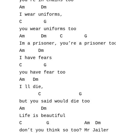
you’re in chains too

Am      Dm

I wear uniforms,

C        G

you wear uniforms too

Am      Dm     C        G            Am    
Im a prisoner, you’re a prisoner too Mr Jai
Am     Dm

I have fears

C        G

you have fear too

Am   Dm

I ll die,

       C              G

but you said would die too

Am      Dm

Life is beautiful

C         G             Am  Dm

don’t you think so too? Mr Jailer
