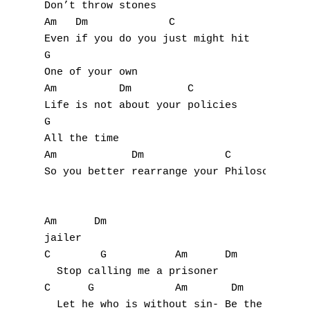
Don’t throw stones

Y
Am   Dm             C

Even if you do you just might hit

Z
G

One of your own

Nouvelles tabs
Am          Dm         C

Life is not about your policies

Top 100
G

Accords de guitare
All the time

Am            Dm             C             
So you better rearrange your Philosophies a
Am      Dm

jailer

C        G           Am      Dm

  Stop calling me a prisoner

C      G             Am       Dm           
  Let he who is without sin- Be the first t