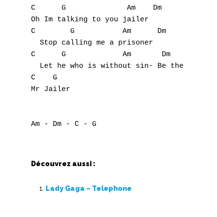
C      G              Am    Dm

Oh Im talking to you jailer

C        G           Am      Dm

  Stop calling me a prisoner

C      G             Am       Dm           
  Let he who is without sin- Be the first t
C    G

Mr Jailer

Découvrez aussi :
Lady Gaga – Telephone