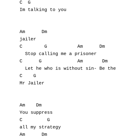
C  G

Im talking to you

Am      Dm

jailer

C        G           Am      Dm

  Stop calling me a prisoner

C      G             Am       Dm           
  Let he who is without sin- Be the first t
C    G

Mr Jailer

A
B
Am    Dm

You suppress

C
C         G

all my strategy

D
Am      Dm
