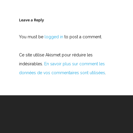
Leave a Reply
You must be
logged in
to post a comment.
Ce site utilise Akismet pour réduire les
indésirables.
En savoir plus sur comment les
données de vos commentaires sont utilisées
.