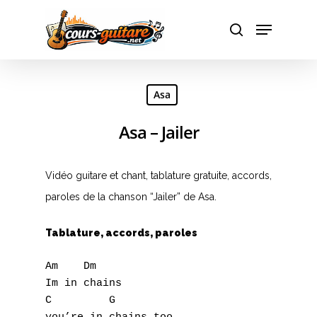
Hit enter to search or ESC to close
Asa
Asa – Jailer
Vidéo guitare et chant, tablature gratuite, accords,
paroles de la chanson “Jailer” de Asa.
Tablature, accords, paroles
Am    Dm

Im in chains

C         G
