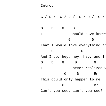
Intro:

G / D /  G / D /  G / D /  G / 
G    D    G    D               
I - - - - - - should have known
             G          D      
That I would love everything th
     C             D          G
And I do, hey, hey, hey, and I 
G    D    G     D        G     
I - - - - - -  never realized w
           G     D       Em

This could only happen to me,

          C              B7    
Can't you see, can't you see?
