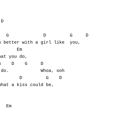
D

  G             D         G     D

 better with a girl like  you,

      Em

at you do,

    D    G     D

do.            Whoa, ooh

       D         G    D

hat a kiss could be,

  Em
