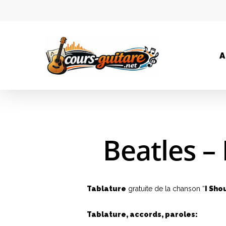
A
Beatles –
Hit enter to search or ESC to close
Tablature
gratuite de la chanson “
I Sho
Tablature, accords, paroles: