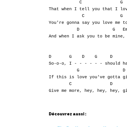
            C               G  
That when I tell you that I lov
             C              G  
You're gonna say you love me to
           D             G   Em
And when I ask you to be mine, 
D       G    D    G     D      
So-o-o, I - - - - - - should ha
           G                 D 
If this is love you've gotta gi
        C               D      
Découvrez aussi :