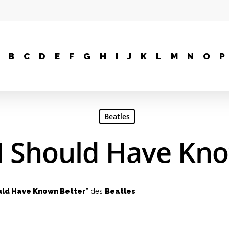
B
C
D
E
F
G
H
I
J
K
L
M
N
O
P
Beatles
 I Should Have Kn
uld Have Known Better
” des
Beatles
.