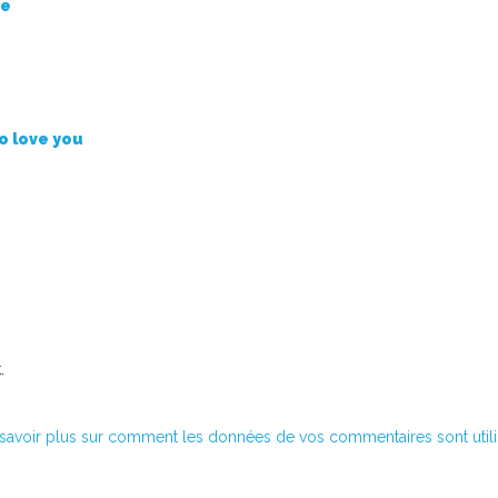
se
to love you
.
savoir plus sur comment les données de vos commentaires sont util