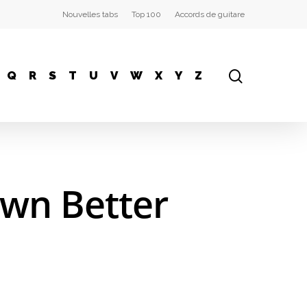
Nouvelles tabs
Top 100
Accords de guitare
Q
R
S
T
U
V
W
X
Y
Z
own Better