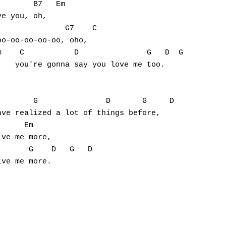
       B7   Em

e you, oh,

              G7    C

o-oo-oo-oo-oo, oho,

    C           D               G   D  G

   you're gonna say you love me too.

       G               D       G     D

ve realized a lot of things before,

     Em

ve me more,

      G    D   G   D
