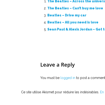
The Beatles – Across the univer
The Beatles – Can’t buy me love
Beatles – Drive my car
Beatles – All you need is love
Sean Paul & Alexis Jordan – Got 
Leave a Reply
You must be
logged in
to post a comment
Ce site utilise Akismet pour réduire les indésirables.
En 