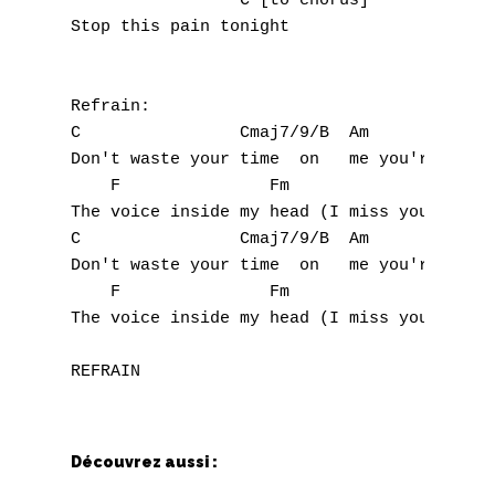
                 C [to chorus]

Stop this pain tonight

W
X
Refrain:

Y
C                Cmaj7/9/B  Am          G

Don't waste your time  on   me you're alrea
Z
    F               Fm

The voice inside my head (I miss you, miss 
C                Cmaj7/9/B  Am          G

Nouvelles tabs
Don't waste your time  on   me you're alrea
Top 100
    F               Fm

The voice inside my head (I miss you, miss 
Accords de guitare
Découvrez aussi :