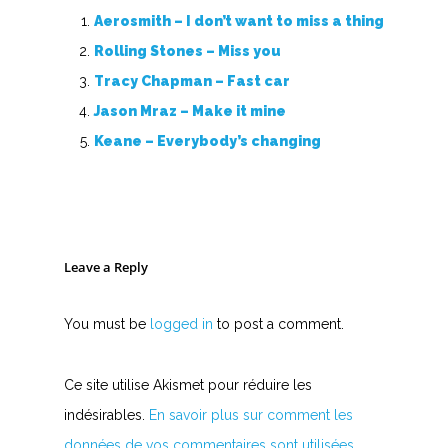
Aerosmith – I don’t want to miss a thing
Rolling Stones – Miss you
Tracy Chapman – Fast car
Jason Mraz – Make it mine
Keane – Everybody’s changing
Leave a Reply
You must be
logged in
to post a comment.
Ce site utilise Akismet pour réduire les
indésirables.
En savoir plus sur comment les
données de vos commentaires sont utilisées
.