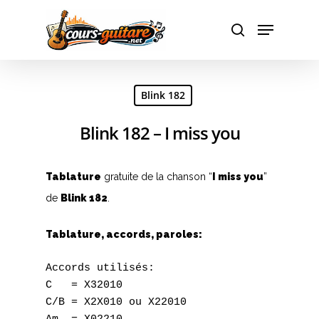
Hit enter to search or ESC to close
Blink 182
Blink 182 – I miss you
Tablature
gratuite de la chanson “
I miss you
”
de
Blink 182
.
Tablature, accords, paroles:
Accords utilisés:

C   = X32010

C/B = X2X010 ou X22010
