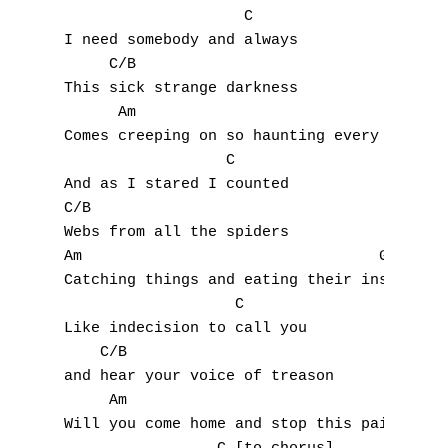
                    C

M
I need somebody and always

     C/B

N
This sick strange darkness

      Am                            G

O
Comes creeping on so haunting every time

                  C

P
And as I stared I counted

Q
C/B

Webs from all the spiders

R
Am                                 G

Catching things and eating their insides

S
                   C

Like indecision to call you

T
    C/B

and hear your voice of treason

U
     Am                                 G

Will you come home and stop this pain tonig
V