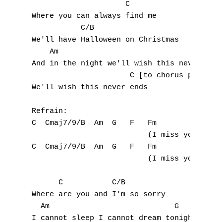
                     C

C
Where you can always find me

           C/B

D
We'll have Halloween on Christmas

    Am                                 G

E
And in the night we'll wish this never ends
                      C [to chorus preview]
F
We'll wish this never ends

G
Refrain:

C  Cmaj7/9/B  Am  G   F   Fm

H
                          (I miss you)

I
C  Cmaj7/9/B  Am  G   F   Fm

                          (I miss you)

J
      C           C/B

K
Where are you and I'm so sorry

  Am                            G

L
I cannot sleep I cannot dream tonight
