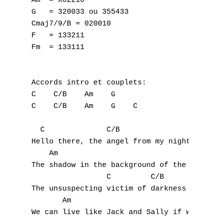
Am  = X02210

G   = 320033 ou 355433

Cmaj7/9/B = 020010

F   = 133211

Fm  = 133111

Accords intro et couplets:

C    C/B    Am    G

C    C/B    Am    G    C

  C              C/B

Hello there, the angel from my nightmare

    Am                              G

The shadow in the background of the morgue

                 C         C/B

A
The unsuspecting victim of darkness in the 
       Am                             G

B
We can live like Jack and Sally if we want
