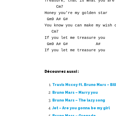
Treasure, that is what you are

     Cm7

Honey you're my golden star

 Gm9 A# G#                     
You know you can make my wish c
   Cm7

If you let me treasure you

 Gm9 A# G#            A#

Découvrez aussi :
Travis Mccoy ft. Bruno Mars – Bil
Bruno Mars – Marry you
Bruno Mars – The lazy song
Jet – Are you gonna be my girl
Bruno Mars – Grenade