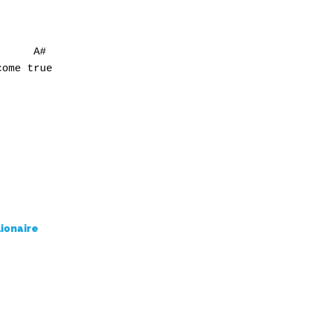
     A#

ome true

lionaire