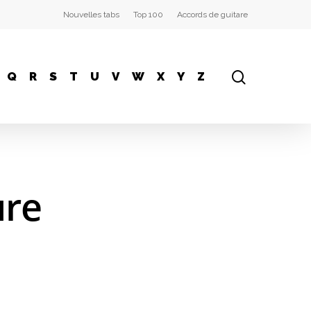
Nouvelles tabs
Top 100
Accords de guitare
Q
R
S
T
U
V
W
X
Y
Z
ure