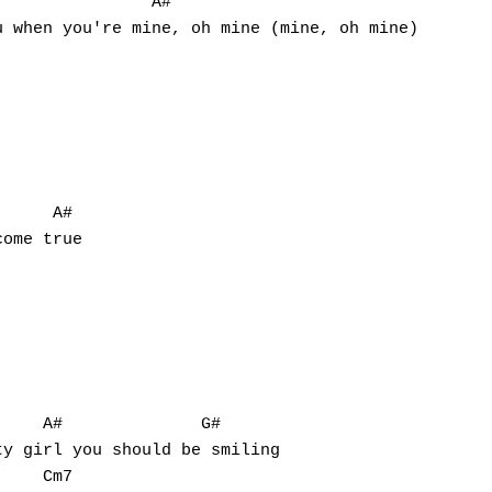
               A#

     A#

ome true

    A#              G#

y girl you should be smiling

    Cm7
