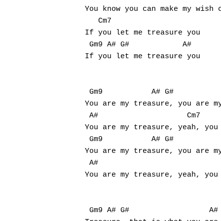
You know you can make my wish c
   Cm7

If you let me treasure you

 Gm9 A# G#            A#

If you let me treasure you

 Gm9           A# G#

You are my treasure, you are my
 A#                    Cm7

You are my treasure, yeah, you 
 Gm9           A# G#

You are my treasure, you are my
 A#

You are my treasure, yeah, you 
 Gm9 A# G#                  A#
