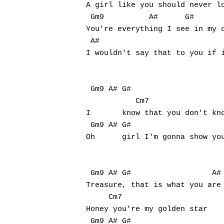
A girl like you should never lo
 Gm9          A#      G#

You're everything I see in my d
 A#                            
I wouldn't say that to you if i
 Gm9 A# G#                     
           Cm7

I	know that you don't know it, but you're fine, so fine (fine, so fine)

 Gm9 A# G#                     
Oh	girl I'm gonna show you when you're mine, oh mine (mine, oh mine)

 Gm9 A# G#                  A#

Treasure, that is what you are

     Cm7

Honey you're my golden star

 Gm9 A# G#                     