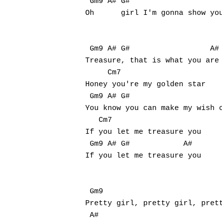
 Gm9 A# G#                     
Oh	girl I'm gonna show you when you're mine, oh mine (mine, oh mine)

 Gm9 A# G#                  A#

Treasure, that is what you are

     Cm7

Honey you're my golden star

 Gm9 A# G#                     
You know you can make my wish c
   Cm7

If you let me treasure you

 Gm9 A# G#            A#

If you let me treasure you

 Gm9                           
Pretty girl, pretty girl, prett
 A#                            