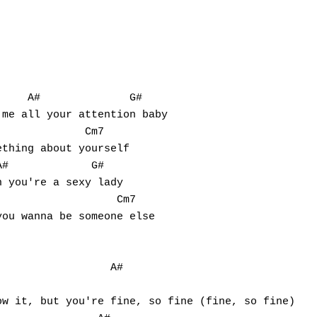
    A#              G#

me all your attention baby

             Cm7

thing about yourself

#             G#

 you're a sexy lady

                  Cm7

ou wanna be someone else

                 A#   
