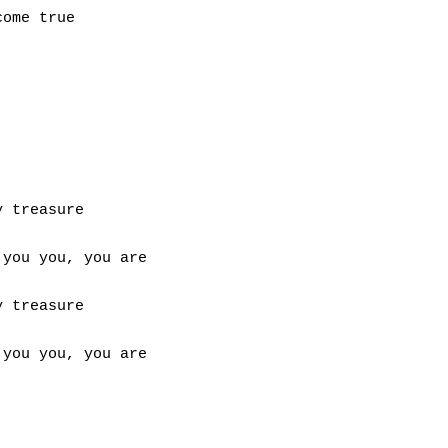
ome true

 treasure

you you, you are

 treasure

you you, you are
