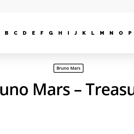
B
C
D
E
F
G
H
I
J
K
L
M
N
O
P
Bruno Mars
uno Mars – Treas