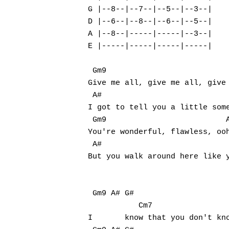
G |--8--|--7--|--5--|--3--|

D |--6--|--8--|--6--|--5--|

A |--8--|-----|-----|--3--|

E |-----|-----|-----|-----|

Hit enter to search or ESC to close
 Gm9                           
Give me all, give me all, give 
 A#                            
I got to tell you a little some
 Gm9                          A
You're wonderful, flawless, ooh
 A#                            
But you walk around here like y
 Gm9 A# G#                     
           Cm7

I	know that you don't know it, but you're fine, so fine (fine, so fine)
