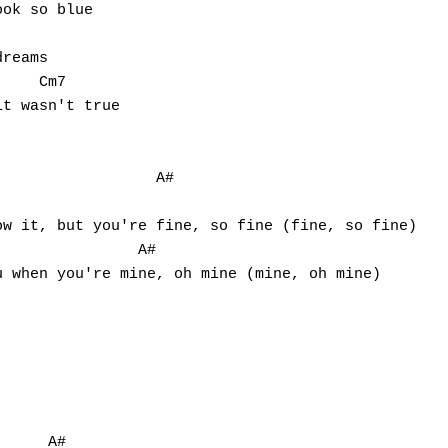
ok so blue

reams

    Cm7

t wasn't true

                 A#   

               A#

     A#
