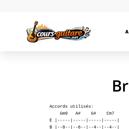
A
Br
Accords utilisés:

    Gm9   A#    G#    Cm7

E |-----|-----|-----|-----|

B |--8--|--6--|--4--|--4--|
