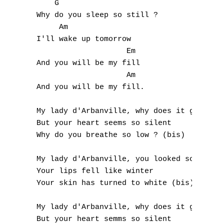
     G

E
 Why do you sleep so still ?

      Am

F
 I'll wake up tomorrow

                     Em

G
 And you will be my fill

H
                     Am

 And you will be my fill.

I
 My lady d'Arbanville, why does it grieve m
J
 But your heart seems so silent

 Why do you breathe so low ? (bis)

K
 My lady d'Arbanville, you looked so cold t
L
 Your lips fell like winter

 Your skin has turned to white (bis)

M
 My lady d'Arbanville, why does it grieve m
N
 But your heart semms so silent
