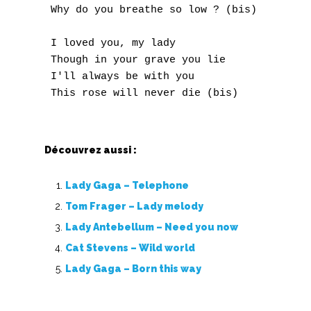
 Why do you breathe so low ? (bis)

O
P
 I loved you, my lady

 Though in your grave you lie

Q
 I'll always be with you

R
S
Découvrez aussi :
T
Lady Gaga – Telephone
U
Tom Frager – Lady melody
Lady Antebellum – Need you now
V
Cat Stevens – Wild world
W
Lady Gaga – Born this way
X