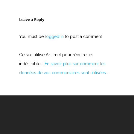
Y
Z
Leave a Reply
You must be
logged in
to post a comment.
Nouvelles tabs
Top 100
Ce site utilise Akismet pour réduire les
Accords de guitare
indésirables.
En savoir plus sur comment les
données de vos commentaires sont utilisées
.