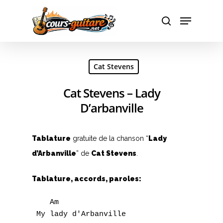
Hit enter to search or ESC to close
Cat Stevens
Cat Stevens – Lady
D’arbanville
Tablature
gratuite de la chanson “
Lady
A
d’Arbanville
” de
Cat Stevens
.
B
Tablature, accords, paroles:
C
    Am

D
 My lady d'Arbanville
