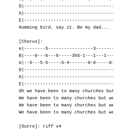
D|-----------------------------------------
V
A|-----------------------------------------
E|-----------------------------------------
W
Humming bird, say it. Be my dad...

X
[Chorus]:

Y
e|--------5-----------------3-------3------
B|----6---6---6-----3h5-1---1---1-----3-0--
Z
G|--5---5-5-----5-4-------0-0-----0-------0
D|-----------------------------------------
A|-----------------------------------------
Nouvelles tabs
E|-----------------------------------------
Top 100
Oh we have been to many churches but we nev
We have been to many churches but we never 
Accords de guitare
We have been to many churches but we never 
We have been to many churches but we never 