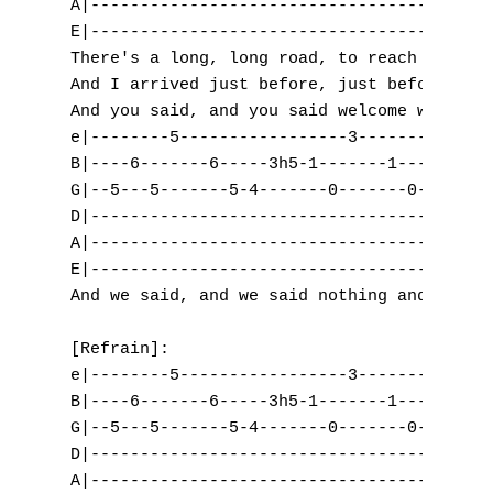
A|-----------------------------------------
B
E|-----------------------------------------
There's a long, long road, to reach your ho
C
And I arrived just before, just before the 
And you said, and you said welcome with you
D
e|--------5-----------------3-------3------
B|----6-------6-----3h5-1-------1-----3-0--
E
G|--5---5-------5-4-------0-------0-------0
D|-----------------------------------------
F
A|-----------------------------------------
E|-----------------------------------------
G
And we said, and we said nothing and all.

H
[Refrain]:

I
e|--------5-----------------3-------3------
B|----6-------6-----3h5-1-------1-----3-0--
J
G|--5---5-------5-4-------0-------0-------0
D|-----------------------------------------
K
A|-----------------------------------------