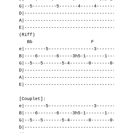
G|--5---------5-------4-----4-------2------
D|-----------------------------------------
A|-----------------------------------------
E|-----------------------------------------
(Riff)

   Bb                      F               
e|--------5-----------------3-------3------
B|----6-------6-----3h5-1-------1-----3-0--
G|--5---5-------5-4-------0-------0-------0
D|-----------------------------------------
A|-----------------------------------------
E|-----------------------------------------
[Couplet]:

e|--------5-----------------3-------3------
B|----6-------6-----3h5-1-------1-----3-0--
G|--5---5-------5-4-------0-------0-------0
A
D|-----------------------------------------