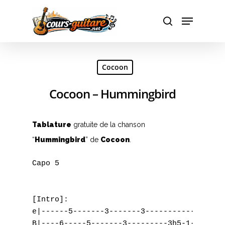
Hit enter to search or ESC to close
Cocoon
Cocoon – Hummingbird
Tablature
gratuite de la chanson
“
Hummingbird
” de
Cocoon
.
Capo 5

[Intro]:

e|------5-------3-------3-------------0----
B|----6-----5-------3---------3h5-1-------1