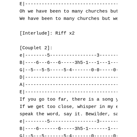
E|-----------------------------------------
L
Oh we have been to many churches but we nev
We have been to many churches but we never 
M
[Interlude]: Riff x2

N
[Couplet 2]:

O
e|--------5-----------------3-------3------
B|----6---6---6-----3h5-1---1---1-----3-0--
P
G|--5---5-5-----5-4-------0-0-----0-------0
Q
D|-----------------------------------------
A|-----------------------------------------
R
E|-----------------------------------------
If you go too far, there is a song you'll h
S
If we get too close, whisper in my ears.

speak the word, say it. Bewilder, say it.

T
e|--------5-----------------3-------3------
B|----6-------6-----3h5-1-------1-----3-0--
U
G|--5---5-------5-4-------0-------0-------0