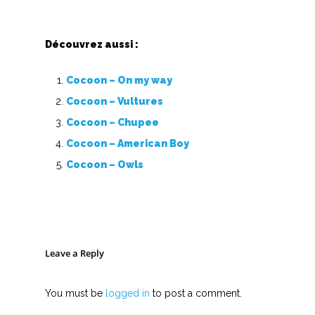
Découvrez aussi :
Cocoon – On my way
Cocoon – Vultures
Cocoon – Chupee
Cocoon – American Boy
Cocoon – Owls
Leave a Reply
You must be
logged in
to post a comment.