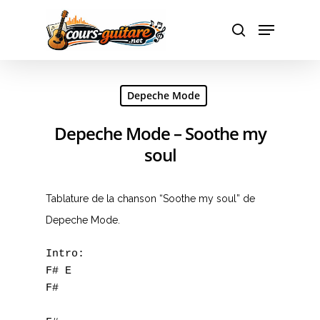
Hit enter to search or ESC to close
Depeche Mode
Depeche Mode – Soothe my
soul
Tablature de la chanson “Soothe my soul” de
Depeche Mode.
Intro:

F# E 

F#
