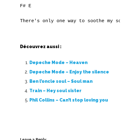
F# E

Découvrez aussi :
Depeche Mode – Heaven
Depeche Mode – Enjoy the silence
Ben l’oncle soul – Soul man
Train – Hey soul sister
Phil Collins – Can’t stop loving you
Leave a Reply