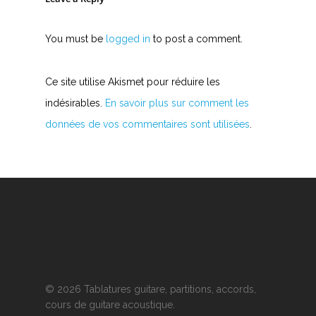
You must be
logged in
to post a comment.
Ce site utilise Akismet pour réduire les
indésirables.
En savoir plus sur comment les
données de vos commentaires sont utilisées
.
© 2026 Tablatures guitare, partitions, accords,
cours de guitare acoustique.