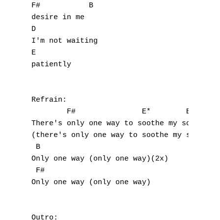
F#           B  

Z
desire in me

D

I'm not waiting

Nouvelles tabs
E

Top 100
patiently

Accords de guitare
Refrain:

        F#               E*        B

There's only one way to soothe my soul

(there's only one way to soothe my soul)(4x
 B

Only one way (only one way)(2x)

 F#

Only one way (only one way)

Outro:
