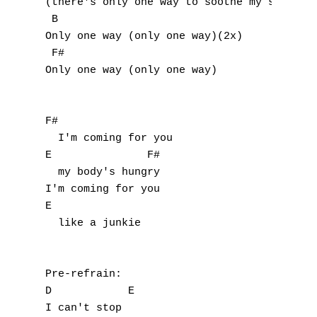
(there's only one way to soothe my soul)(2x
P
 B

Only one way (only one way)(2x)

Q
 F#

Only one way (only one way)

R
S
F#

  I'm coming for you

T
E               F#

  my body's hungry

U
I'm coming for you

E

V
  like a junkie

W
X
Pre-refrain:

D            E

Y
I can't stop
