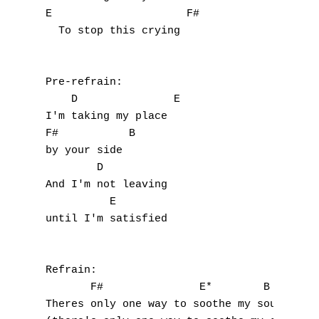
E                     F#

F
  To stop this crying

G
H
Pre-refrain:

    D               E

I
I'm taking my place

F#           B

J
by your side

        D

K
And I'm not leaving

          E

L
until I'm satisfied

M
Refrain:

N
       F#               E*        B

Theres only one way to soothe my soul

O