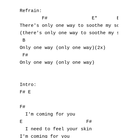
Refrain:

        F#                E*       B

There's only one way to soothe my soul

(there's only one way to soothe my soul)(2x
 B            

Only one way (only one way)(2x)

 F#

Only one way (only one way)

A
Intro:

B
F# E

C
F#                    

  I'm coming for you 

D
E                       F#              

  I need to feel your skin

E
I'm coming for you
