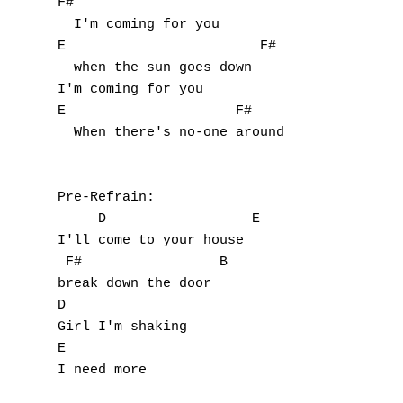
F#           

  I'm coming for you

E                        F#

  when the sun goes down    

I'm coming for you

E                     F#

  When there's no-one around

Pre-Refrain:

     D                  E

I'll come to your house

 F#                 B

break down the door

D

Girl I'm shaking

E

I need more
