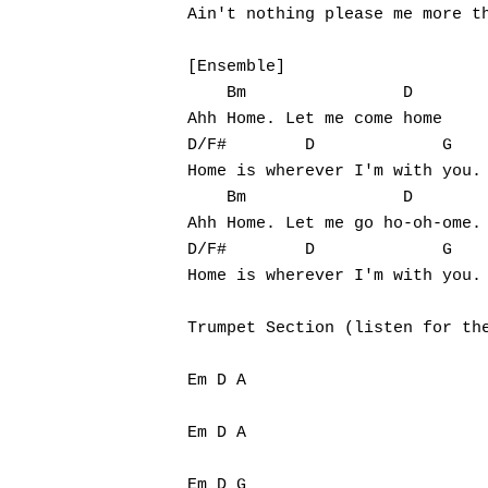
Ain't nothing please me more th
[Ensemble]

    Bm                D

Ahh Home. Let me come home

D/F#        D             G

Home is wherever I'm with you.

    Bm                D

Ahh Home. Let me go ho-oh-ome.

D/F#        D             G

Home is wherever I'm with you.

Trumpet Section (listen for the
Em D A

Em D A

Em D G
