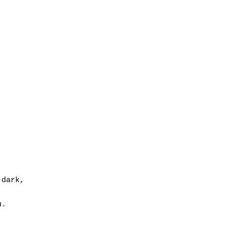
dark,

.
