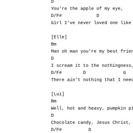
D

You're the apple of my eye,

D/F#             D             
Girl I've never loved one like 
[Elle]

Bm

Man oh man you're my best frien
D

I scream it to the nothingness,
D/F#        D              G

There ain't nothing that I need
[Lui]

Bm

Well, hot and heavy, pumpkin pi
D

Chocolate candy, Jesus Christ,

D/F#          D                