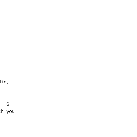




ie,

  G

h you
