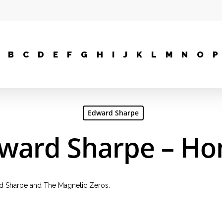
B
C
D
E
F
G
H
I
J
K
L
M
N
O
P
Edward Sharpe
ward Sharpe – H
d Sharpe and The Magnetic Zeros.