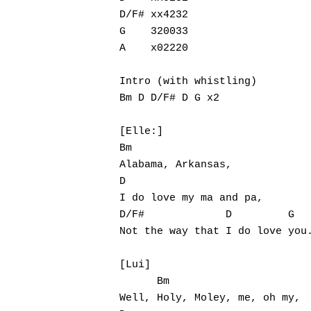
D/F# xx4232   

G    320033   

A    x02220

Intro (with whistling)

Bm D D/F# D G x2

[Elle:]

Bm

Alabama, Arkansas,

D

I do love my ma and pa,

D/F#             D         G

Not the way that I do love you.
Hit enter to search or ESC to close
[Lui]

      Bm

Well, Holy, Moley, me, oh my,
