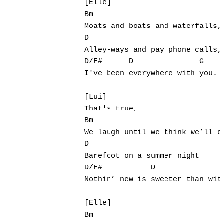
[Elle]

Bm

Moats and boats and waterfalls,
D

Alley-ways and pay phone calls,
D/F#      D               G

I've been everywhere with you.

[Lui]

That's true,

Bm

We laugh until we think we’ll d
D

Barefoot on a summer night

D/F#           D               
Nothin’ new is sweeter than wit
[Elle]

Bm
