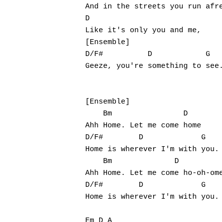
And in the streets you run afre
D

Like it's only you and me,

[Ensemble]

D/F#          D            G

Geeze, you're something to see.
[Ensemble]

    Bm                D

Ahh Home. Let me come home

D/F#        D             G

Home is wherever I'm with you.

    Bm              D

Ahh Home. Let me come ho-oh-ome
D/F#        D             G

Home is wherever I'm with you.

Em D A
