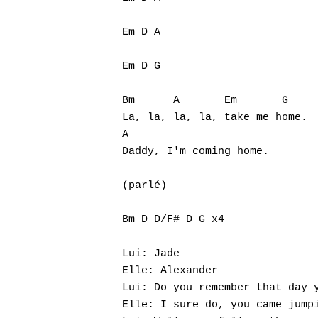
Em D A

Em D G

Bm      A       Em       G

La, la, la, la, take me home.

A

Daddy, I'm coming home.

(parlé)

Bm D D/F# D G x4

Lui: Jade

Elle: Alexander

Lui: Do you remember that day y
Elle: I sure do, you came jumpi