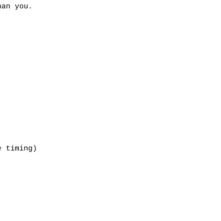
an you.

 timing)
