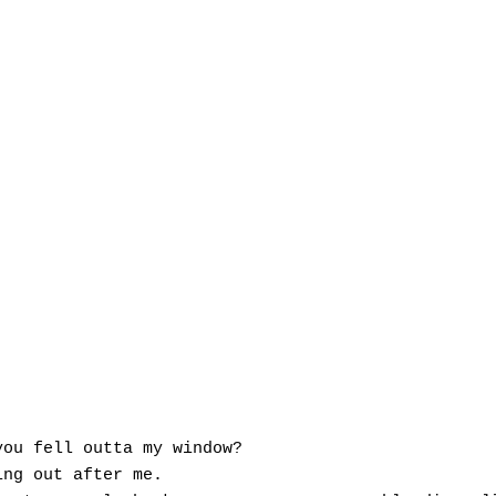
ou fell outta my window?

ng out after me.
