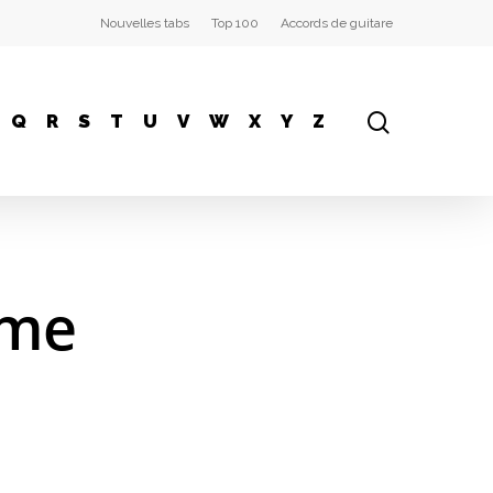
Nouvelles tabs
Top 100
Accords de guitare
Q
R
S
T
U
V
W
X
Y
Z
ome