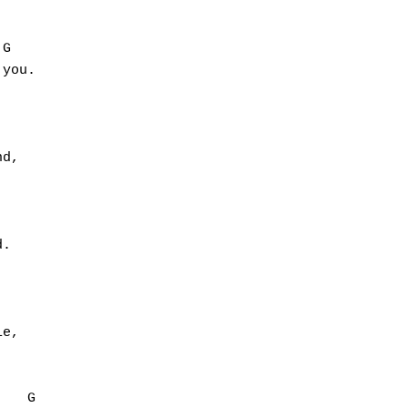
G

you.

d,



.

e,

   G
