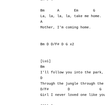
Bm      A       Em       G

La, la, la, la, take me home.

A

Mother, I'm coming home.

Bm D D/F# D G x2

[Lui]

Bm

I'll follow you into the park,

D

Through the jungle through the 
D/F#         D              G

Girl I never loved one like you