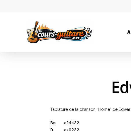
A
Ed
Tablature de la chanson “Home” de Edwar
Bm   x24432   

D    xx0232   
