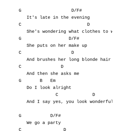
G                   D/F#

   It's late in the evening

C                         D

   She's wondering what clothes to wear

G                  D/F#

   She puts on her make up

C                   D

   And brushes her long blonde hair

C               D

   And then she asks me

G       B   Em

   Do I look alright

              C             D           G  
   And I say yes, you look wonderful tonigh
G           D/F#

   We go a party

C                D
