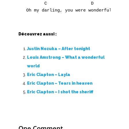
U
          C                 D           G  
V
W
Découvrez aussi :
X
Justin Nozuka – After tonight
Y
Louis Amstrong – What a wonderful
Z
world
Eric Clapton – Layla
Nouvelles tabs
Eric Clapton – Tears in heaven
Eric Clapton – I shot the sheriff
Top 100
Accords de guitare
One Comment