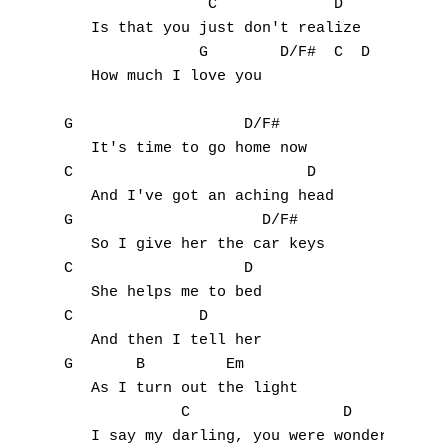
K
                C             D

   Is that you just don't realize

L
               G        D/F#  C  D  G  D/F#
   How much I love you

M
G                   D/F#

N
   It's time to go home now

C                          D

O
   And I've got an aching head

G                     D/F#

P
   So I give her the car keys

C                   D

Q
   She helps me to bed

R
C              D

   And then I tell her

S
G       B         Em

   As I turn out the light

T
             C                 D           
   I say my darling, you were wonderful ton