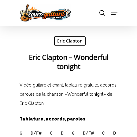
Hit enter to search or ESC to close
Eric Clapton
Eric Clapton – Wonderful
tonight
Vidéo guitare et chant, tablature gratuite, accords,
paroles de la chanson «Wonderful tonight» de
Eric Clapton.
Tablature, accords, paroles
G   D/F#   C   D   G   D/F#   C   D
