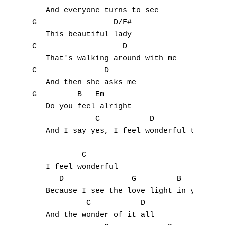
A
   And everyone turns to see

B
G                 D/F#

   This beautiful lady

C
C                   D

   That's walking around with me

D
C               D

   And then she asks me

E
G         B   Em

   Do you feel alright

F
              C           D           G

   And I say yes, I feel wonderful tonight

G
           C

H
   I feel wonderful

      D               G         B   Em

I
   Because I see the love light in your eye
J
            C           D

   And the wonder of it all
