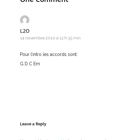
L2O
14 novembre 2010 à 13 h 35 min
Pour l’intro les accords sont:
G D C Em
Leave a Reply