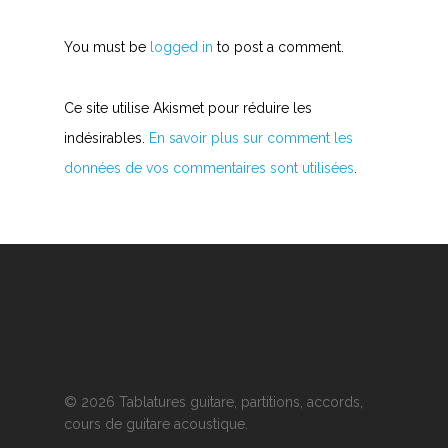
You must be
logged in
to post a comment.
Ce site utilise Akismet pour réduire les
indésirables.
En savoir plus sur comment les
données de vos commentaires sont utilisées
.
© 2026 Tablatures guitare, partitions, accords,
cours de guitare acoustique.