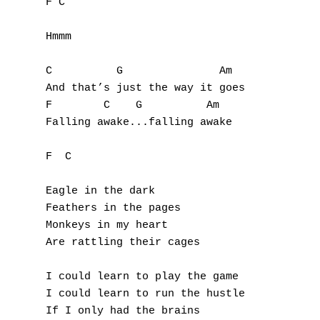
F C

U
Hmmm

V
C          G               Am

W
And that’s just the way it goes

F        C    G          Am

X
Falling awake...falling awake

Y
F  C

Z
Eagle in the dark

Feathers in the pages

Nouvelles tabs
Monkeys in my heart

Are rattling their cages

Top 100
Accords de guitare
I could learn to play the game

I could learn to run the hustle

If I only had the brains
