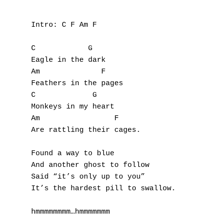
Intro: C F Am F

C            G

Eagle in the dark

Am              F

Feathers in the pages

C             G

Monkeys in my heart

Am                 F

Are rattling their cages.

Found a way to blue

And another ghost to follow

Said “it’s only up to you”

It’s the hardest pill to swallow.

hmmmmmmmm…hmmmmmmm
