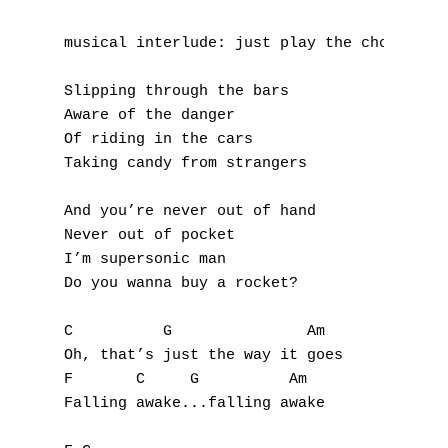
K
musical interlude: just play the chords (C 
L
Slipping through the bars

M
Aware of the danger

Of riding in the cars

N
Taking candy from strangers

O
And you’re never out of hand

Never out of pocket

P
I’m supersonic man

Do you wanna buy a rocket?

Q
C          G               Am

R
Oh, that’s just the way it goes

F       C     G          Am

S
Falling awake...falling awake

T