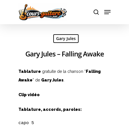
Hit enter to search or ESC to close
Gary Jules
Gary Jules – Falling Awake
Tablature
gratuite de la chanson “
Falling
Awake
” de
Gary Jules
.
Clip vidéo
Tablature, accords, paroles:
capo 5
