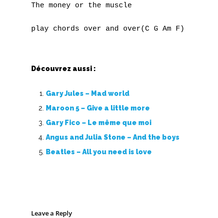
The money or the muscle

Découvrez aussi :
Gary Jules – Mad world
Maroon 5 – Give a little more
Gary Fico – Le même que moi
Angus and Julia Stone – And the boys
Beatles – All you need is love
Leave a Reply