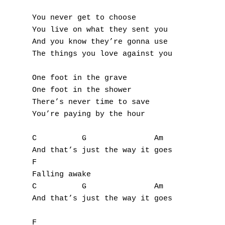
A
You never get to choose

You live on what they sent you

B
And you know they’re gonna use

The things you love against you

C
D
One foot in the grave

One foot in the shower

E
There’s never time to save

You’re paying by the hour

F
C          G               Am

G
And that’s just the way it goes

F

H
Falling awake

C          G               Am

I
And that’s just the way it goes

J
F
