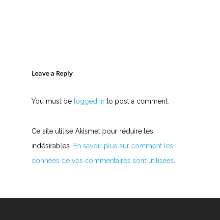
Leave a Reply
You must be
logged in
to post a comment.
Ce site utilise Akismet pour réduire les
indésirables.
En savoir plus sur comment les
données de vos commentaires sont utilisées
.