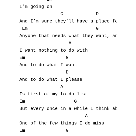
I
I’m going on

               G            D              
J
And I’m sure they’ll have a place for you t
 Em                         G              
K
Anyone that needs what they want, and doesn
                  A

L
I want nothing to do with

Em               G

M
And to do what I want

N
                 D

And to do what I please

O
               A

Is first of my to-do list

P
Em                  G                      
But every once in a while I think about her
Q
                        A

One of the few things I do miss

R
Em               G
