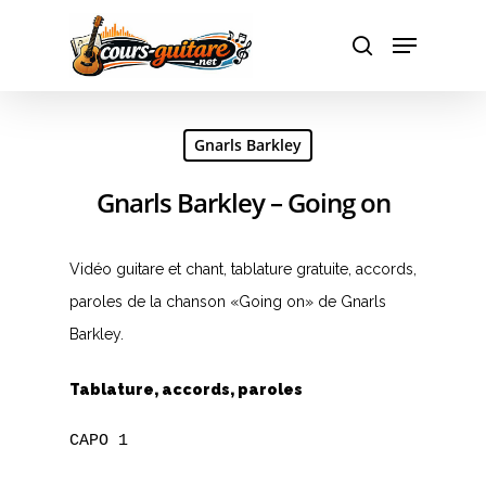
Hit enter to search or ESC to close
Gnarls Barkley
Gnarls Barkley – Going on
Vidéo guitare et chant, tablature gratuite, accords,
paroles de la chanson «Going on» de Gnarls
Barkley.
Tablature, accords, paroles
CAPO 1
