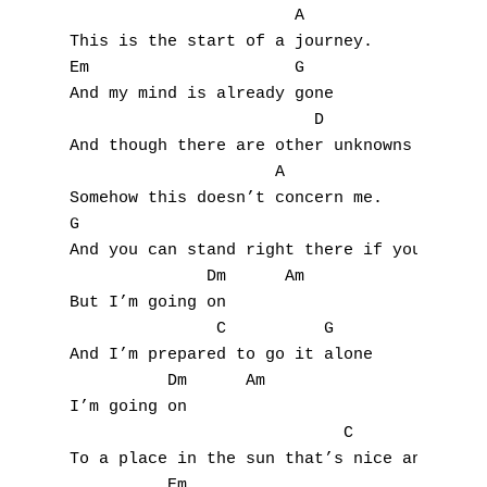
                       A

This is the start of a journey.

Em                     G

And my mind is already gone

A
                         D

And though there are other unknowns

B
                     A

Somehow this doesn’t concern me.

C
G

And you can stand right there if you want

D
              Dm      Am

But I’m going on

E
               C          G

F
And I’m prepared to go it alone

          Dm      Am

G
I’m going on

                            C         G

H
To a place in the sun that’s nice and warm

          Em
