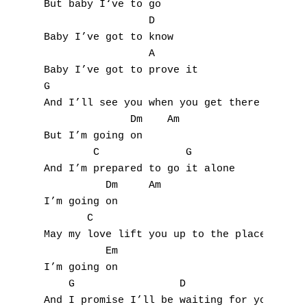
But baby I‘ve to go

S
                 D

Baby I’ve got to know

T
                 A

Baby I’ve got to prove it

U
G

V
And I’ll see you when you get there

              Dm    Am

W
But I’m going on

        C              G

X
And I’m prepared to go it alone

          Dm     Am

Y
I’m going on

       C                                 G

Z
May my love lift you up to the place you be
          Em

Nouvelles tabs
I’m going on

    G                 D               A

Top 100