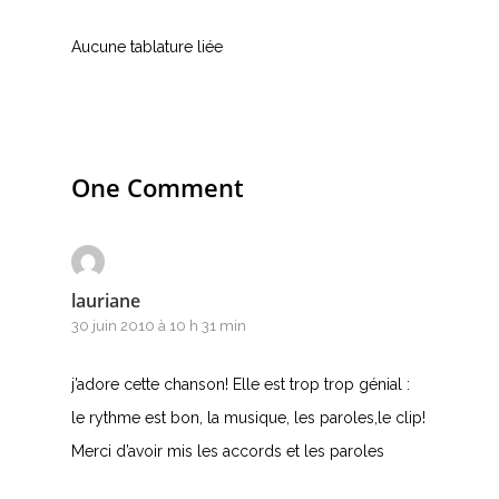
Accords de guitare
Aucune tablature liée
One Comment
lauriane
30 juin 2010 à 10 h 31 min
j’adore cette chanson! Elle est trop trop génial :
le rythme est bon, la musique, les paroles,le clip!
Merci d’avoir mis les accords et les paroles