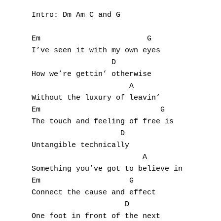
Intro: Dm Am C and G

Em                        G

I’ve seen it with my own eyes

                  D

How we’re gettin’ otherwise

                      A

Without the luxury of leavin’

Em                           G

The touch and feeling of free is

                    D

Untangible technically

                         A

Something you’ve got to believe in

Em                    G

Connect the cause and effect

                     D

One foot in front of the next
