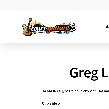
A
Greg L
Tablature
gratuite de la chanson “
Come
Clip vidéo