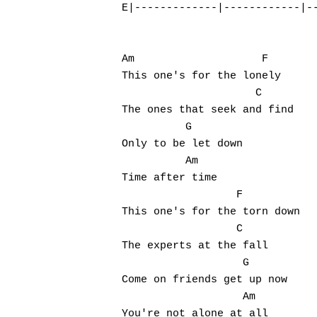
E|-------------|------------|--
Am                    F

This one's for the lonely

                     C

The ones that seek and find

          G

Only to be let down

          Am

Time after time

                  F

This one's for the torn down

                  C

The experts at the fall

                   G

Come on friends get up now

                   Am

You're not alone at all
