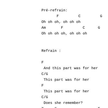
Pré-refrain:

       F         C         G

Oh oh oh, oh oh oh

Am       F         C      G

Oh oh oh oh, oh oh oh

Refrain :

F

 And this part was for her

C/G

 This part was for her

F

 This part was for her

C/G

 Does she remember?
