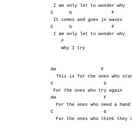
 I am only let to wonder why

C      G               F

 It comes and goes in waves

C      G               F

 I am only let to wonder why

    F

    Why I try

Am                 F

  This is for the ones who stan
C                   G

 For the ones who try again

Am                  F

  For the ones who need a hand

C                   G

  For the ones who think they c