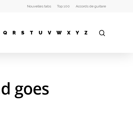
Nouvelles tabs
Top 100
Accords de guitare
Q
R
S
T
U
V
W
X
Y
Z
nd goes