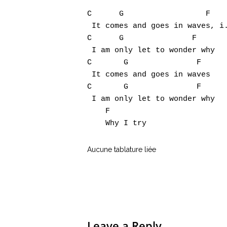
C      G                  F

 It comes and goes in waves, i.
C      G               F

 I am only let to wonder why

C       G               F

 It comes and goes in waves

C       G               F

 I am only let to wonder why

    F

Aucune tablature liée
Leave a Reply