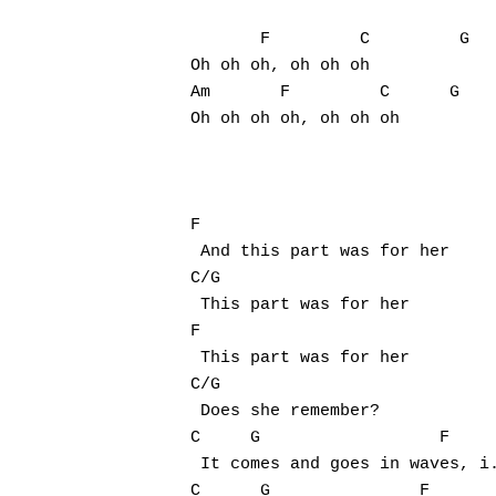
       F         C         G

Oh oh oh, oh oh oh

Am       F         C      G

Oh oh oh oh, oh oh oh

F

 And this part was for her

C/G

 This part was for her

F

 This part was for her

C/G

 Does she remember?

C     G                  F

 It comes and goes in waves, i.
C      G               F
