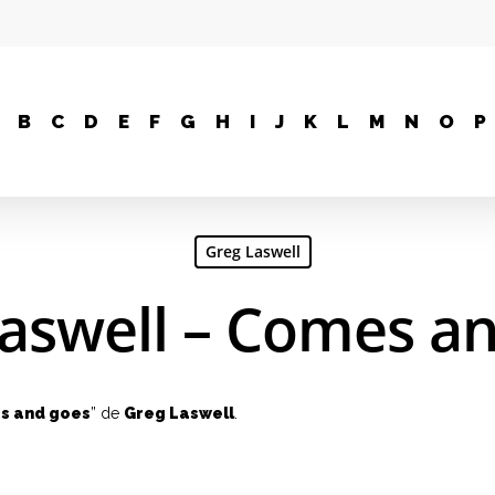
B
C
D
E
F
G
H
I
J
K
L
M
N
O
P
Greg Laswell
aswell – Comes a
s and goes
” de
Greg Laswell
.