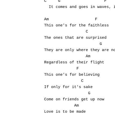
C     G                   F

  It comes and goes in waves, i
Am                    F

This one's for the faithless

                  C

The ones that are surprised

                        G

They are only where they are no
                  Am

Regardless of their flight

              F

This one's for believing

                C

If only for it's sake

                   G

Come on friends get up now

             Am

Love is to be made
