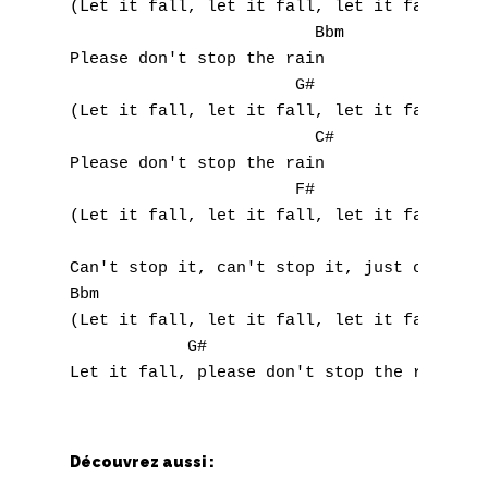
(Let it fall, let it fall, let it fall)

                         Bbm

Please don't stop the rain

                       G#

(Let it fall, let it fall, let it fall)

                         C#

Please don't stop the rain

                       F#

(Let it fall, let it fall, let it fall)

Can't stop it, can't stop it, just can't st
Bbm

(Let it fall, let it fall, let it fall)

            G#

Découvrez aussi :