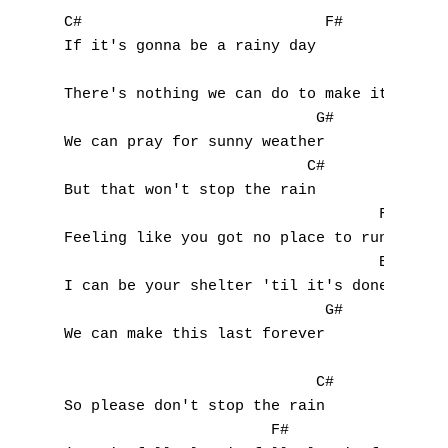
Nouvelles tabs
C#                           F#

If it's gonna be a rainy day

Top 100
                                          B
Accords de guitare
There's nothing we can do to make it change
                            G#

We can pray for sunny weather

                           C#

But that won't stop the rain

                                   F#

Feeling like you got no place to run

                                   Bbm

I can be your shelter 'til it's done

                             G#

We can make this last forever

                            C#

So please don't stop the rain

                       F#
