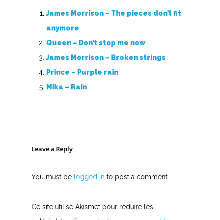
James Morrison – The pieces don’t fit
anymore
Queen – Don’t stop me now
James Morrison – Broken strings
Prince – Purple rain
Mika – Rain
Leave a Reply
You must be
logged in
to post a comment.
Ce site utilise Akismet pour réduire les