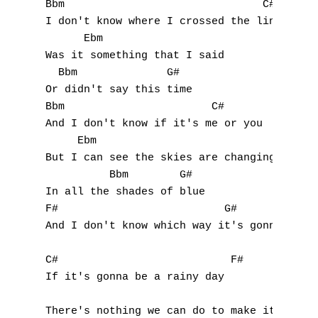
Bbm                               C#

I don't know where I crossed the line

      Ebm

Was it something that I said

  Bbm              G#

Or didn't say this time

Bbm                       C#

And I don't know if it's me or you

     Ebm

But I can see the skies are changing

          Bbm        G#

In all the shades of blue

F#                          G#

And I don't know which way it's gonna go

C#                           F#

If it's gonna be a rainy day

                                          B
There's nothing we can do to make it change