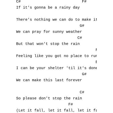
G
C#                           F#

If it's gonna be a rainy day

H
                                          B
There's nothing we can do to make it change
I
                            G#

We can pray for sunny weather

J
                           C#

But that won't stop the rain

K
                                   F#

Feeling like you got no place to run

L
                                   Bbm

M
I can be your shelter 'til it's done

                             G#

N
We can make this last forever

O
                            C#

So please don't stop the rain

P
                       F#

(Let it fall, let it fall, let it fall)
