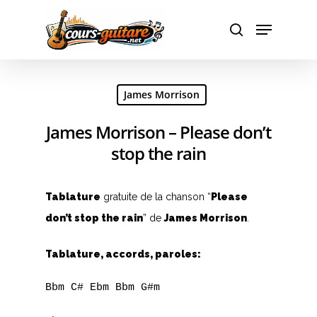
Hit enter to search or ESC to close
James Morrison
James Morrison – Please don’t
stop the rain
Tablature
gratuite de la chanson “
Please
don’t stop the rain
” de
James Morrison
.
Tablature, accords, paroles:
Bbm C# Ebm Bbm G#m
