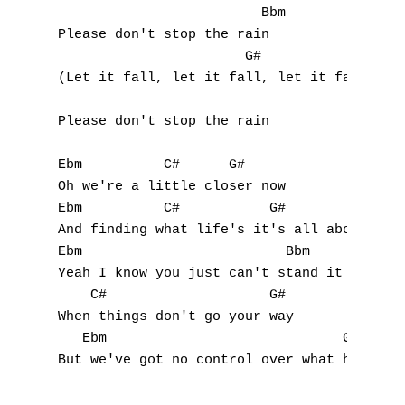
Q
                         Bbm

Please don't stop the rain

R
                       G#

(Let it fall, let it fall, let it fall)

S
Please don't stop the rain

T
U
Ebm          C#      G#

Oh we're a little closer now

V
Ebm          C#           G#

And finding what life's it's all about

W
Ebm                         Bbm

Yeah I know you just can't stand it

X
    C#                    G#

When things don't go your way

Y
   Ebm                             G#

But we've got no control over what happens 
Z