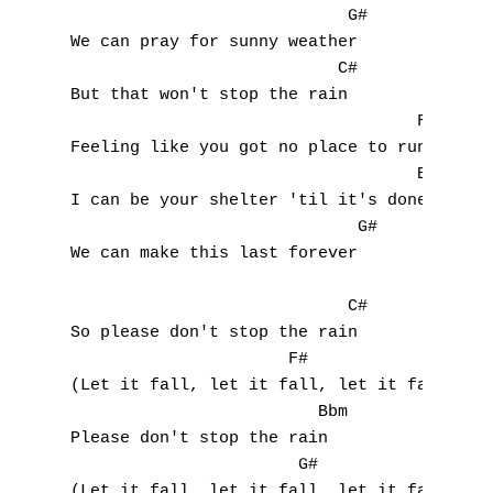
                            G#

We can pray for sunny weather

                           C#

But that won't stop the rain

                                   F#

Feeling like you got no place to run

                                   Bbm

I can be your shelter 'til it's done

                             G#

We can make this last forever

                            C#

So please don't stop the rain

                      F#

(Let it fall, let it fall, let it fall)

                         Bbm

Please don't stop the rain

                       G#

(Let it fall, let it fall, let it fall)
