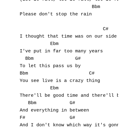
                          Bbm

Please don't stop the rain

                              C#

I thought that time was on our side

           Ebm

I've put in far too many years

A
  Bbm               G#

To let this pass us by

B
Bbm                      C#

You see live is a crazy thing

C
           Ebm

There'll be good time and there'll be bad t
D
   Bbm            G#

E
And everything in between

F#                G#

F
And I don't know which way it's gonna go
