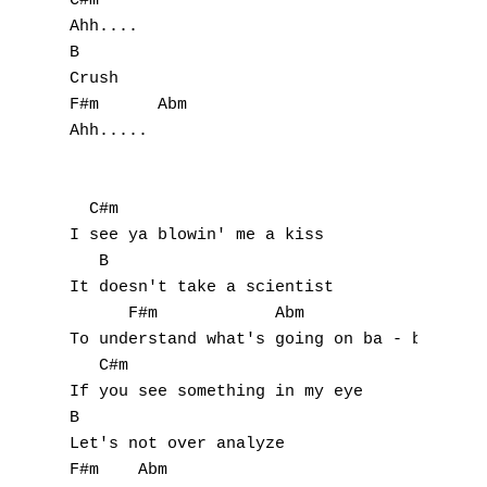
C#m

Ahh....

B

Crush

F#m      Abm

Ahh.....

  C#m

I see ya blowin' me a kiss

   B

It doesn't take a scientist

      F#m            Abm

To understand what's going on ba - by

   C#m

If you see something in my eye

B

Let's not over analyze

F#m    Abm
