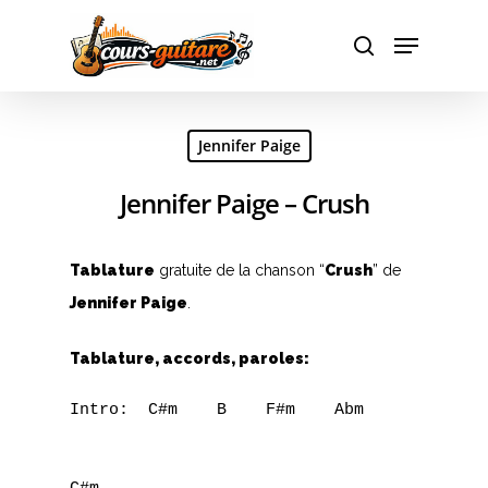
Hit enter to search or ESC to close
Jennifer Paige
Jennifer Paige – Crush
Tablature
gratuite de la chanson “
Crush
” de
Jennifer Paige
.
Tablature, accords, paroles:
Intro:  C#m    B    F#m    Abm
