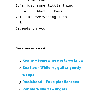
      Abm  F#m

It's just some little thing

    A     Abm7    F#m7

Not like everything I do 

  B

Découvrez aussi :
Keane – Somewhere only we know
Beatles – While my guitar gently
weeps
Radiohead – Fake plastic trees
Robbie Williams – Angels