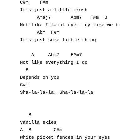
C#m    F#m

T
It's just a little crush

U
      Amaj7       Abm7   F#m  B

Not like I faint eve - ry time we touch

V
      Abm  F#m

It's just some little thing

W
    A     Abm7    F#m7

X
Not like everything I do 

  B

Y
Depends on you

C#m

Z
Sha-la-la-la, Sha-la-la-la

Nouvelles tabs
   B

Top 100
Vanilla skies

Accords de guitare
A  B        C#m

White picket fences in your eyes
