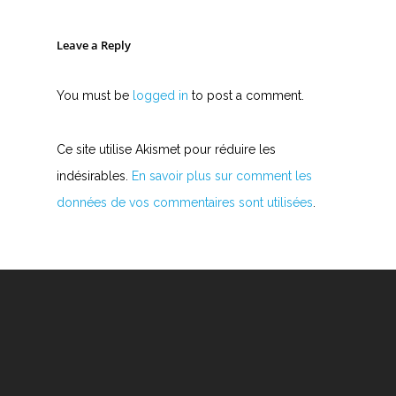
Leave a Reply
You must be
logged in
to post a comment.
Ce site utilise Akismet pour réduire les
indésirables.
En savoir plus sur comment les
données de vos commentaires sont utilisées
.