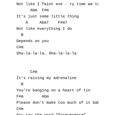
Not like I faint eve - ry time we touch

      Abm  F#m

A
It's just some little thing

    A     Abm7    F#m7

B
Not like everything I do 

  B

C
Depends on you

C#m

D
Sha-la-la-la, Sha-la-la-la

E
F
      C#m

It's raising my adrenaline

G
  B

You're banging on a heart of tin

H
F#m        Abm

Please don't make too much of it baby

I
C#m
