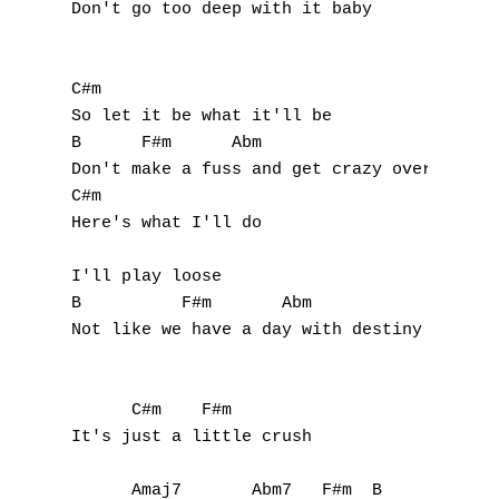
Don't go too deep with it baby

C#m

So let it be what it'll be

B      F#m      Abm

Don't make a fuss and get crazy over you an
C#m

Here's what I'll do

I'll play loose

B          F#m       Abm

Not like we have a day with destiny

      C#m    F#m

It's just a little crush

      Amaj7       Abm7   F#m  B
