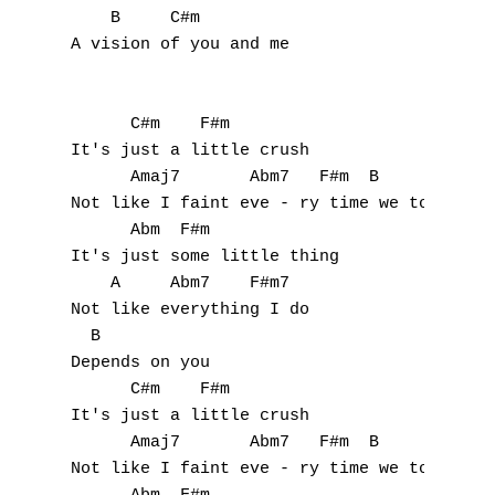
    B     C#m

A vision of you and me

      C#m    F#m

It's just a little crush

      Amaj7       Abm7   F#m  B

Not like I faint eve - ry time we touch

      Abm  F#m

It's just some little thing

    A     Abm7    F#m7

Not like everything I do 

  B

Depends on you

      C#m    F#m

It's just a little crush

      Amaj7       Abm7   F#m  B

Not like I faint eve - ry time we touch
