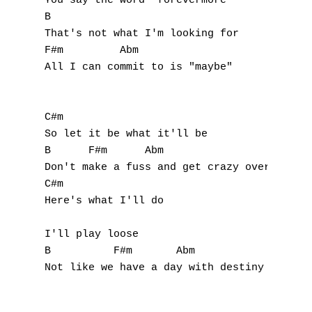
You say the word "forevermore"

J
B

That's not what I'm looking for

K
F#m         Abm

All I can commit to is "maybe"

L
M
C#m

N
So let it be what it'll be

B      F#m      Abm

O
Don't make a fuss and get crazy over you an
C#m

P
Here's what I'll do

Q
I'll play loose

B          F#m       Abm

R
Not like we have a day with destiny

S