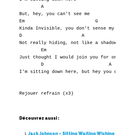
S
        A

But, hey, you can't see me

T
Em                          G              
Kinda Invisible, you don't sense my stay

U
D                      A

Not really hiding, not like a shadow

V
        Em                                 
Just thought I would join you for one day 

W
        D                        A         
I'm sitting down here, but hey you can't se
X
Y
Z
Nouvelles tabs
Découvrez aussi :
Top 100
Jack Johnson – Sitting Waiting Wishing