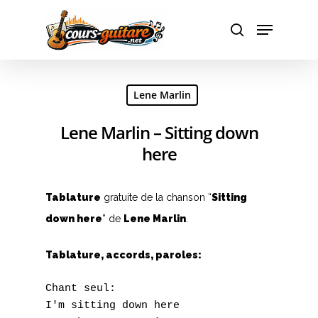
Hit enter to search or ESC to close
Lene Marlin
Lene Marlin – Sitting down
here
Tablature
gratuite de la chanson “
Sitting
down here
” de
Lene Marlin
.
Tablature, accords, paroles:
Chant seul:

I'm sitting down here
