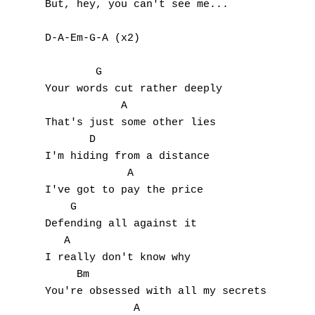
But, hey, you can't see me...

D-A-Em-G-A (x2)

A
        G            

Your words cut rather deeply

B
            A

That's just some other lies

C
       D

I'm hiding from a distance

D
             A

I've got to pay the price

E
    G

Defending all against it

F
   A

I really don't know why

G
     Bm

You're obsessed with all my secrets

H
              A
