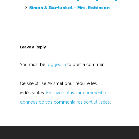
Accords de guitare
Simon & Garfunkel – Mrs. Robinson
Leave a Reply
You must be
logged in
to post a comment.
Ce site utilise Akismet pour réduire les
indésirables.
En savoir plus sur comment les
données de vos commentaires sont utilisées
.