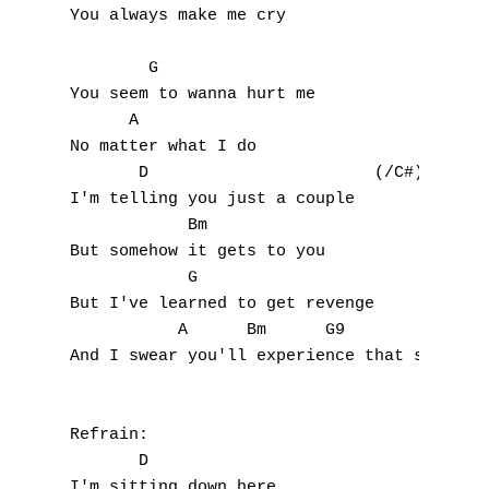
I
You always make me cry

J
        G

You seem to wanna hurt me

K
      A

No matter what I do

L
       D                       (/C#)

I'm telling you just a couple

M
            Bm                         (/A)
But somehow it gets to you

N
            G

But I've learned to get revenge

O
           A      Bm      G9

And I swear you'll experience that some day
P
Q
Refrain:

R
       D

I'm sitting down here
