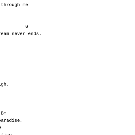
through me

         G

eam never ends.

gh.

Bm

aradise,


