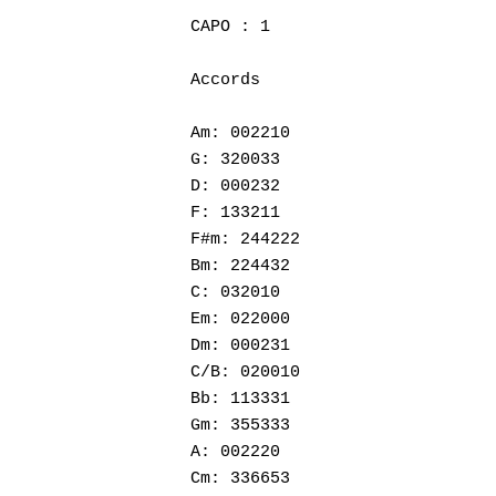
CAPO : 1

Accords

Am: 002210

G: 320033

D: 000232

F: 133211

F#m: 244222

Bm: 224432

C: 032010

Em: 022000

Hit enter to search or ESC to close
Dm: 000231

C/B: 020010

Bb: 113331

Gm: 355333

A: 002220

Cm: 336653
