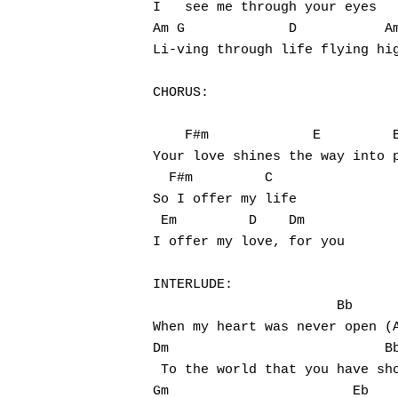
I   see me through your eyes

Am G             D           Am
Li-ving through life flying hig
CHORUS:

    F#m             E         B
Your love shines the way into p
  F#m         C

So I offer my life

 Em         D    Dm

I offer my love, for you

INTERLUDE:

                       Bb      
When my heart was never open (A
Dm                           Bb
 To the world that you have sho
Gm                       Eb
