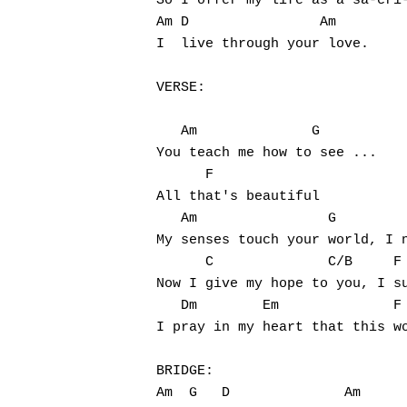
So I offer my life as a sa-cri-
Am D                Am

I  live through your love.

VERSE:

   Am              G

You teach me how to see ...

      F

All that's beautiful

   Am                G         
My senses touch your world, I n
      C              C/B     F

Now I give my hope to you, I su
   Dm        Em              F 
I pray in my heart that this wo
BRIDGE:

Am  G   D              Am
