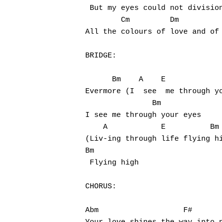
 But my eyes could not division
        Cm         Dm          
All the colours of love and of 
BRIDGE:

      Bm    A    E             
Evermore (I  see  me through yo
               Bm

I see me through your eyes

    A            E          Bm

(Liv-ing through life flying hi
Bm

 Flying high

CHORUS:

Abm                   F#       