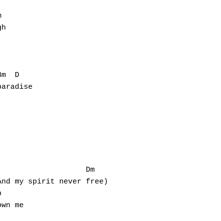


h

m  D

aradise

                   Dm

nd my spirit never free)



wn me
