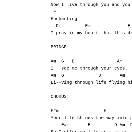
Now I live through you and you 
 F

Enchanting

  Dm         Em              F 
I pray in my heart that this dr
BRIDGE:

Am  G   D                Am

I   see me through your eyes.

Am  G             D       Am

Li--ving through life flying hi
CHORUS:

F#m                 E          
Your life shines the way into p
    F#m       E         D-Am -D