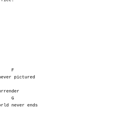
fice.

    F

ever pictured

rrender

    G

rld never ends
