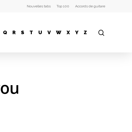
Nouvelles tabs
Top 100
Accords de guitare
Q
R
S
T
U
V
W
X
Y
Z
you