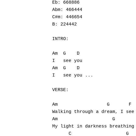
Eb: 668886

Abm: 466444

C#m: 446654

B: 224442

INTRO:

Am  G    D

I   see you

Am  G    D

I   see you ...

VERSE:

Am                  G       F

Walking through a dream, I see 
Am                    G        
My light in darkness breathing 
      C                    G
