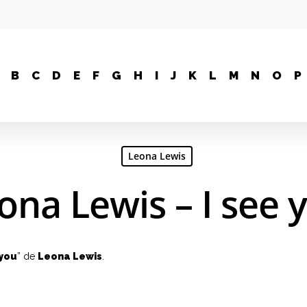
B
C
D
E
F
G
H
I
J
K
L
M
N
O
P
Leona Lewis
ona Lewis – I see 
 you
” de
Leona Lewis
.