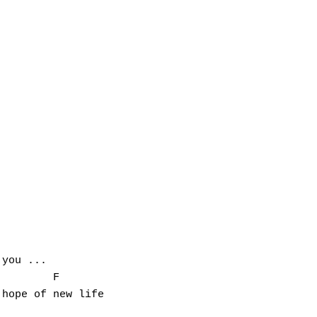
you ...

        F

hope of new life
