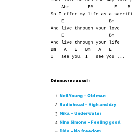
Your love shines the way into p
    Abm       F#        E    B

So I offer my life as a sacrifi
    E                 Bm

And live through your love

    E                 Bm

And live through your life

Bm   A   E   Bm   A   E

Découvrez aussi :
Neil Young – Old man
Radiohead – High and dry
Mika – Underwater
Nina Simone – Feeling good
Dido – No freedom