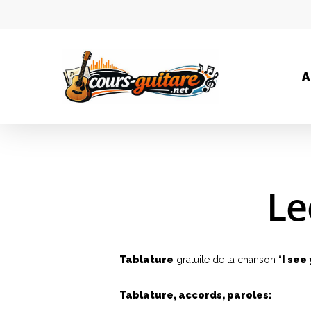
A
Le
Tablature
gratuite de la chanson “
I see
Tablature, accords, paroles: