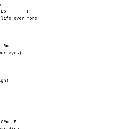


Eb        F

life ever more

 Bm

ur eyes)

gh)

C#m  E
