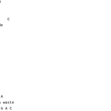


   C

e

A

 waste

G A C
