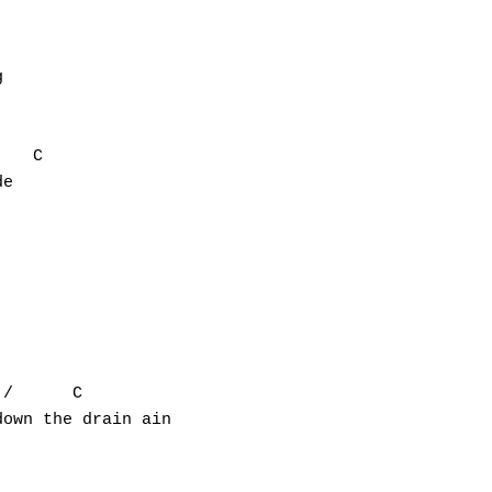


   C

e

/      C

own the drain ain
