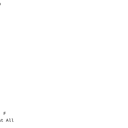


 F

t All
