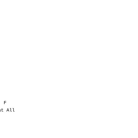
 F

t All
