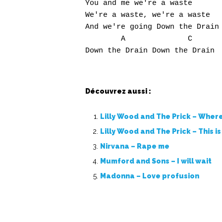
You and me we're a waste

We're a waste, we're a waste

And we're going Down the Drain

        A              C

Découvrez aussi :
Lilly Wood and The Prick – Where 
Lilly Wood and The Prick – This i
Nirvana – Rape me
Mumford and Sons – I will wait
Madonna – Love profusion