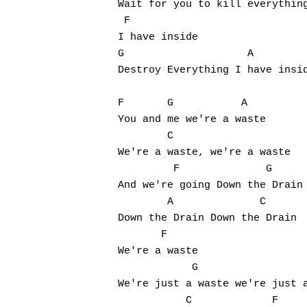
Wait for you to kill everything
 F

I have inside

G                    A         
Destroy Everything I have insid
F       G           A

You and me we're a waste

        C

We're a waste, we're a waste

         F              G

And we're going Down the Drain

        A              C

Down the Drain Down the Drain

       F

We're a waste

            G                  
We're just a waste we're just a
           C             F     