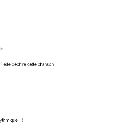
in
? elle déchire cette chanson
n
ythmique !!!!!