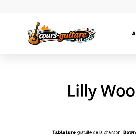
A
Lilly Wo
Tablature
gratuite de la chanson “
Down 