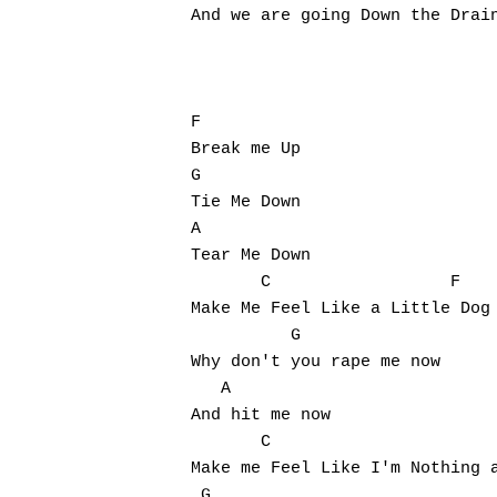
And we are going Down the Drain
F

Break me Up

G

Tie Me Down

A

Tear Me Down

       C                  F

Make Me Feel Like a Little Dog

          G

Why don't you rape me now

   A

And hit me now

       C                       
Make me Feel Like I'm Nothing a
 G
