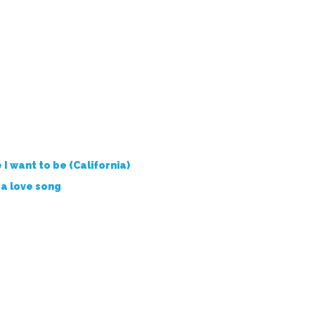
I want to be (California)
s a love song