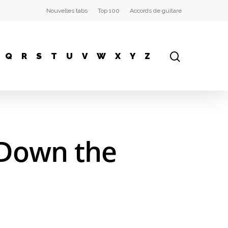
Nouvelles tabs
Top 100
Accords de guitare
Q
R
S
T
U
V
W
X
Y
Z
 Down the