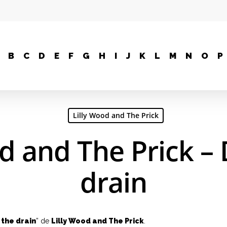
B
C
D
E
F
G
H
I
J
K
L
M
N
O
P
Lilly Wood and The Prick
od and The Prick –
drain
the drain
” de
Lilly Wood and The Prick
.