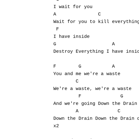
I wait for you

A               C

Wait for you to kill everything
 F

I have inside

G                    A         
Destroy Everything I have insid
F        G           A

You and me we're a waste

        C

We're a waste, we're a waste

         F              G

And we're going Down the Drain

        A              C       
Down the Drain Down the Drain d
x2
