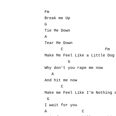
Fm

Break me Up

G

Tie Me Down

A

Tear Me Down

       C                  Fm

Make Me Feel Like a Little Dog

          G

Why don't you rape me now

   A

And hit me now

       C                       
Make me Feel Like I'm Nothing a
 G

I wait for you

A               C
