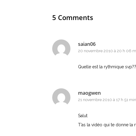
5 Comments
saian06
20 novembre 2010 à 20 h 06 m
Quelle est la rythmique svp??
maogwen
21 novembre 2010 à 17 h 51 mi
Salut
T’as la vidéo qui te donne la r