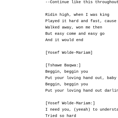
--Continue like this throughout
Ridin high, when I was king

Played it hard and fast, cause 
Walked away, won me then

But easy come and easy go

And it would end

[Yosef Wolde-Mariam]

[Tshawe Baqwa:]

Beggin, beggin you

Put your loving hand out, baby

Beggin, beggin you

Put your loving hand out darlin
[Yosef Wolde-Mariam:]

I need you, (yeeah) to understa
Tried so hard
