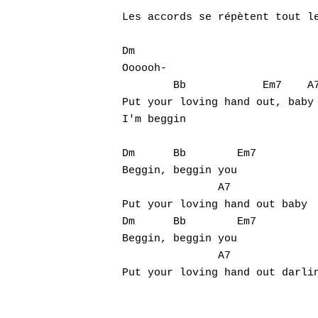
Les accords se répètent tout le
Dm

Oooooh-

        Bb            Em7    A7
Put your loving hand out, baby

I'm beggin

Dm      Bb        Em7

Hit enter to search or ESC to close
Beggin, beggin you

               A7

Put your loving hand out baby

Dm      Bb        Em7

Beggin, beggin you

               A7

Put your loving hand out darlin