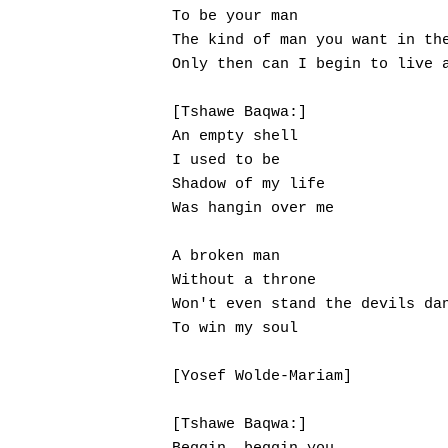
To be your man

The kind of man you want in the
Only then can I begin to live a
[Tshawe Baqwa:]

An empty shell

I used to be

Shadow of my life

Was hangin over me

A broken man

Without a throne

Won't even stand the devils dan
To win my soul

[Yosef Wolde-Mariam]

[Tshawe Baqwa:]
