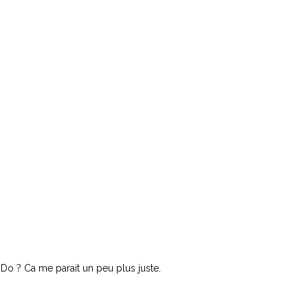
Do ? Ca me parait un peu plus juste.