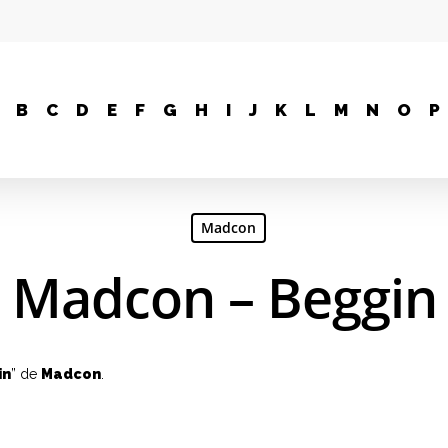
B
C
D
E
F
G
H
I
J
K
L
M
N
O
P
Madcon
Madcon – Beggin
in
” de
Madcon
.