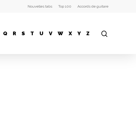
Nouvelles tabs
Top 100
Accords de guitare
Q
R
S
T
U
V
W
X
Y
Z