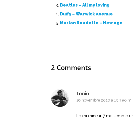
Beatles – All my loving
Duffy – Warwick avenue
Marlon Roudette – New age
2 Comments
Tonio
16 novembre 2010 à 13 h 50 mi
Le mi mineur 7 me semble un 