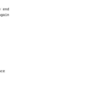
 end

gain

ce
