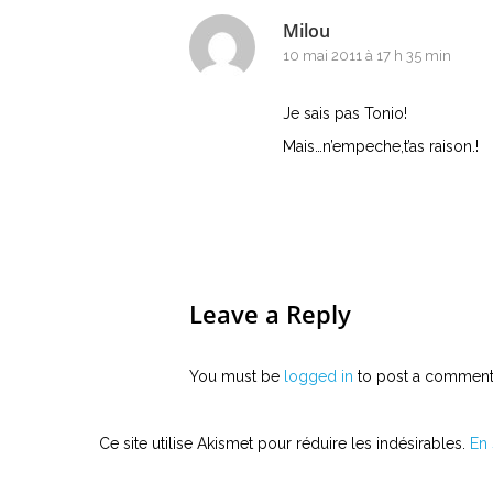
Milou
10 mai 2011 à 17 h 35 min
Je sais pas Tonio!
Mais…n’empeche,t’as raison.!
Leave a Reply
You must be
logged in
to post a comment
Ce site utilise Akismet pour réduire les indésirables.
En 