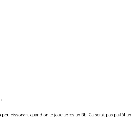
n
peu dissonant quand on le joue après un Bb. Ca serait pas plutôt un 