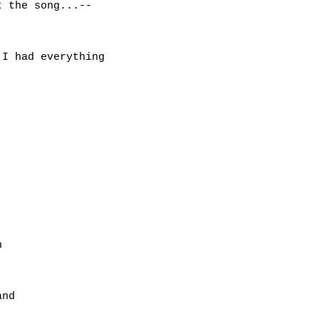
 the song...--

I had everything



nd
