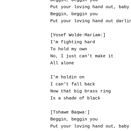
Beggin, beggin you

Put your loving hand out, baby

Beggin, beggin you

Put your loving hand out darlin
[Yosef Wolde-Mariam:]

I'm fighting hard

To hold my own

No, I just can't make it

All alone

I'm holdin on

I can't fall back

Now that big brass ring

Is a shade of black

[Tshawe Baqwa:]

Beggin, beggin you

Put your loving hand out, baby
