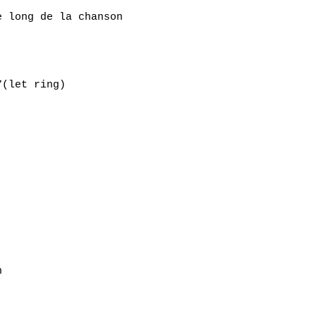
 long de la chanson

(let ring)


