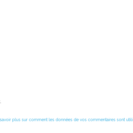
.
savoir plus sur comment les données de vos commentaires sont util