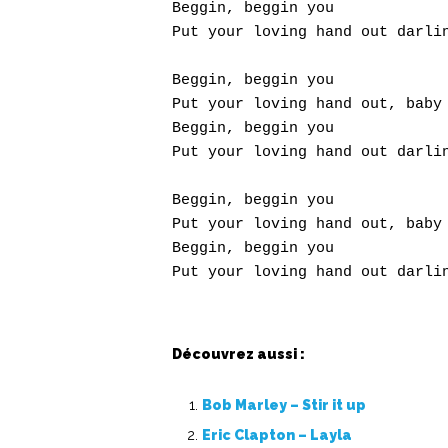
Beggin, beggin you

Put your loving hand out darlin
Beggin, beggin you

Put your loving hand out, baby

Beggin, beggin you

Put your loving hand out darlin
Beggin, beggin you

Put your loving hand out, baby

Beggin, beggin you

Découvrez aussi :
Bob Marley – Stir it up
Eric Clapton – Layla