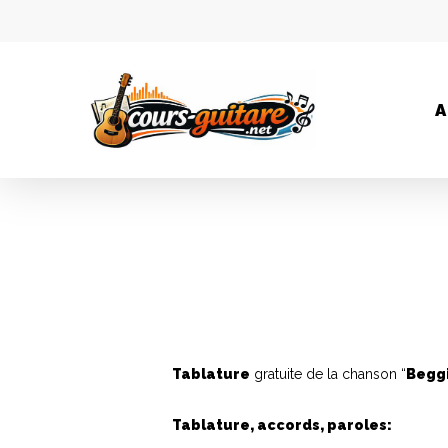
A
Tablature
gratuite de la chanson “
Begg
Tablature, accords, paroles: