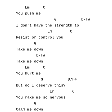
    Em      C

You push me

                 G           D/F#

I don’t have the strength to

              Em        C

Resist or control you

        G

Take me down

         D/F#

Take me down

    Em      C

You hurt me

           G           D/F#

But do I deserve this?

               Em        C

You make me so nervous

        G

Calm me down
