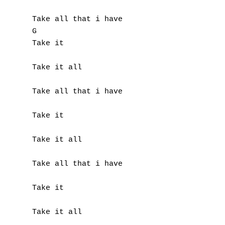
Take all that i have

G

Take it

Take it all

Take all that i have

Take it

Take it all

Take all that i have

Take it

Take it all
