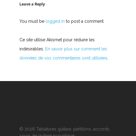
Leave a Reply
You must be
logged in
to post a comment.
Ce site utilise Akismet pour réduire les
indésirables.
En savoir plus sur comment les
données de vos commentaires sont utilisées
.
© 2026 Tablatures guitare, partitions, accords,
cours de guitare acoustique.