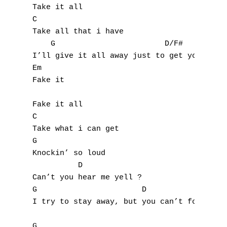
Take it all

K
C

Take all that i have

L
    G                        D/F#

I’ll give it all away just to get you back

M
Em

Fake it

N
Fake it all

O
C

Take what i can get

P
G

Knockin’ so loud

Q
          D

R
Can’t you hear me yell ?

G                       D

S
I try to stay away, but you can’t forget

T
G
