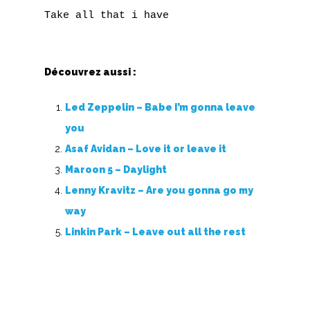
Découvrez aussi :
Led Zeppelin – Babe I’m gonna leave
you
Asaf Avidan – Love it or leave it
Maroon 5 – Daylight
Lenny Kravitz – Are you gonna go my
way
Linkin Park – Leave out all the rest