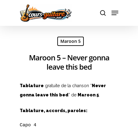
Hit enter to search or ESC to close
Maroon 5
Maroon 5 – Never gonna
leave this bed
Tablature
gratuite de la chanson “
Never
gonna leave this bed
” de
Maroon 5
.
Tablature, accords, paroles:
Capo 4
