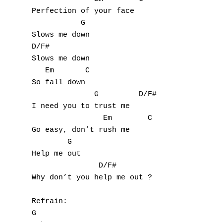
Perfection of your face

           G

Slows me down

D/F#

Slows me down

   Em       C

So fall down

              G         D/F#

I need you to trust me

                Em        C

Go easy, don’t rush me

        G

Help me out

               D/F#

Why don’t you help me out ?

Refrain:

G
