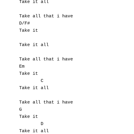
Take it all

Take all that i have

D/F#

Take it

Take it all

Take all that i have

Em

Take it

        C

Take it all

Take all that i have

G

Take it

        D

Take it all
