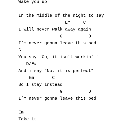
Wake you up

A
In the middle of the night to say

B
                  Em     C

I will never walk away again

C
                G          D

I’m never gonna leave this bed

D
G

You say “Go, it isn’t workin’ ”

E
   D/F#

And i say “No, it is perfect”

F
    Em       C

So I stay instead

G
                G          D

I’m never gonna leave this bed

H
Em

I
Take it

J