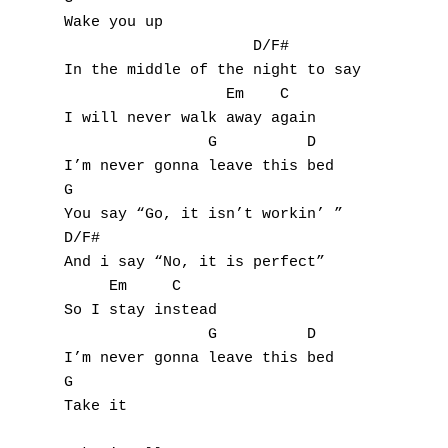
Wake you up

U
                     D/F#

In the middle of the night to say

V
                  Em    C

I will never walk away again

W
                G          D

I’m never gonna leave this bed

X
G  

You say “Go, it isn’t workin’ ”

Y
D/F#

Z
And i say “No, it is perfect”

     Em     C

So I stay instead

Nouvelles tabs
                G          D

Top 100
I’m never gonna leave this bed

G

Accords de guitare
Take it
