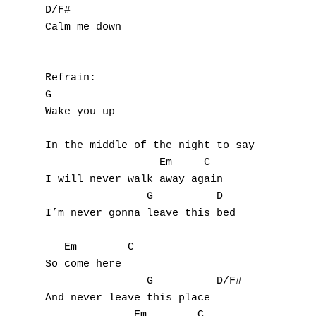
D/F#

Calm me down

Refrain:

G

Wake you up

In the middle of the night to say

                  Em     C

I will never walk away again

                G          D

I’m never gonna leave this bed

   Em        C

So come here

                G          D/F#

And never leave this place

              Em        C
