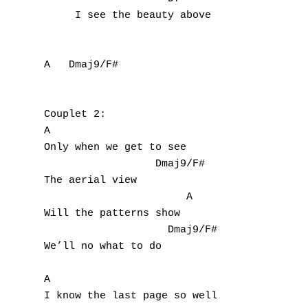
     I see the beauty above

A   Dmaj9/F#

Couplet 2:

A

Only when we get to see

A
                  Dmaj9/F#

The aerial view

B
                       A

Will the patterns show

C
                    Dmaj9/F#

D
We’ll no what to do

E
A

I know the last page so well
