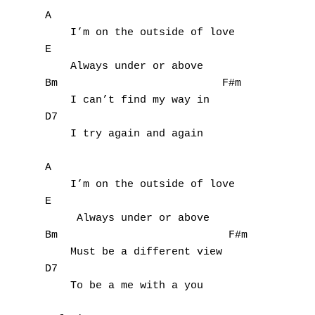
Z
A

    I’m on the outside of love

Nouvelles tabs
E

    Always under or above      

Top 100
Bm                          F#m

Accords de guitare
    I can’t find my way in

D7                           

    I try again and again

A

    I’m on the outside of love

E

     Always under or above

Bm                           F#m

    Must be a different view

D7

    To be a me with a you
