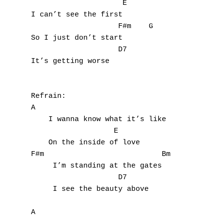
F
                     E

I can’t see the first

G
                    F#m    G

So I just don’t start

H
                    D7

It’s getting worse

I
J
Refrain:

A

K
    I wanna know what it’s like

L
                   E

    On the inside of love

M
F#m                           Bm

     I’m standing at the gates

N
                    D7       

     I see the beauty above

O
A
