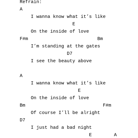
Refrain:

A

    I wanna know what it’s like

                   E

    On the inside of love

F#m                         Bm

    I’m standing at the gates

                 D7

    I see the beauty above

A

    I wanna know what it’s like

                     E

    On the inside of love

Bm                            F#m

    Of course I’ll be alright

D7                            

    I just had a bad night 

                         E        A
