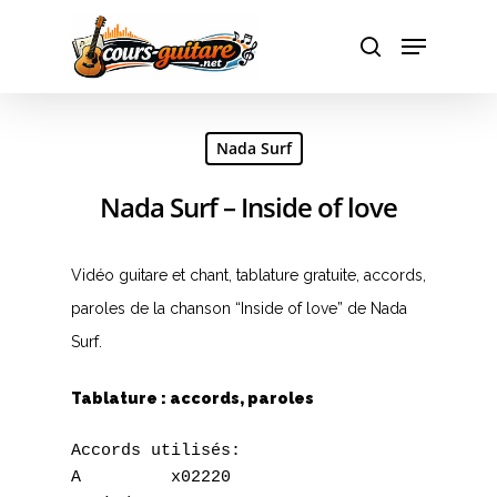
Hit enter to search or ESC to close
Nada Surf
Nada Surf – Inside of love
Vidéo guitare et chant, tablature gratuite, accords,
paroles de la chanson “Inside of love” de Nada
Surf.
Tablature : accords, paroles
Accords utilisés:

A         x02220
