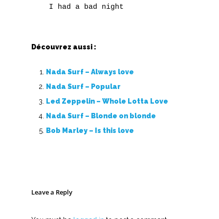
Découvrez aussi :
Nada Surf – Always love
Nada Surf – Popular
Led Zeppelin – Whole Lotta Love
Nada Surf – Blonde on blonde
Bob Marley – Is this love
Leave a Reply