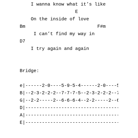
P
    I wanna know what it’s like 

                    E

Q
    On the inside of love

Bm                          F#m

R
     I can’t find my way in

D7                        

S
    I try again and again

T
U
Bridge:

V
e|------2-0----5-9-5-4------2-0----5-9-5-4-
B|--2-3-2-2-2--7-7-7-5--2-3-2-2-2--7-7-7-7-
W
G|--2-2-----2--6-6-6-4--2-2-----2--6-6-6-4-
D|-----------------------------------------
X
A|-----------------------------------------
E|-----------------------------------------
Y