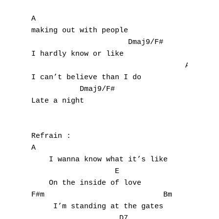
A

making out with people

                      Dmaj9/F#

I hardly know or like

                                   A

I can’t believe than I do

           Dmaj9/F#

Late a night 

Refrain :

A

    I wanna know what it’s like

                   E

    On the inside of love

F#m                           Bm

     I’m standing at the gates

                    D7       
