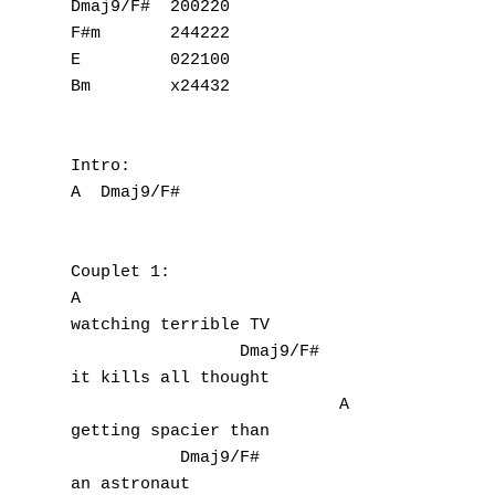
Dmaj9/F#  200220

F#m       244222

E         022100

Bm        x24432

Intro:

A  Dmaj9/F#

Couplet 1:

A  

watching terrible TV 

                 Dmaj9/F#

it kills all thought

                           A

getting spacier than

           Dmaj9/F#

an astronaut
