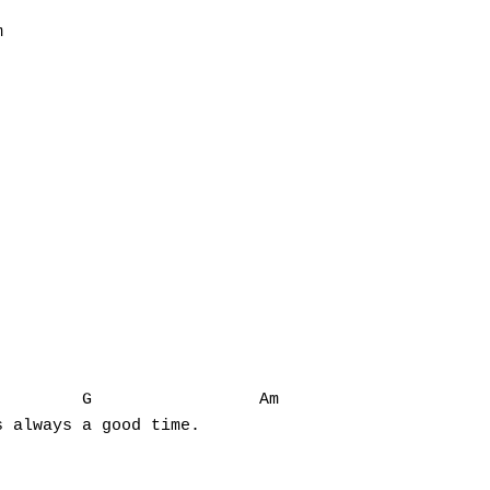


        G                 Am

 always a good time.
