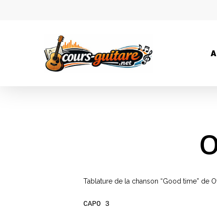
A
O
Tablature de la chanson “Good time” de Ow
CAPO 3
