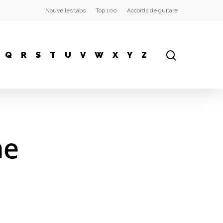
Nouvelles tabs
Top 100
Accords de guitare
Q
R
S
T
U
V
W
X
Y
Z
me