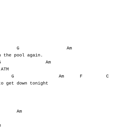
      G                  Am

 the pool again.

                 Am

ATM

    G                 Am      F         C

o get down tonight



      Am


