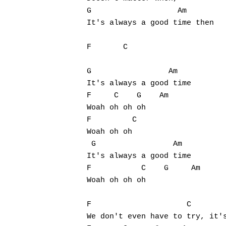
G                   Am

It's always a good time then

F       C

G                 Am

It's always a good time

F     C    G    Am

Woah oh oh oh 

F         C

Woah oh oh

 G                 Am

It's always a good time

F           C    G     Am

Woah oh oh oh 

F                     C        
We don't even have to try, it's