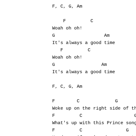
F, C, G, Am

    F         C

Woah oh oh!

G                  Am

It's always a good time

   F         C

Woah oh oh!

G                 Am

It's always a good time

F, C, G, Am

F        C             G       
Woke up on the right side of th
Hit enter to search or ESC to close
F         C                   G
What's up with this Prince song
F         C                G   