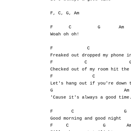
F, C, G, Am

F      C          G       Am

Woah oh oh!

F             C                
Freaked out dropped my phone in
F            C                G
Checked out of my room hit the 
F               C              
Let's hang out if you're down t
G                           Am

'Cause it's always a good time.
F       C                   G  
Good morning and good night

F     C             G        Am