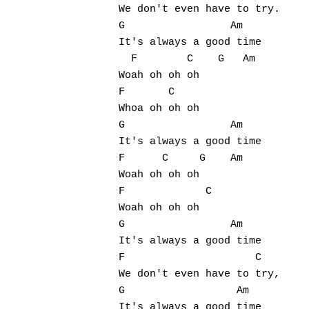
We don't even have to try.

G                 Am

It's always a good time

  F        C    G   Am  

Woah oh oh oh  

F       C     

Whoa oh oh oh 

G                 Am

It's always a good time

F      C     G    Am

Woah oh oh oh 

F             C   

Woah oh oh oh

G                 Am

It's always a good time

F                     C

We don't even have to try,

G                  Am

It's always a good time
