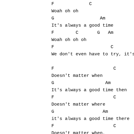
F             C

Woah oh oh 

G                 Am

It's always a good time

F        C       G   Am

Woah oh oh oh 

F                     C        
We don't even have to try, it's
F                      C

Doesn't matter when

G                   Am

It's always a good time then

F                      C

Doesn't matter where

G                  Am

it's always a good time there

F                      C

Doesn't matter when,
