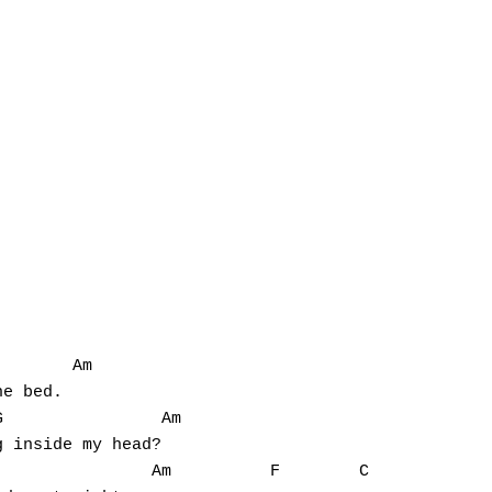
       Am

e bed.

                Am

 inside my head?

               Am          F        C
