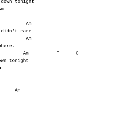
down tonight

m



         Am

didn't care.

         Am

here.

        Am          F      C

wn tonight





     Am
