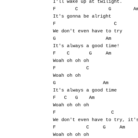
I'll wake up at twilight.

F       C           G        Am
It's gonna be alright 

F                     C

We don't even have to try

G                  Am

It's always a good time!

F    C       G     Am

Woah oh oh oh 

F           C

Woah oh oh 

G                 Am

It's always a good time

F   C   G    Am

Woah oh oh oh 

F                    C         
We don't even have to try, it's
F           C     G     Am

Woah oh oh oh 
