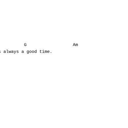
         G                  Am

 always a good time.
