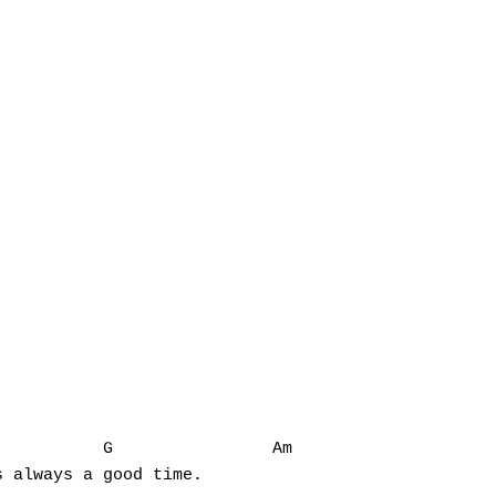
          G                Am

 always a good time.
