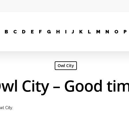
B
C
D
E
F
G
H
I
J
K
L
M
N
O
P
Owl City
wl City – Good ti
l City.