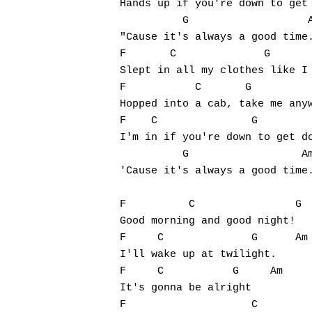
Hands up if you're down to get 
          G                   A
"Cause it's always a good time.
F       C              G       
Slept in all my clothes like I 
F           C       G          
Hopped into a cab, take me anyw
F    C               G         
I'm in if you're down to get do
          G                  Am
'Cause it's always a good time.
F          C                G  
Good morning and good night!

F     C              G      Am

I'll wake up at twilight.

F     C           G     Am

It's gonna be alright

F                    C
