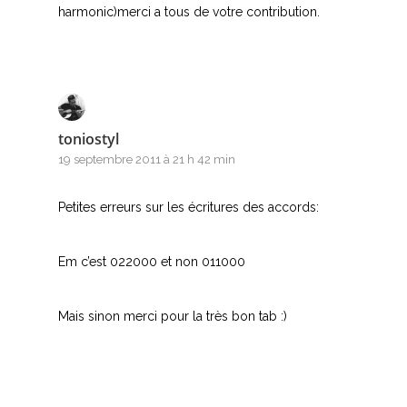
harmonic)merci a tous de votre contribution.
toniostyl
19 septembre 2011 à 21 h 42 min
Petites erreurs sur les écritures des accords:
Em c’est 022000 et non 011000
Mais sinon merci pour la très bon tab :)