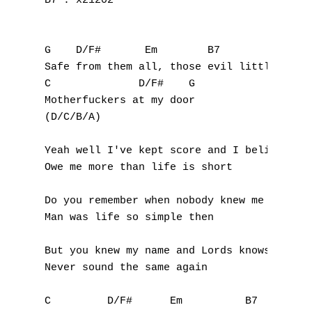
B7 : x21202

G    D/F#       Em        B7

Safe from them all, those evil little

C              D/F#    G

Motherfuckers at my door

(D/C/B/A)

Yeah well I've kept score and I believe the
Owe me more than life is short

Do you remember when nobody knew me

Man was life so simple then

But you knew my name and Lords knows it wil
Never sound the same again

C         D/F#      Em          B7
