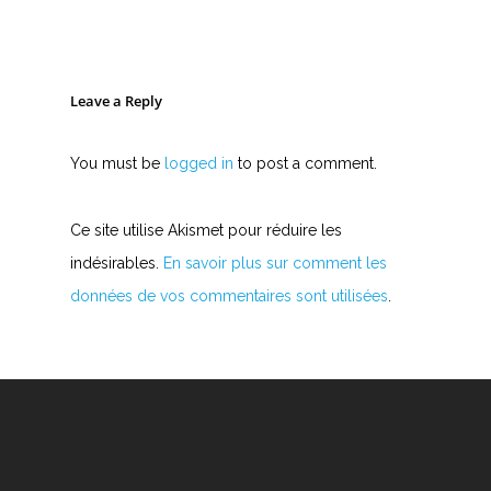
Leave a Reply
You must be
logged in
to post a comment.
Ce site utilise Akismet pour réduire les
indésirables.
En savoir plus sur comment les
données de vos commentaires sont utilisées
.