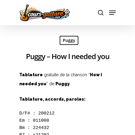
Hit enter to search or ESC to close
Puggy
Puggy – How I needed you
Tablature
gratuite de la chanson “
How i
needed you
” de
Puggy
.
Tablature, accords, paroles:
D/F# : 200212

Em : 011000

Bm : 224432
