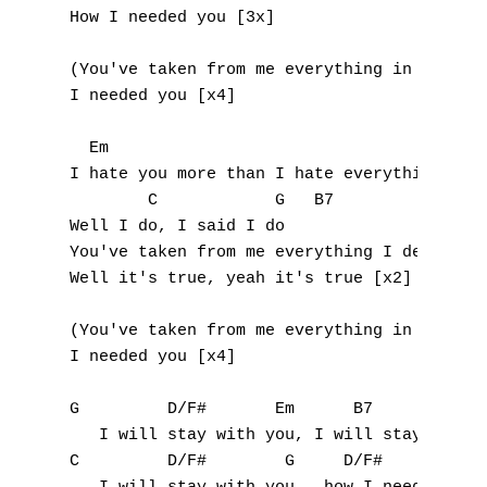
How I needed you [3x]

E
(You've taken from me everything in the wor
F
I needed you [x4]

G
  Em                                       
I hate you more than I hate everything in t
H
        C            G   B7

I
Well I do, I said I do

You've taken from me everything I deserve

J
Well it's true, yeah it's true [x2]

K
(You've taken from me everything in the wor
I needed you [x4]

L
G         D/F#       Em      B7

M
   I will stay with you, I will stay with y
C         D/F#        G     D/F#

N