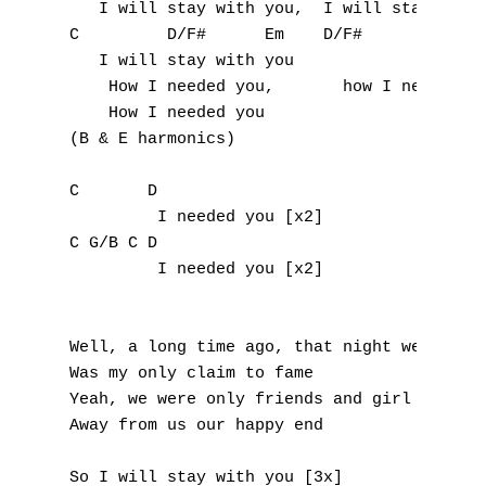
   I will stay with you,  I will stay with 
C         D/F#      Em    D/F#

   I will stay with you

    How I needed you,       how I needed yo
    How I needed you

(B & E harmonics)

C       D

         I needed you [x2]

C G/B C D

         I needed you [x2]

A
Well, a long time ago, that night we had

B
Was my only claim to fame

Yeah, we were only friends and girl you too
C
Away from us our happy end

D
So I will stay with you [3x]
