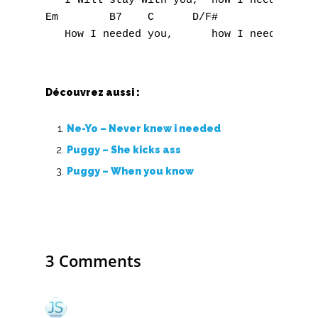
   I will stay with you,  how I needed you

Em        B7    C      D/F#              G

O
P
Q
Découvrez aussi :
R
Ne-Yo – Never knew i needed
S
Puggy – She kicks ass
Puggy – When you know
T
U
V
3 Comments
W
X