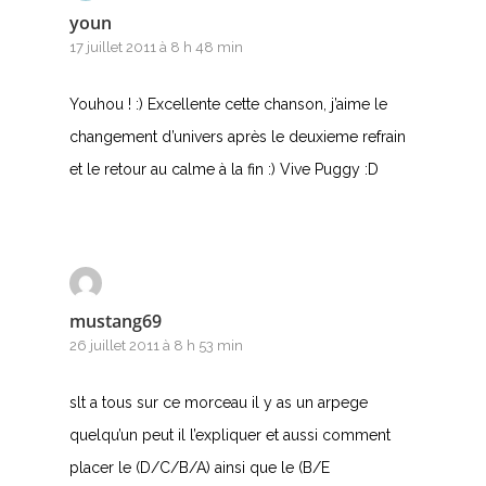
youn
Y
17 juillet 2011 à 8 h 48 min
Z
Youhou ! :) Excellente cette chanson, j’aime le
changement d’univers après le deuxieme refrain
Nouvelles tabs
et le retour au calme à la fin :) Vive Puggy :D
Top 100
Accords de guitare
mustang69
26 juillet 2011 à 8 h 53 min
slt a tous sur ce morceau il y as un arpege
quelqu’un peut il l’expliquer et aussi comment
placer le (D/C/B/A) ainsi que le (B/E