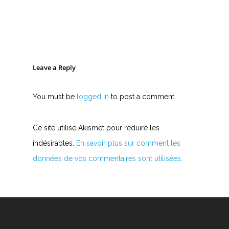
Leave a Reply
You must be
logged in
to post a comment.
Ce site utilise Akismet pour réduire les
indésirables.
En savoir plus sur comment les
données de vos commentaires sont utilisées
.