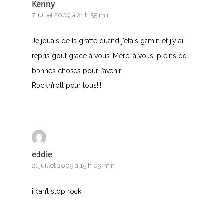
Kenny
7 juillet 2009 à 21 h 55 min
Je jouais de la gratte quand j’étais gamin et j’y ai
repris gout grace à vous. Merci à vous, pleins de
bonnes choses pour l’avenir.
Rock’n’roll pour tous!!!
eddie
21 juillet 2009 à 15 h 09 min
i can’t stop rock