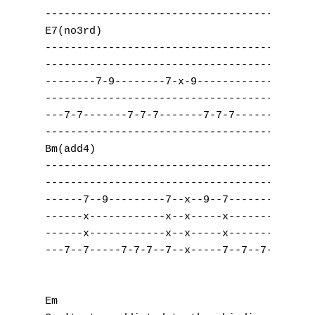
------------------------------------|------
E7(no3rd)                            Dsus2

------------------------------------|------
------------------------------------|------
--------7-9--------7-x-9------------|----7-
------------------------------------|--0---
---7-7-------7-7-7-------7-7-7------|------
------------------------------------|------
Bm(add4)                             Cadd9

------------------------------------|------
------------------------------------|------
------7--9---------7--x--9--7-------|-----7
------x------------x--x-----x-------|-----x
------x------------x--x-----x-------|-----x
---7--7-----7-7-7--7--x-----7--7--7-|--8--8
Em 
