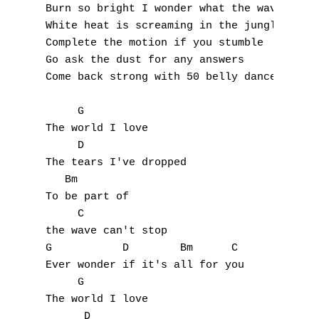
D
Burn so bright I wonder what the wave meant
White heat is screaming in the jungle 

E
Complete the motion if you stumble 

Go ask the dust for any answers 

F
Come back strong with 50 belly dancers 

G
     G 

The world I love 

H
     D 

I
The tears I've dropped 

   Bm 

J
To be part of 

     C 

K
the wave can't stop 

G           D        Bm      C 

L
Ever wonder if it's all for you  

     G 

M
The world I love 

      D 
