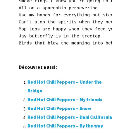
Smoke rings I know you're going to blow one
X
All on a spaceship persevering 

Y
Use my hands for everything but steering 

Can't stop the spirits when they need you 

Z
Mop tops are happy when they feed you 

Jay butterfly is in the treetop 

Nouvelles tabs
Top 100
Accords de guitare
Découvrez aussi :
Red Hot Chili Peppers – Under the
Bridge
Red Hot Chili Peppers – My friends
Red Hot Chili Peppers – Snow
Red Hot Chili Peppers – Dani California
Red Hot Chili Peppers – By the way