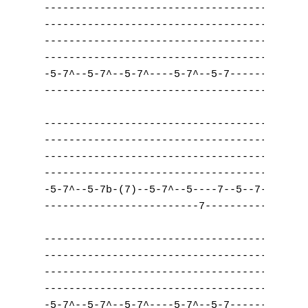
------------------------------------|------
------------------------------------|------
------------------------------------|------
------------------------------------|------
-5-7^--5-7^--5-7^----5-7^--5-7------|-----5
------------------------------------|------
------------------------------------|------
------------------------------------|------
------------------------------------|------
------------------------------------|------
-5-7^--5-7b-(7)--5-7^--5----7--5--7-|-----5
-------------------------7----------|------
------------------------------------|------
------------------------------------|------
------------------------------------|------
------------------------------------|------
-5-7^--5-7^--5-7^----5-7^--5-7------|-----5