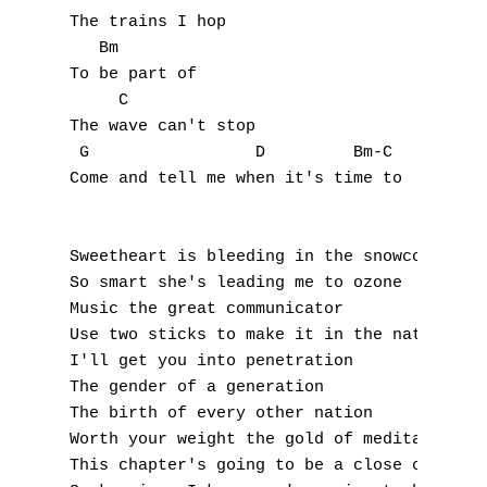
N
The trains I hop 

   Bm 

O
To be part of 

     C 

P
The wave can't stop 

Q
 G                 D         Bm-C 

Come and tell me when it's time to 

R
S
Sweetheart is bleeding in the snowcone 

So smart she's leading me to ozone 

T
Music the great communicator 

Use two sticks to make it in the nature 

U
I'll get you into penetration 

The gender of a generation 

V
The birth of every other nation 

Worth your weight the gold of meditation 

W
This chapter's going to be a close one 
