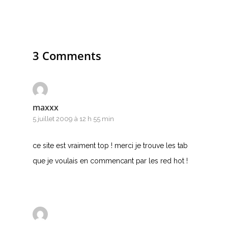
3 Comments
maxxx
5 juillet 2009 à 12 h 55 min
ce site est vraiment top ! merci je trouve les tab
que je voulais en commencant par les red hot !