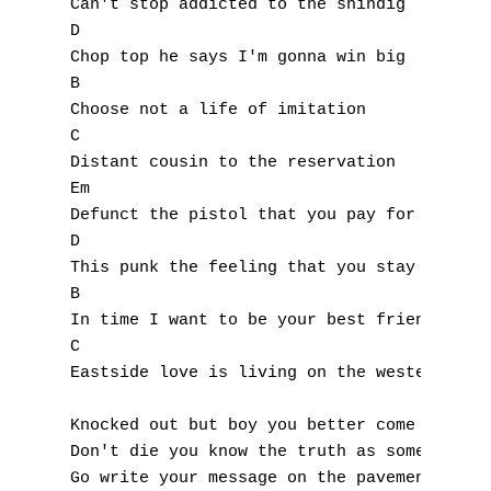
Can't stop addicted to the shindig 

D 

Chop top he says I'm gonna win big 

B 

Choose not a life of imitation 

C 

Distant cousin to the reservation 

Em 

Defunct the pistol that you pay for 

D 

This punk the feeling that you stay for 

B 

In time I want to be your best friend 

A
C 

Eastside love is living on the westend 

B
Knocked out but boy you better come to 

C
Don't die you know the truth as some do 

Go write your message on the pavement 
