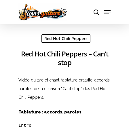
Hit enter to search or ESC to close
Red Hot Chili Peppers
Red Hot Chili Peppers – Can’t
stop
Vidéo guitare et chant, tablature gratuite, accords,
paroles de la chanson “Can’t stop” des Red Hot
Chili Peppers.
Tablature : accords, paroles
Intro
