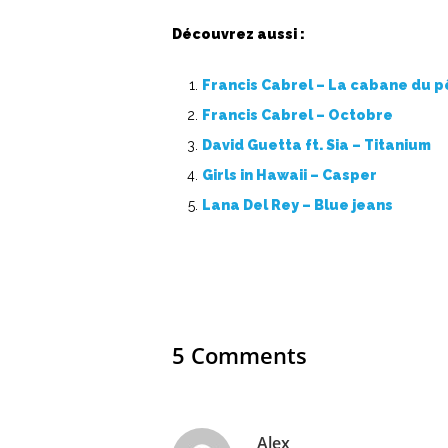
Découvrez aussi :
Francis Cabrel – La cabane du 
Francis Cabrel – Octobre
David Guetta ft. Sia – Titanium
Girls in Hawaii – Casper
Lana Del Rey – Blue jeans
5 Comments
Alex