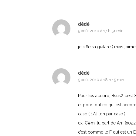
dédé
5 août 2010 à 17 h 51 min
je kiffe sa guitare ( mais j’aime
dédé
5 août 2010 à 18 h 15 min
Pour les accord, Bsus2 c’est
et pour tout ce qui est accord
case ( 1/2 ton par case )
ex: C#m, tu part de Am (x022
c’est comme le F qui est un E