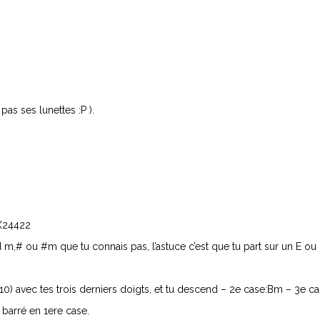
 pas ses lunettes :P ).
 X24422
 m,# ou #m que tu connais pas, l’astuce c’est que tu part sur un E ou 
10) avec tes trois derniers doigts, et tu descend – 2e case:Bm – 3e 
 barré en 1ere case.