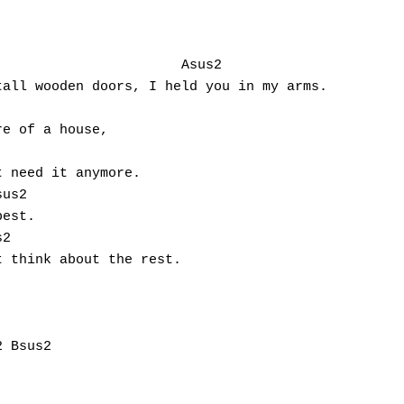
 

all wooden doors, I held you in my arms. 

e of a house, 

 need it anymore. 

us2

est. 

	

 think about the rest.


