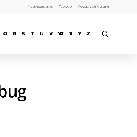
Nouvelles tabs
Top 100
Accords de guitare
Q
R
S
T
U
V
W
X
Y
Z
ebug