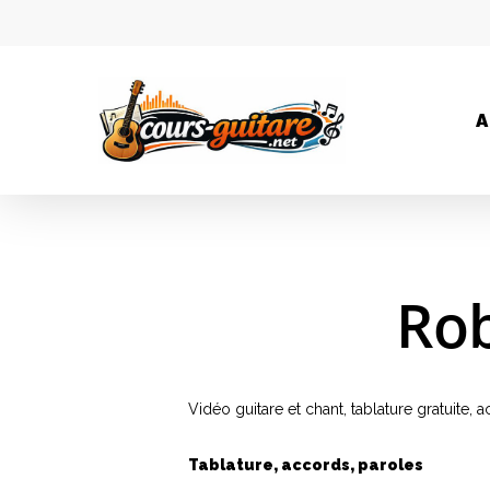
A
Rob
Vidéo guitare et chant, tablature gratuite,
Tablature, accords, paroles