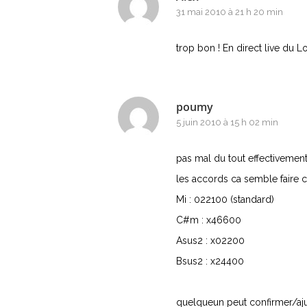
31 mai 2010 à 21 h 20 min
trop bon ! En direct live du L
poumy
5 juin 2010 à 15 h 02 min
pas mal du tout effectivement
les accords ca semble faire c
Mi : 022100 (standard)
C#m : x46600
Asus2 : x02200
Bsus2 : x24400
quelqueun peut confirmer/aju