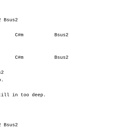


     C#m           Bsus2

    C#m           Bsus2			

2

. 

ill in too deep.
