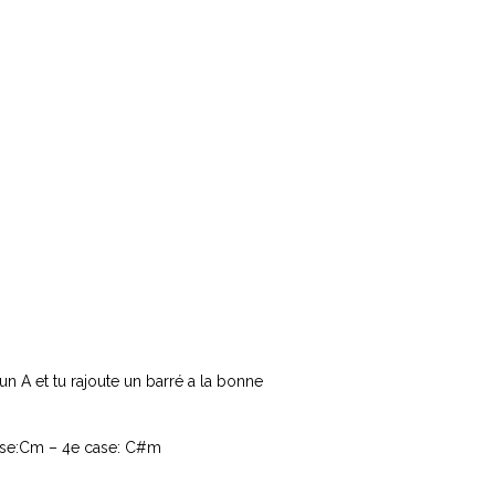
un A et tu rajoute un barré a la bonne
case:Cm – 4e case: C#m