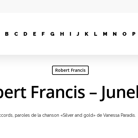
B
C
D
E
F
G
H
I
J
K
L
M
N
O
P
Robert Francis
ert Francis – Jun
 accords, paroles de la chanson «Silver and gold» de Vanessa Paradis.