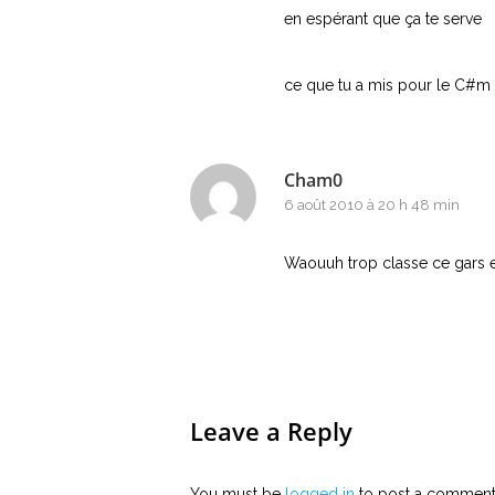
en espérant que ça te serve
ce que tu a mis pour le C#m 
Cham0
6 août 2010 à 20 h 48 min
Waouuh trop classe ce gars et
Leave a Reply
You must be
logged in
to post a comment