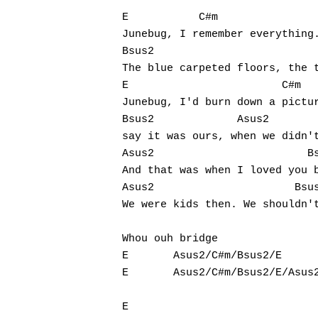
E           C#m

Junebug, I remember everything.
Bsus2	                                             Asus2

The blue carpeted floors, the t
E                        C#m

Junebug, I'd burn down a pictur
Bsus2             Asus2

say it was ours, when we didn't
Asus2                        Bs
And that was when I loved you b
Hit enter to search or ESC to close
Asus2                      Bsus2		
We were kids then. We shouldn't
Whou ouh bridge

E       Asus2/C#m/Bsus2/E

E       Asus2/C#m/Bsus2/E/Asus2	Bsus2
E							
