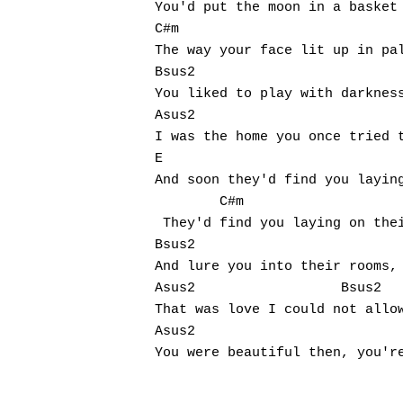
You'd put the moon in a basket 
C#m

The way your face lit up in pal
Bsus2

You liked to play with darkness
Asus2

I was the home you once tried t
E

And soon they'd find you laying
	C#m

 They'd find you laying on thei
Bsus2                          
And lure you into their rooms, 
Asus2                  Bsus2

That was love I could not allow
Asus2                          
You were beautiful then, you're