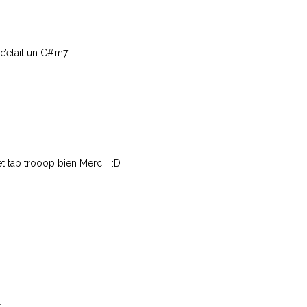
c’etait un C#m7
 tab trooop bien Merci ! :D
.