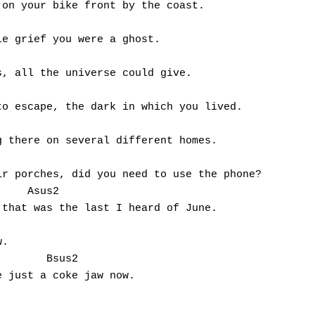
on your bike front by the coast. 

e grief you were a ghost. 

, all the universe could give. 

o escape, the dark in which you lived. 

 there on several different homes.

r porches, did you need to use the phone? 

    Asus2

that was the last I heard of June.

. 

       Bsus2

 just a coke jaw now.
