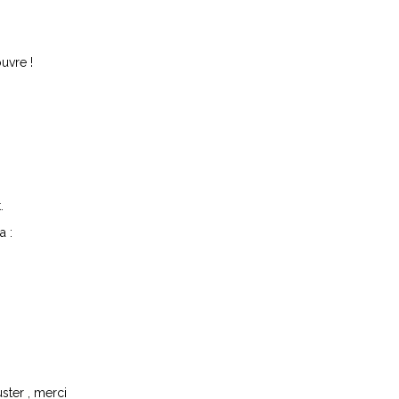
ouvre !
.
a :
ster , merci