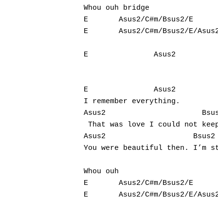
Whou ouh bridge

E       Asus2/C#m/Bsus2/E

E       Asus2/C#m/Bsus2/E/Asus2	Bsus2
E               Asus2          
E               Asus2           
I remember everything. 

Asus2                      Bsus
 That was love I could not keep
Asus2                    Bsus2

You were beautiful then. I’m st
Whou ouh 

E       Asus2/C#m/Bsus2/E
