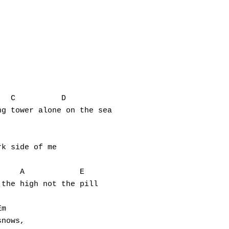
g tower alone on the sea

k side of me

the high not the pill

nows,
