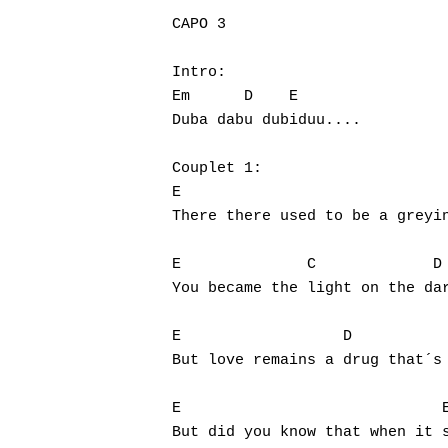
CAPO 3

Intro:

Em	D    E

Hit enter to search or ESC to close
Duba dabu dubiduu....

Couplet 1:

E				 C	    D

There there used to be a greyin
E	       C	     D

You became the light on the dar
E		   D		   A		E

But love remains a drug that´s 
E			      Em

But did you know that when it s