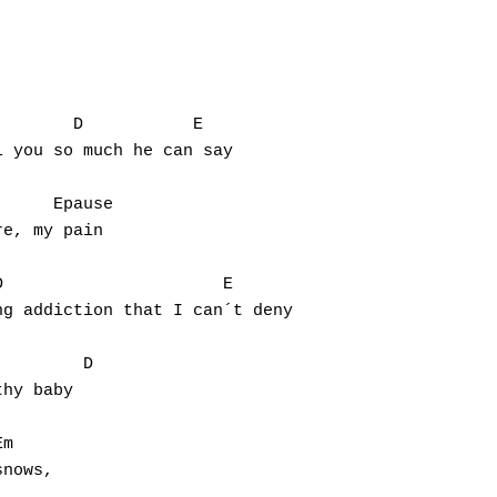
       D           E

 you so much he can say

     Epause

e, my pain

                      E

g addiction that I can´t deny

        D

hy baby

m

nows,
