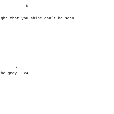
           D          

ght that you shine can´t be seen

he grey   x4
