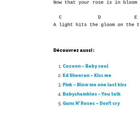
Now that your rose is in bloom

  C             D            E

Découvrez aussi :
Cocoon – Baby seal
Ed Sheeran – Kiss me
Pink – Blow me one last kiss
Babyshambles – You talk
Guns N’ Roses – Don’t cry