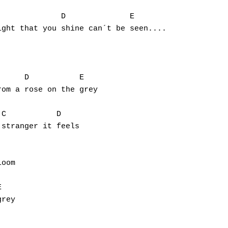
ght that you shine can´t be seen....

om a rose on the grey

stranger it feels

oom

rey
