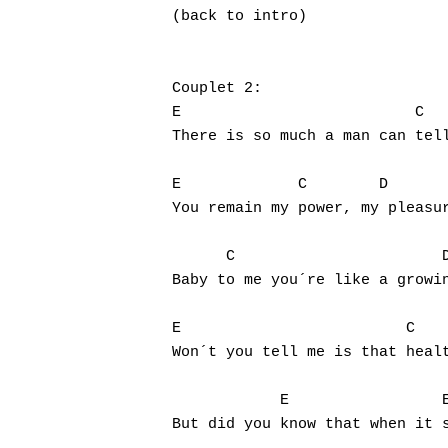
(back to intro)

Couplet 2:

E                          C   
There is so much a man can tell
E             C        D       
You remain my power, my pleasur
      C                       D
Baby to me you´re like a growin
E                         C    
Won´t you tell me is that healt
            E                 E
But did you know that when it s