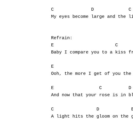
C              D	     C		    D		   E

My eyes become large and the li
Refrain:

E			C	    D		E

Baby I compare you to a kiss fr
E			       C	   D

Ooh, the more I get of you the 
E		  C	     D

And now that your rose is in bl
C		 D	      E

A light hits the gloom on the g