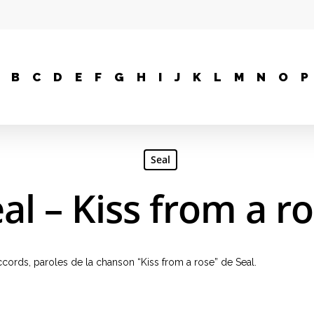
B
C
D
E
F
G
H
I
J
K
L
M
N
O
P
Seal
al – Kiss from a r
 accords, paroles de la chanson “Kiss from a rose” de Seal.