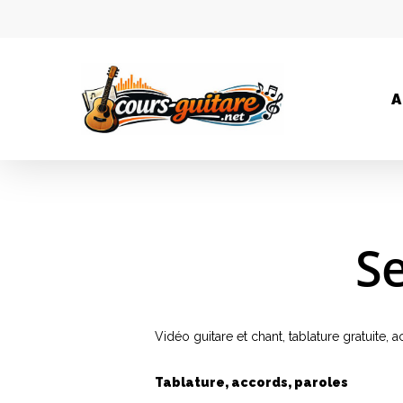
A
Se
Vidéo guitare et chant, tablature gratuite,
Tablature, accords, paroles