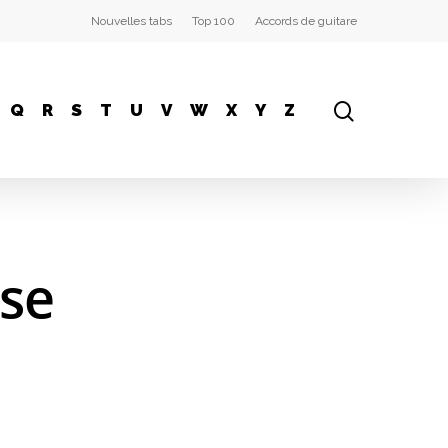
Nouvelles tabs
Top 100
Accords de guitare
Q
R
S
T
U
V
W
X
Y
Z
ose