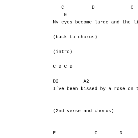
   C          D             C  
    E

My eyes become large and the li
(back to chorus)

(intro)

C D C D

D2    	   A2                        G

I´ve been kissed by a rose on t
(2nd verse and chorus)

E              C        D
