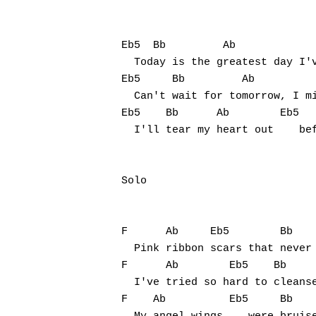
Eb5  Bb         Ab 

  Today is the greatest day I'v
Eb5     Bb         Ab

  Can't wait for tomorrow, I mi
Eb5    Bb      Ab        Eb5   
  I'll tear my heart out    bef
Solo

F      Ab     Eb5        Bb

  Pink ribbon scars that never 
F      Ab        Eb5    Bb

  I've tried so hard to cleanse
F    Ab          Eb5     Bb 
