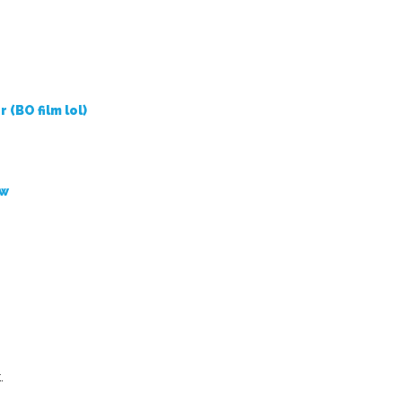
r (BO film lol)
ow
.