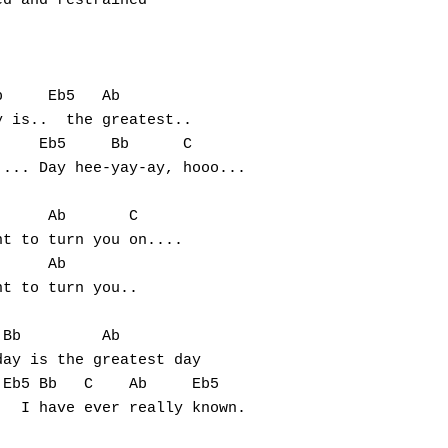
d and restrained

     Eb5   Ab

 is..  the greatest..

    Eb5     Bb      C

... Day hee-yay-ay, hooo...

     Ab       C 

t to turn you on....

     Ab

t to turn you..

Bb         Ab     

ay is the greatest day

Eb5 Bb   C    Ab     Eb5  
