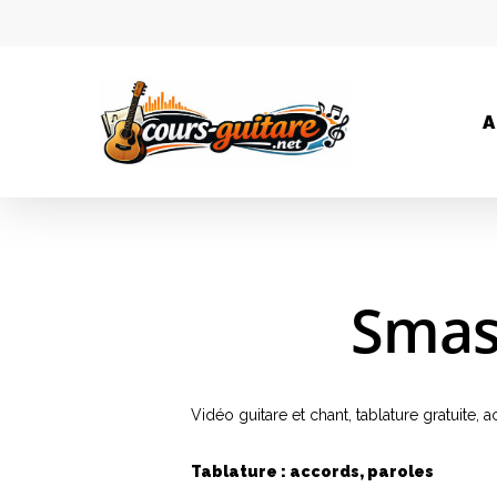
A
Smas
Vidéo guitare et chant, tablature gratuite
Tablature : accords, paroles