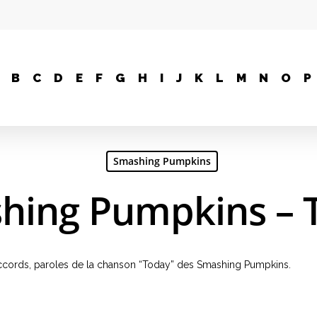
B
C
D
E
F
G
H
I
J
K
L
M
N
O
P
Smashing Pumpkins
hing Pumpkins – 
, accords, paroles de la chanson “Today” des Smashing Pumpkins.