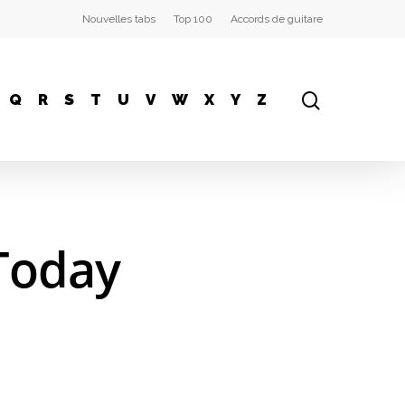
Nouvelles tabs
Top 100
Accords de guitare
Q
R
S
T
U
V
W
X
Y
Z
Today