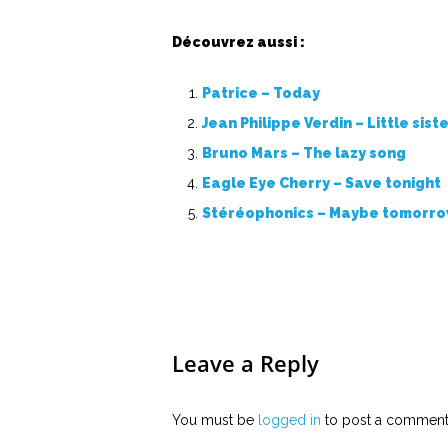
Découvrez aussi :
Patrice – Today
Jean Philippe Verdin – Little siste
Bruno Mars – The lazy song
Eagle Eye Cherry – Save tonight
Stéréophonics – Maybe tomorr
Leave a Reply
You must be
logged in
to post a comment