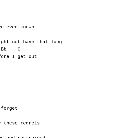
e ever known

ght not have that long

Bb    C

ore I get out

forget

 these regrets
