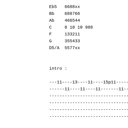
Eb5   6688xx

Bb    688766

Ab    466544

Hit enter to search or ESC to close
C     8 10 10 988

F     133211

G     355433

D5/A  5577xx

intro :

---11----13----11----15p11-----
------11----11----11-------11--
-------------------------------
-------------------------------
-------------------------------
-------------------------------