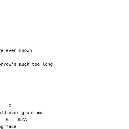
e ever known

rrow's much too long

   C

ld ever grant me

  G   D5/A

g face
