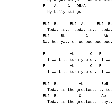
  My angel wings    were bruise
F    Ab    G   D5/A

  My belly stings

Eb5  Bb     Eb5  Ab     Eb5  Bb
  Today is..  today is..  today
Eb5     Bb         C       Ab  
Day hee-yay, oo oo ooo ooo ooo.
F           Ab       C   F     
  I want to turn you on,  I wan
F           Ab       C   F     
  I want to turn you on,  I wan
Eb5  Bb         Ab        Eb5  
  Today is the greatest.... tod
Eb5  Bb         C         Ab   