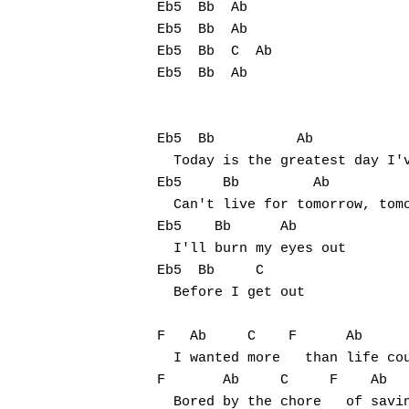
Eb5  Bb  Ab

Eb5  Bb  Ab

Eb5  Bb  C  Ab

Eb5  Bb  Ab

Eb5  Bb          Ab

  Today is the greatest day I'v
Eb5     Bb         Ab

  Can't live for tomorrow, tomo
Eb5    Bb      Ab

  I'll burn my eyes out

Eb5  Bb     C

  Before I get out

F   Ab     C    F      Ab      
  I wanted more   than life cou
F       Ab     C     F    Ab   
  Bored by the chore   of savin