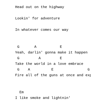
Head out on the highway

Lookin' for adventure

In whatever comes our way

 G       A           E

Yeah, darlin' gonna make it happen

 G         A         E

Take the world in a love embrace

 G    A          E                G  A     
Fire all of the guns at once and explode in
  Em

I like smoke and lightnin'
