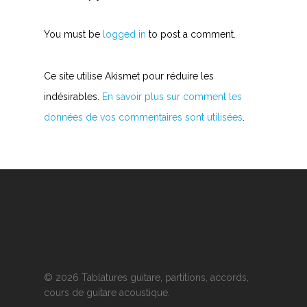
You must be
logged in
to post a comment.
Ce site utilise Akismet pour réduire les
indésirables.
En savoir plus sur comment les
données de vos commentaires sont utilisées
.
© 2026 Tablatures guitare, partitions, accords,
cours de guitare acoustique.