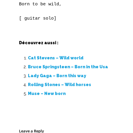
Born to be wild,

Découvrez aussi :
Cat Stevens – Wild world
Bruce Springsteen – Born in the Usa
Lady Gaga – Born this way
Rolling Stones – Wild horses
Muse – New born
Leave a Reply