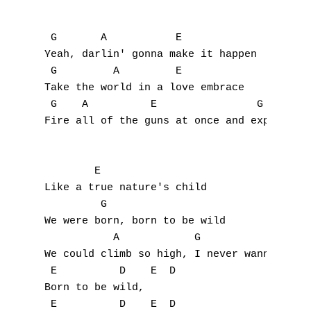
U
 G       A           E

V
Yeah, darlin' gonna make it happen

 G         A         E

W
Take the world in a love embrace

 G    A          E                G  A     
X
Fire all of the guns at once and explode in
Y
        E

Z
Like a true nature's child

         G      

Nouvelles tabs
We were born, born to be wild

           A            G             Em

Top 100
We could climb so high, I never wanna die

Accords de guitare
 E          D    E  D 

Born to be wild,

 E          D    E  D 
