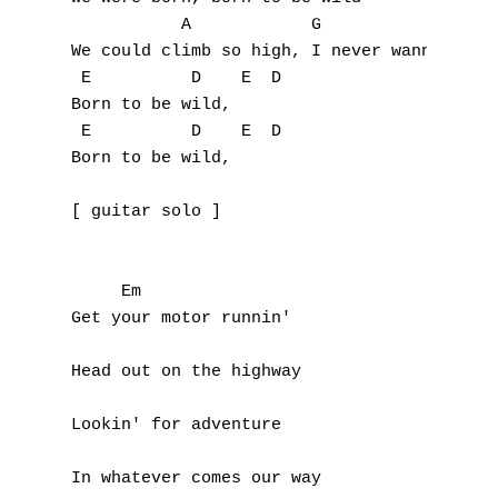
           A            G             Em

K
We could climb so high, I never wanna die

L
 E          D    E  D 

Born to be wild,

M
 E          D    E  D 

Born to be wild,

N
[ guitar solo ]

O
P
     Em

Get your motor runnin'

Q
Head out on the highway

R
Lookin' for adventure

S
T
In whatever comes our way
