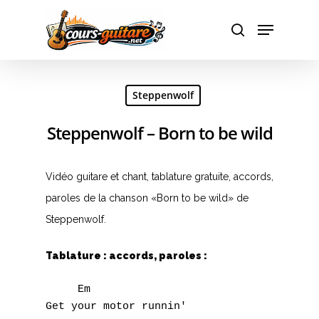
Hit enter to search or ESC to close
Steppenwolf
Steppenwolf – Born to be wild
Vidéo guitare et chant, tablature gratuite, accords,
paroles de la chanson «Born to be wild» de
Steppenwolf.
Tablature : accords, paroles :
     Em

Get your motor runnin'
