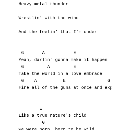
Heavy metal thunder

A
Wrestlin' with the wind

B
And the feelin' that I'm under

C
D
 G       A           E

E
Yeah, darlin' gonna make it happen

 G         A         E

F
Take the world in a love embrace

 G    A          E                G  A     
G
Fire all of the guns at once and explode in
H
        E

I
Like a true nature's child

         G      

J
We were born, born to be wild
