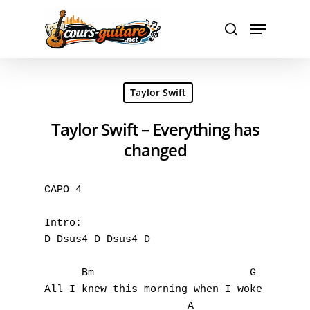
Hit enter to search or ESC to close
Taylor Swift
Taylor Swift – Everything has
changed
CAPO 4

Intro:

D Dsus4 D Dsus4 D                          
      Bm                         G

All I knew this morning when I woke

                       A                   