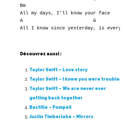
Bm

All my days, I'll know your face

A                         G

Découvrez aussi :
Taylor Swift – Love story
Taylor Swift – I knew you were trouble
Taylor Swift – We are never ever
getting back together
Bastille – Pompeii
Justin Timberlake – Mirrors