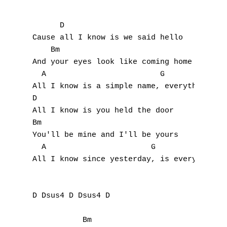
      D                           

Cause all I know is we said hello

    Bm                                 

And your eyes look like coming home 

  A                         G

All I know is a simple name, everything has
D

All I know is you held the door

Bm

You'll be mine and I'll be yours 

  A                       G

All I know since yesterday, is everything h
D Dsus4 D Dsus4 D

           Bm                           G
