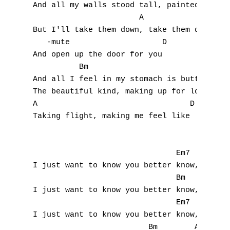
And all my walls stood tall, painted blue

                       A                   
A
But I'll take them down, take them down 

   -mute                    D              
B
And open up the door for you

          Bm                               
C
And all I feel in my stomach is butterflies
The beautiful kind, making up for lost time
D
A                                 D

Taking flight, making me feel like

E
F
                               Em7         
G
I just want to know you better know, you be
                               Bm          
H
I just want to know you better know, you be
                               Em7         
I
I just want to know you better know, you be
                         Bm        A
