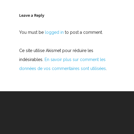
Leave a Reply
You must be
logged in
to post a comment.
Ce site utilise Akismet pour réduire les
indésirables.
En savoir plus sur comment les
données de vos commentaires sont utilisées
.