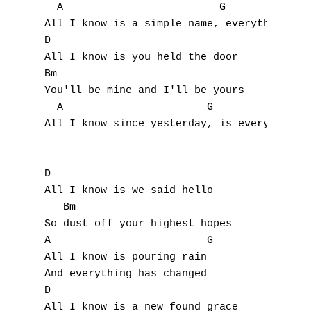
  A                         G

All I know is a simple name, everything has
D

All I know is you held the door

Bm

You'll be mine and I'll be yours

  A                       G                
All I know since yesterday, is everything h
D

All I know is we said hello

   Bm

So dust off your highest hopes

A                         G

All I know is pouring rain

And everything has changed

D

All I know is a new found grace
