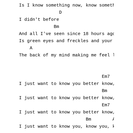
Is I know something now, know something now
               D

I didn't before

             Bm                     G

And all I've seen since 18 hours ago 

Is green eyes and freckles and your smile i
    A                                  D

The back of my mind making me feel like

                               Em7         
I just want to know you better know, you be
                               Bm          
I just want to know you better know, you be
                               Em7         
I just want to know you better know, you be
                         Bm        A

I just want to know you, know you, know you