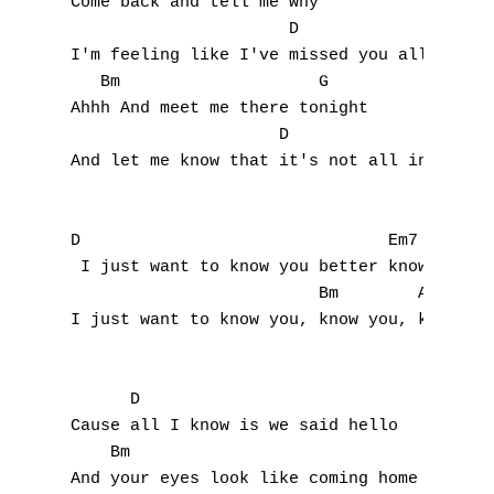
Come back and tell me why

T
                      D                    
I'm feeling like I've missed you all this t
U
   Bm                    G

Ahhh And meet me there tonight

V
                     D                  A

W
And let me know that it's not all in my min
X
D                               Em7        
Y
 I just want to know you better know, you b
                         Bm        A

Z
I just want to know you, know you, know you
Nouvelles tabs
      D                           

Top 100
Cause all I know is we said hello

    Bm                                 

Accords de guitare
And your eyes look like coming home
