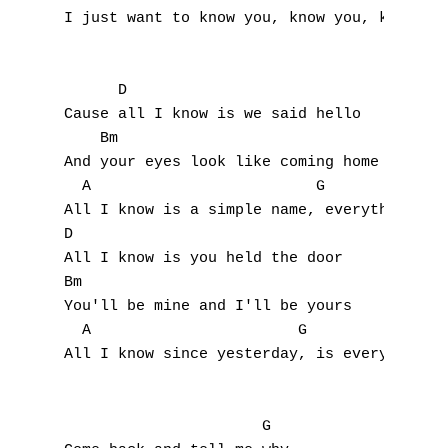
J
I just want to know you, know you, know you
K
      D                           

L
Cause all I know is we said hello

    Bm                                 

M
And your eyes look like coming home 

  A                         G

N
All I know is a simple name, everything has
O
D

All I know is you held the door

P
Bm

You'll be mine and I'll be yours

Q
  A                       G                
All I know since yesterday, is everything h
R
S
                      G
