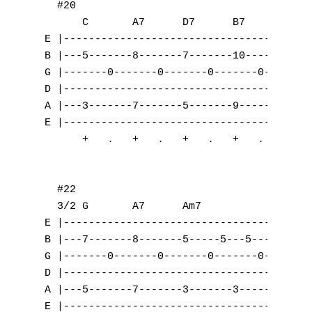
A
B
C
D
E
F
G
H
I