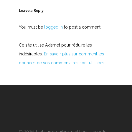
Leave a Reply
You must be
logged in
to post a comment.
Ce site utilise Akismet pour réduire les
indésirables.
En savoir plus sur comment les
données de vos commentaires sont utilisées
.
© 2026 Tablatures guitare, partitions, accords,