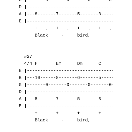
T
U
V
W
X
Y
Z
Nouvelles tabs
Top 100
Accords de guitare