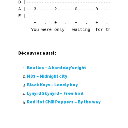
Découvrez aussi :
Beatles – A hard day’s night
M83 – Midnight city
Black Keys – Lonely boy
Lynyrd Skynyrd – Free bird
Red Hot Chili Peppers – By the way