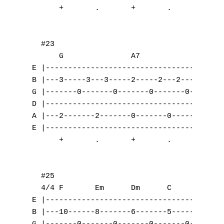
J
K
L
M
N
O
P
Q
R
S