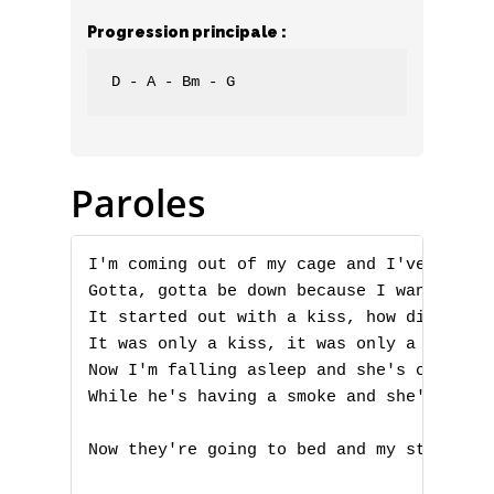
Progression principale :
D - A - Bm - G
Paroles
I'm coming out of my cage and I've been d
Gotta, gotta be down because I want it al
It started out with a kiss, how did it en
It was only a kiss, it was only a kiss

Now I'm falling asleep and she's calling 
While he's having a smoke and she's takin
Now they're going to bed and my stomach i