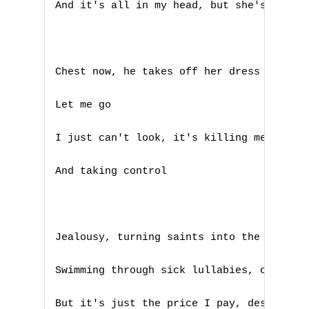
And it's all in my head, but she's touchi
Chest now, he takes off her dress now

Let me go

I just can't look, it's killing me

A
And taking control

B
C
Jealousy, turning saints into the sea

D
Swimming through sick lullabies, choking 
E
But it's just the price I pay, destiny is