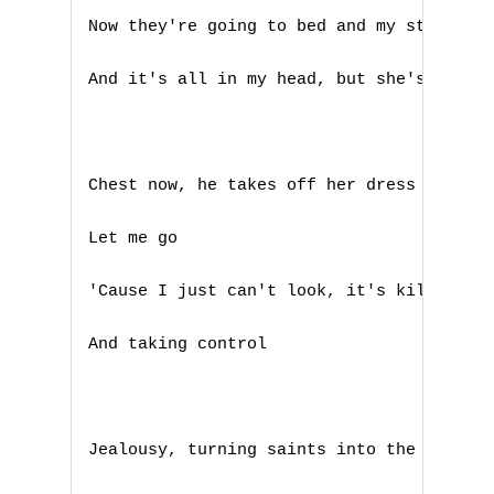
P
Now they're going to bed and my stomach i
Q
And it's all in my head, but she's touchi
R
S
Chest now, he takes off her dress now

T
Let me go

U
'Cause I just can't look, it's killing me
V
And taking control

W
X
Jealousy, turning saints into the sea

Y