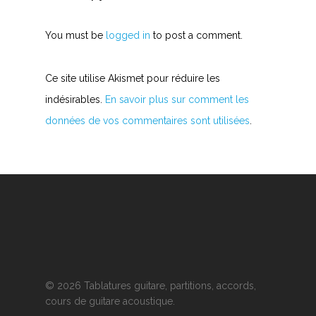
You must be
logged in
to post a comment.
Ce site utilise Akismet pour réduire les
indésirables.
En savoir plus sur comment les
données de vos commentaires sont utilisées
.
© 2026 Tablatures guitare, partitions, accords,
cours de guitare acoustique.