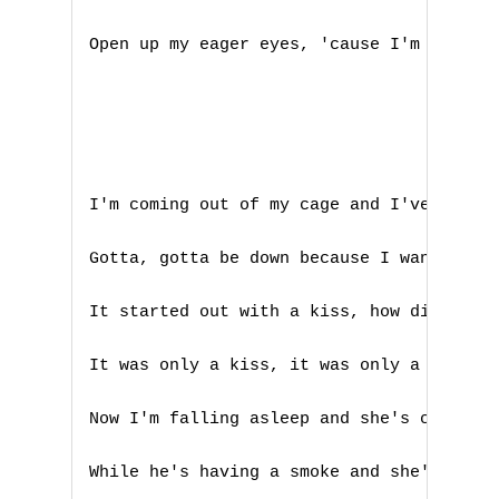
F
Open up my eager eyes, 'cause I'm Mr. Bri
G
H
I
I'm coming out of my cage and I've been d
J
Gotta, gotta be down because I want it al
K
It started out with a kiss, how did it en
L
It was only a kiss, it was only a kiss

M
Now I'm falling asleep and she's calling 
N
While he's having a smoke and she's takin
O