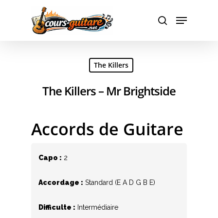
Hit enter to search or ESC to close
The Killers
The Killers – Mr Brightside
Accords de Guitare
Capo :
2
Accordage :
Standard (E A D G B E)
Difficulte :
Intermédiaire