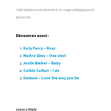
Cette tablature est destinée à un usage pédagogique et
personnel.
Découvrez aussi :
Katy Perry – Roar
Maître Gims – One shot
Justin Bieber – Baby
Colbie Caillat – I do
Eminem – Love the way you lie
Leave a Reply