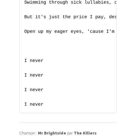
Swimming through sick lullabies, choking 
Z
But it's just the price I pay, destiny is
Nouvelles tabs
Open up my eager eyes, 'cause I'm Mr. Bri
Top 100
Accords de guitare
I never

I never

I never

I never
Chanson :
Mr Brightside
par
The Killers