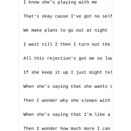
D
I know she's playing with me

E
That's okay cause I've got no self esteem
F
We make plans to go out at night

G
I wait till 2 then I turn out the light

H
All this rejection's got me so low

I
If she keep it up I just might tell her s
J
When she's saying that she wants only me

K
Then I wonder why she sleeps with my frie
L
When she's saying that I'm like a disease
M
Then I wonder how much more I can spend
