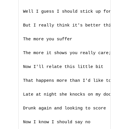
N
Well I guess I should stick up for myself
O
But I really think it's better this way

P
Q
The more you suffer

R
The more it shows you really care; Right 
S
Now I'll relate this little bit

T
That happens more than I'd like to admit

U
Late at night she knocks on my door

V
Drunk again and looking to score

W
Now I know I should say no
