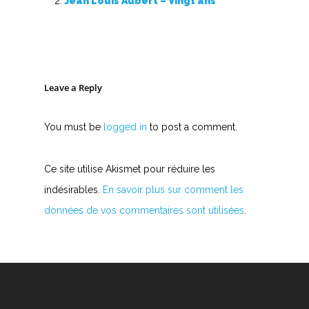
Jean Louis Aubert – Vingt ans
Leave a Reply
You must be
logged in
to post a comment.
Ce site utilise Akismet pour réduire les
indésirables.
En savoir plus sur comment les
données de vos commentaires sont utilisées
.