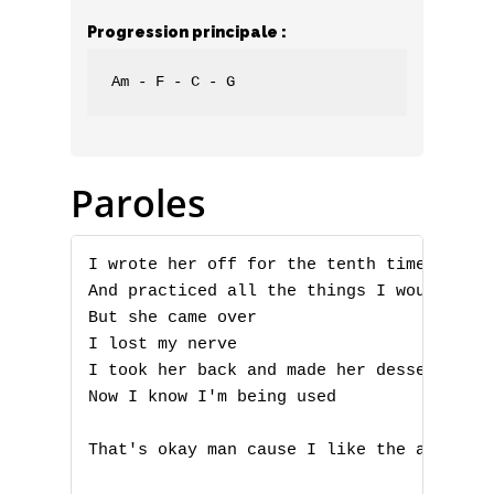
Progression principale :
Am - F - C - G
Paroles
I wrote her off for the tenth time today

And practiced all the things I would say

But she came over

A
I lost my nerve

I took her back and made her dessert

B
Now I know I'm being used

C
That's okay man cause I like the abuse
