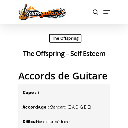
Hit enter to search or ESC to close
The Offspring
The Offspring – Self Esteem
Accords de Guitare
Capo :
1
Accordage :
Standard (E A D G B E)
Difficulte :
Intermédiaire