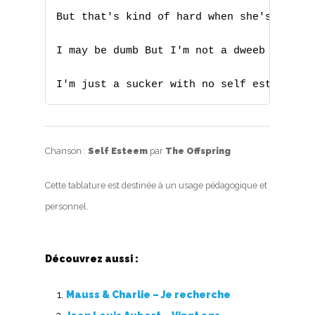
X
But that's kind of hard when she's ready 
Y
I may be dumb But I'm not a dweeb

Z
I'm just a sucker with no self esteem
Nouvelles tabs
Top 100
Chanson :
Self Esteem
par
The Offspring
Accords de guitare
Cette tablature est destinée à un usage pédagogique et
personnel.
Découvrez aussi :
Mauss & Charlie – Je recherche