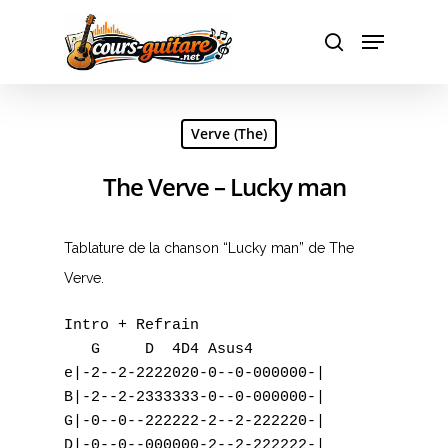
Hit enter to search or ESC to close
Verve (The)
The Verve – Lucky man
Tablature de la chanson “Lucky man” de The
Verve.
Intro + Refrain

   G     D  4D4 Asus4

e|-2--2-2222020-0--0-000000-|

B|-2--2-2333333-0--0-000000-|

G|-0--0--222222-2--2-222220-|

D|-0--0--000000-2--2-222222-|
