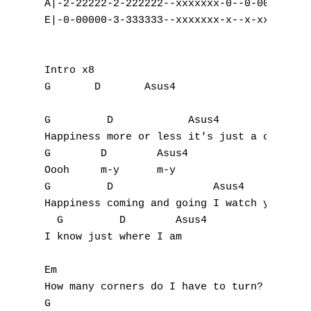
A|-2-22222-2-222222--xxxxxxx-0--0-000000-|

E|-0-00000-3-333333--xxxxxxx-x--x-xxxxxx-|

Intro x8

G	D	Asus4

G         D            Asus4

Happiness more or less it's just a change i
G        D        Asus4

Oooh     m-y      m-y

G         D                Asus4

Happiness coming and going I watch you look
  G         D        Asus4

I know just where I am

Em

How many corners do I have to turn?

G
