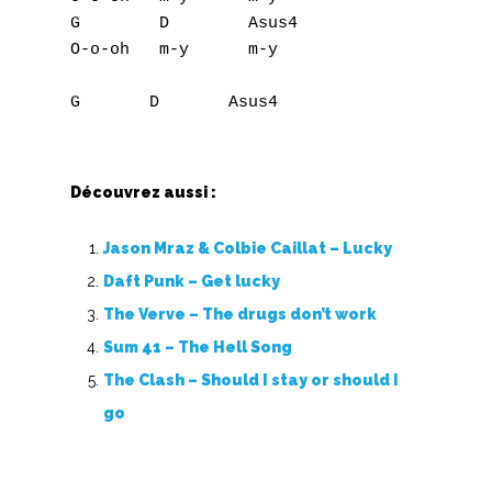
G        D        Asus4

O-o-oh   m-y      m-y

Découvrez aussi :
Jason Mraz & Colbie Caillat – Lucky
Daft Punk – Get lucky
The Verve – The drugs don’t work
Sum 41 – The Hell Song
The Clash – Should I stay or should I
go