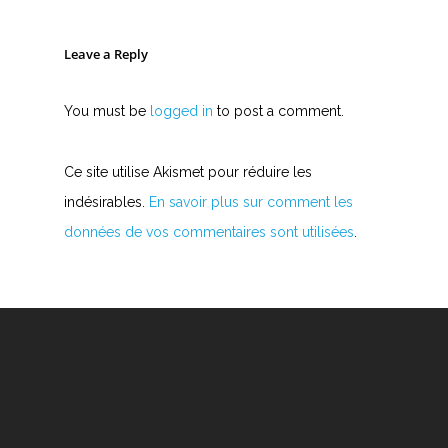
Leave a Reply
You must be
logged in
to post a comment.
Ce site utilise Akismet pour réduire les
indésirables.
En savoir plus sur comment les
données de vos commentaires sont utilisées
.