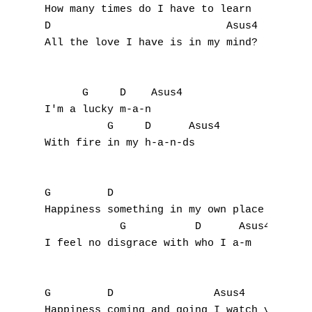
How many times do I have to learn

D                            Asus4

A
All the love I have is in my mind?

B
      G     D    Asus4

C
I'm a lucky m-a-n

          G     D      Asus4

D
With fire in my h-a-n-ds

E
F
G         D                         Asus4

Happiness something in my own place I'm sto
G
            G           D      Asus4 

I feel no disgrace with who I a-m

H
I
G         D                Asus4

Happiness coming and going I watch you look