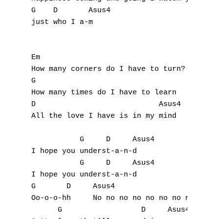
J
G    D       Asus4

just who I a-m

K
L
Em

How many corners do I have to turn?

M
G

N
How many times do I have to learn

D                            Asus4

O
All the love I have is in my mind

P
           G     D     Asus4

I hope you underst-a-n-d

Q
           G     D     Asus4

I hope you underst-a-n-d 

R
G       D     Asus4

Oo-o-o-hh     No no no no no no no no

S
      G                  D     Asus4
