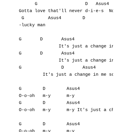
      G                  D   Asus4

Gotta love that'll never d-i-e-s  No, no I'
 G	   Asus4	D

-lucky man

G	D	Asus4

               It's just a change in me som
G	D	Asus4

               It's just a change in me som
G		D	Asus4

         It's just a change in me something
G        D        Asus4

O-o-oh   m-y      m-y 

G        D        Asus4

O-o-oh   m-y      m-y It's just a change in
G        D        Asus4

O-o-oh   m-y      m-y 
