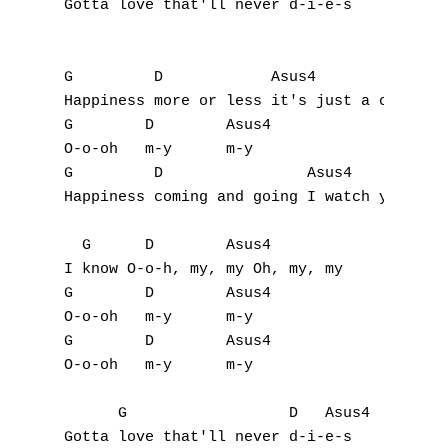
Gotta love that'll never d-i-e-s

T
U
G         D            Asus4

V
Happiness more or less it's just a change i
G        D        Asus4

W
O-o-oh   m-y      m-y

G         D                Asus4

X
Happiness coming and going I watch you look
Y
  G      D        Asus4

I know O-o-h, my, my Oh, my, my 

Z
G        D        Asus4

O-o-oh   m-y      m-y 

G        D        Asus4

Nouvelles tabs
O-o-oh   m-y      m-y

Top 100
      G                  D   Asus4

Accords de guitare
Gotta love that'll never d-i-e-s
