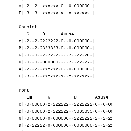
A|-2--2--xxxxxx-0--0-000000-|

E|-3--3--xxxxxx-x--x-xxxxxx-|

Couplet

   G     D      Asus4

e|-2--2-2222222-0--0-000000-|

B|-2--2-2333333-0--0-000000-|

G|-0--0--222222-2--2-222220-|

D|-0--0--000000-2--2-222222-|

A|-2--2--xxxxxx-0--0-000000-|

E|-3--3--xxxxxx-x--x-xxxxxx-|

Pont

   Em      G         D       Asus4

e|-0-00000-2-222222--2222222-0--0-000000-|

B|-0-00000-2-222222--3333333-0--0-000000-|

G|-0-00000-0-000000--2222222-2--2-222220-|

D|-2-22222-0-000000--0000000-2--2-222222-|
