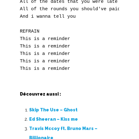
All of the dates that you were late for

All of the rounds you should've paid for

Accords de guitare
And i wanna tell you

REFRAIN

This is a reminder

This is a reminder

This is a reminder

This is a reminder

Découvrez aussi :
Skip The Use – Ghost
Ed Sheeran – Kiss me
Travis Mccoy ft. Bruno Mars –
Billionaire