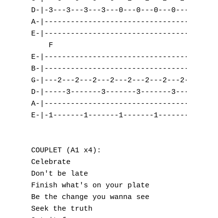
D-|-3---3---3---3---0---0---0---0-----5---5
A-|---------------------------------3---3--
E-|----------------------------------------
    F

E-|---------------------------------| (A2)

B-|---------------------------------|

G-|---2---2---2---2---2---2---2---2-|

D-|-----3-------3-------3-------3---|

A-|---------------------------------|

E-|-1-------1-------1-------1-------|

COUPLET (A1 x4):

Celebrate

Don't be late

Finish what's on your plate

Be the change you wanna see

Seek the truth
