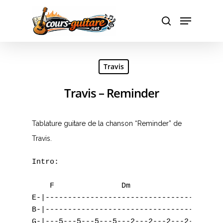
Hit enter to search or ESC to close
Travis
Travis – Reminder
Tablature guitare de la chanson “Reminder” de
Travis.
Intro:

    F		    Dm		    C		    Bb

E-|----------------------------------------
B-|----------------------------------------
G-|---5---5---5---5---2---2---2---2--------