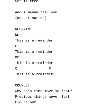
Set it free

And i wanna tell you

(Rester sur Bb)

A
REFRAIN:

Dm

B
This is a reminder

C		F

C
This is a reminder

Dm

D
This is a reminder

C		F

E
This is a reminder

F
COUPLET

G
Why does time move so fast?

Precious things never last

H
Figure out
