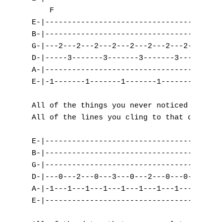
    F

S
E-|---------------------------------|

B-|---------------------------------|

T
G-|---2---2---2---2---2---2---2---2-|

D-|-----3-------3-------3-------3---|

U
A-|---------------------------------|

V
E-|-1-------1-------1-------1-------|

W
All of the things you never noticed

All of the lines you cling to that don't me
X
E-|----------------------------------------
Y
B-|----------------------------------------
G-|----------------------------------------
Z
D-|---0---2---0---3---0---2---0---0---2---3
A-|-1---1---1---1---1---1---1---1---3---3--
E-|----------------------------------------
Nouvelles tabs
Top 100