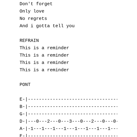
Don't forget

I
Only love

No regrets

J
And i gotta tell you

K
REFRAIN

This is a reminder

L
This is a reminder

This is a reminder

M
This is a reminder

N
PONT

O
E-|---------------------------------| (x2)

P
B-|---------------------------------|

G-|---------------------------------|

Q
D-|---0---2---0---3---0---2---0---0-|

A-|-1---1---1---1---1---1---1---1---|

R
E-|---------------------------------|
