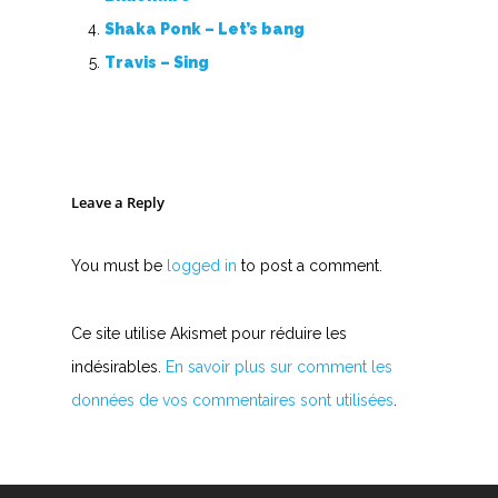
Shaka Ponk – Let’s bang
Travis – Sing
Leave a Reply
You must be
logged in
to post a comment.
Ce site utilise Akismet pour réduire les
indésirables.
En savoir plus sur comment les
données de vos commentaires sont utilisées
.