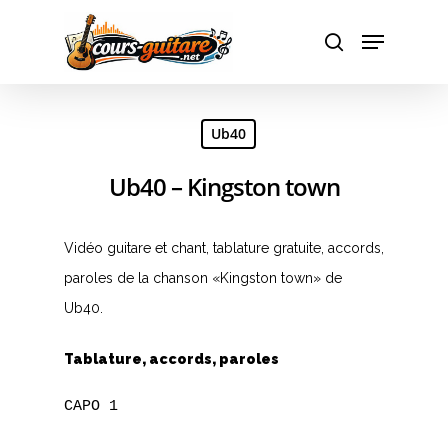
Hit enter to search or ESC to close
Ub40
Ub40 – Kingston town
Vidéo guitare et chant, tablature gratuite, accords,
paroles de la chanson «Kingston town» de
Ub40.
Tablature, accords, paroles
CAPO 1

A