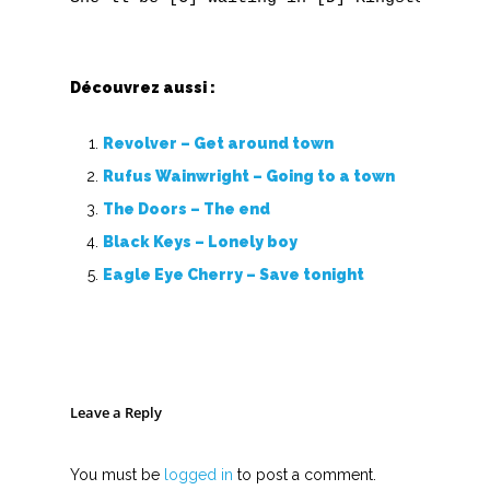
V
Découvrez aussi :
W
X
Revolver – Get around town
Rufus Wainwright – Going to a town
Y
The Doors – The end
Z
Black Keys – Lonely boy
Eagle Eye Cherry – Save tonight
Nouvelles tabs
Top 100
Accords de guitare
Leave a Reply
You must be
logged in
to post a comment.