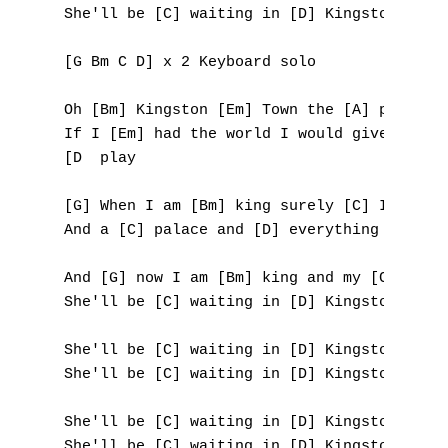
She'll be [C] waiting in [D] Kingston [G] T
L
[G Bm C D] x 2 Keyboard solo

M
Oh [Bm] Kingston [Em] Town the [A] place I 
N
If I [Em] had the world I would give it awa
[D  play

O
[G] When I am [Bm] king surely [C] I will n
P
And a [C] palace and [D] everything [G] yea
Q
And [G] now I am [Bm] king and my [C] queen
She'll be [C] waiting in [D] Kingston [G] T
R
She'll be [C] waiting in [D] Kingston [G] T
S
She'll be [C] waiting in [D] Kingston [G] T
T
She'll be [C] waiting in [D] Kingston [G] T
U