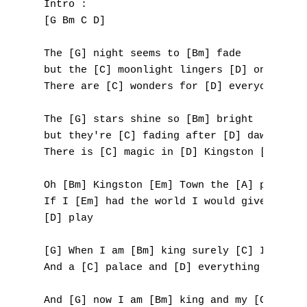
Intro :

[G Bm C D]

B
The [G] night seems to [Bm] fade 

C
but the [C] moonlight lingers [D] on

D
There are [C] wonders for [D] everyone [G] 
E
The [G] stars shine so [Bm] bright 

but they're [C] fading after [D] dawn

F
There is [C] magic in [D] Kingston [G] Town
G
Oh [Bm] Kingston [Em] Town the [A] place I 
If I [Em] had the world I would give it awa
H
[D] play

I
[G] When I am [Bm] king surely [C] I will n
And a [C] palace and [D] everything [G] yea
J
And [G] now I am [Bm] king and my [C] queen
K