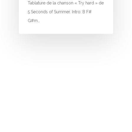
I
Tablature de la chanson « Try hard » de
5 Seconds of Summer. Intro: B F#
J
G#m…
K
L
M
N
O
P
Q
R