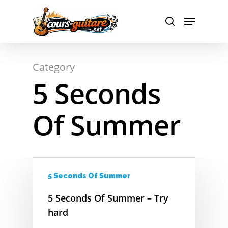
A
Hit enter to search or ESC to close
Category
B
5 Seconds
C
Of Summer
D
E
F
5 Seconds Of Summer
G
5 Seconds Of Summer – Try
H
hard