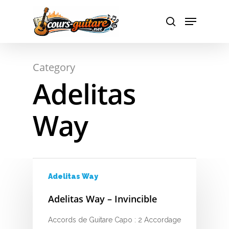
A
Hit enter to search or ESC to close
Category
B
Adelitas
C
Way
D
E
F
Adelitas Way
G
Adelitas Way – Invincible
H
Accords de Guitare Capo : 2 Accordage