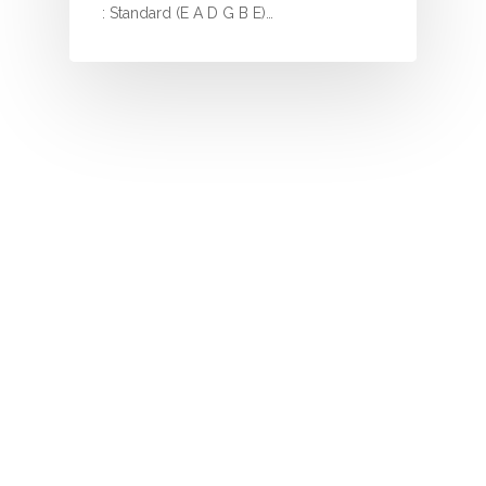
I
: Standard (E A D G B E)…
J
K
L
M
N
O
P
Q
R