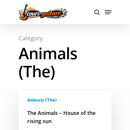
A
Hit enter to search or ESC to close
Category
B
Animals
C
(The)
D
E
F
Animals (The)
G
The Animals – House of the
H
rising sun