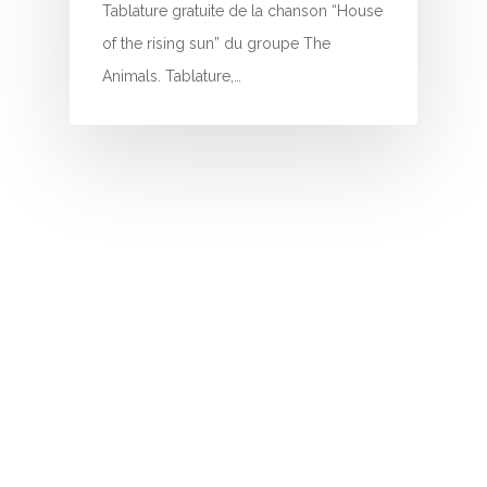
I
Tablature gratuite de la chanson “House
of the rising sun” du groupe The
J
Animals. Tablature,…
K
L
M
N
O
P
Q
R