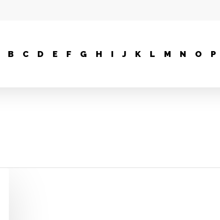
B
C
D
E
F
G
H
I
J
K
L
M
N
O
P