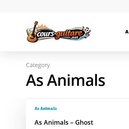
A
Category
Hit enter to search or ESC to close
As Animals
As Animals
As Animals – Ghost