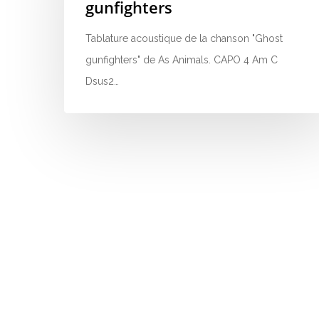
gunfighters
Tablature acoustique de la chanson "Ghost
gunfighters" de As Animals. CAPO 4 Am C
Dsus2…