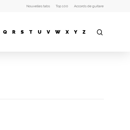
Nouvelles tabs
Top 100
Accords de guitare
Q
R
S
T
U
V
W
X
Y
Z