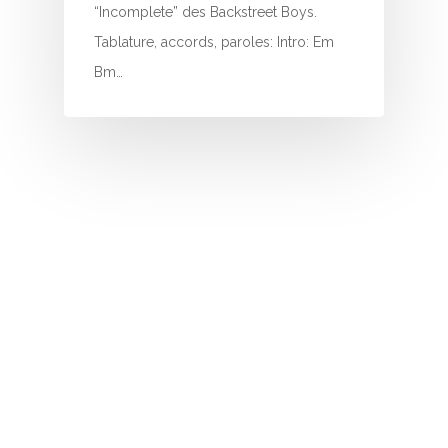
I
“Incomplete” des Backstreet Boys.
Tablature, accords, paroles: Intro: Em
J
Bm…
K
L
M
N
O
P
Q
R