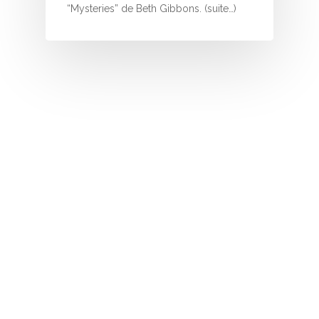
I
“Mysteries” de Beth Gibbons. (suite…)
J
K
L
M
N
O
P
Q
R