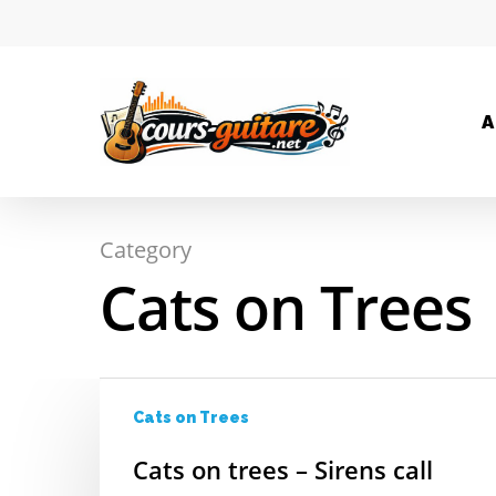
A
Category
Hit enter to search or ESC to close
Cats on Trees
Cats on Trees
Cats on trees – Sirens call