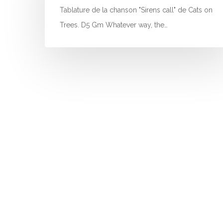
Tablature de la chanson "Sirens call" de Cats on
Trees. D5 Gm Whatever way, the…