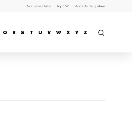
Nouvelles tabs
Top 100
Accords de guitare
Q
R
S
T
U
V
W
X
Y
Z