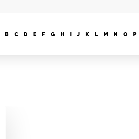
B
C
D
E
F
G
H
I
J
K
L
M
N
O
P