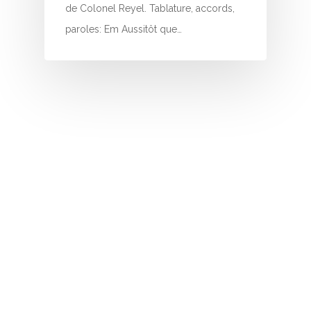
I
de Colonel Reyel. Tablature, accords,
paroles: Em Aussitôt que…
J
K
L
M
N
O
P
Q
R