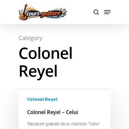
A
Hit enter to search or ESC to close
Category
B
Colonel
C
Reyel
D
E
F
Colonel Reyel
G
Colonel Reyel – Celui
H
Tablature gratuite de la chanson “Celui”