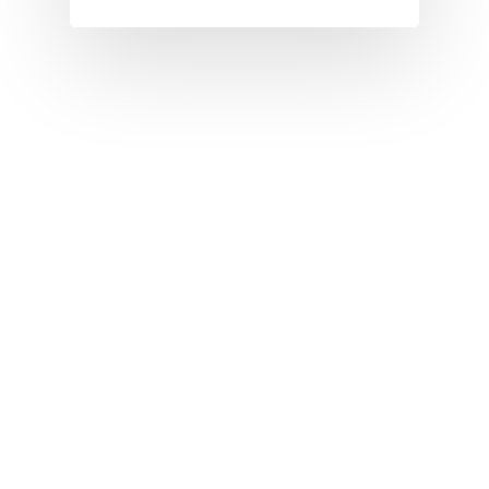
I
J
K
L
M
N
O
P
Q
R