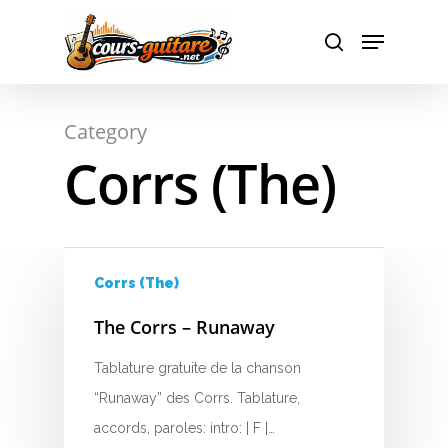
A
Hit enter to search or ESC to close
Category
B
Corrs (The)
C
D
E
Corrs (The)
F
The Corrs – Runaway
G
Tablature gratuite de la chanson
“Runaway” des Corrs. Tablature,
H
accords, paroles: intro: | F |…