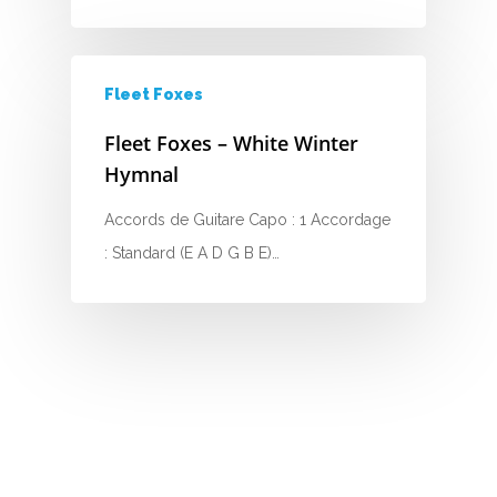
H
I
Fleet Foxes
J
Fleet Foxes – White Winter
K
Hymnal
L
Accords de Guitare Capo : 1 Accordage
: Standard (E A D G B E)…
M
N
O
P
Q