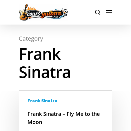
A
Hit enter to search or ESC to close
Category
B
Frank
C
Sinatra
D
E
F
Frank Sinatra
G
Frank Sinatra – Fly Me to the
H
Moon