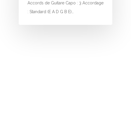
I
Accords de Guitare Capo : 3 Accordage
: Standard (E A D G B E)…
J
K
L
M
N
O
P
Q
R