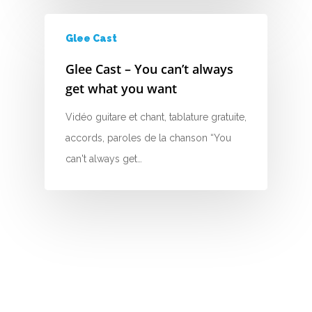
H
Glee Cast
I
Glee Cast – You can’t always
J
get what you want
K
Vidéo guitare et chant, tablature gratuite,
accords, paroles de la chanson “You
L
can't always get…
M
N
O
P
Q