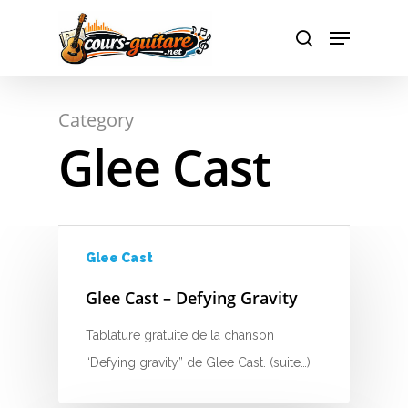
Hit enter to search or ESC to close
Category
Glee Cast
A
B
C
Glee Cast
D
Glee Cast – Defying Gravity
E
Tablature gratuite de la chanson
F
“Defying gravity” de Glee Cast. (suite…)
G