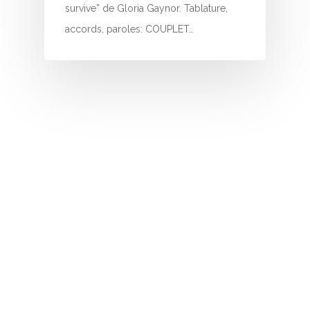
I
survive” de Gloria Gaynor. Tablature,
accords, paroles: COUPLET…
J
K
L
M
N
O
P
Q
R