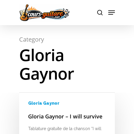
A
Hit enter to search or ESC to close
Category
B
Gloria
C
Gaynor
D
E
F
Gloria Gaynor
G
Gloria Gaynor – I will survive
H
Tablature gratuite de la chanson “I will